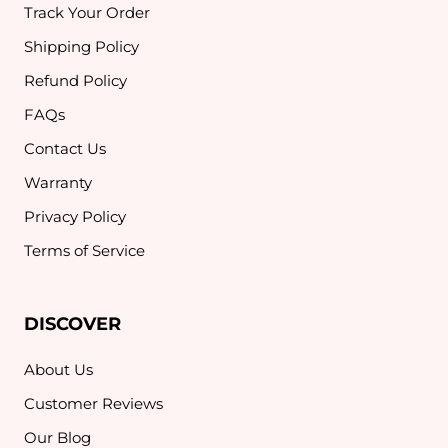
Track Your Order
Shipping Policy
Refund Policy
FAQs
Contact Us
Warranty
Privacy Policy
Terms of Service
DISCOVER
About Us
Customer Reviews
Our Blog