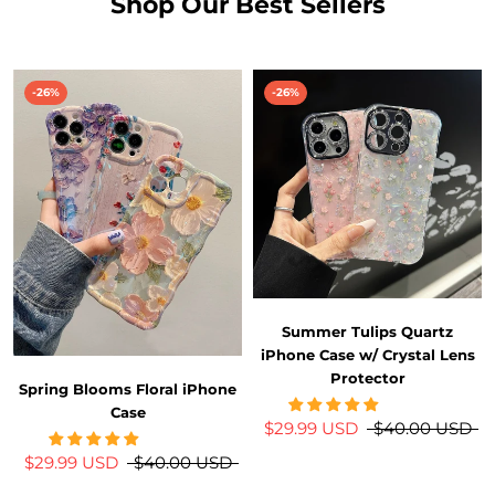
Shop Our Best Sellers
-26%
-26%
Summer Tulips Quartz
iPhone Case w/ Crystal Lens
Protector
Spring Blooms Floral iPhone
Case
$29.99 USD
$40.00 USD
$29.99 USD
$40.00 USD