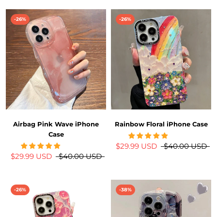
-26%
-26%
Airbag Pink Wave iPhone
Rainbow Floral iPhone Case
Case
$29.99 USD
$40.00 USD
$29.99 USD
$40.00 USD
-26%
-38%