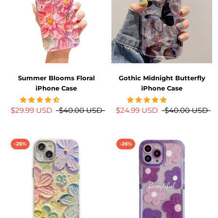
Summer Blooms Floral
Gothic Midnight Butterfly
iPhone Case
iPhone Case
$29.99 USD
$40.00 USD
$24.99 USD
$40.00 USD
-26%
-26%