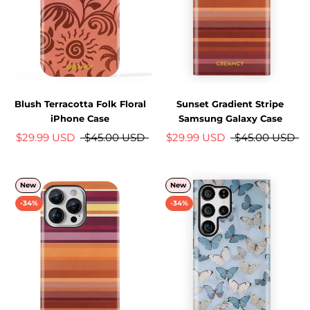
Blush Terracotta Folk Floral
Sunset Gradient Stripe
iPhone Case
Samsung Galaxy Case
$29.99 USD
$45.00 USD
$29.99 USD
$45.00 USD
New
New
-34%
-34%