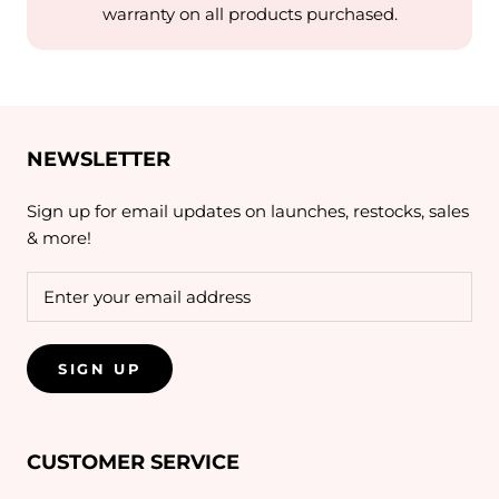
warranty on all products purchased.
NEWSLETTER
Sign up for email updates on launches, restocks, sales
& more!
SIGN UP
CUSTOMER SERVICE