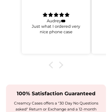
Audrey
Just what I ordered very
nice phone case
100% Satisfaction Guaranteed
Creamcy Cases offers a "30 Day No Questions
asked" Return or Exchange and a 12-month