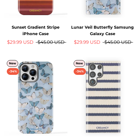
Sunset Gradient Stripe
Lunar Veil Butterfly Samsung
iPhone Case
Galaxy Case
$29.99 USD
$45.00 USD
$29.99 USD
$45.00 USD
New
New
-34%
-34%