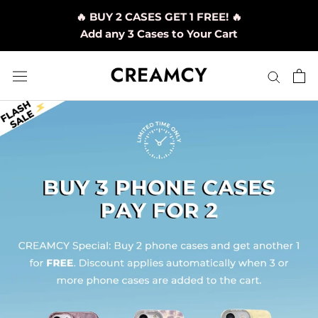
Skip
🔥 BUY 2 CASES GET 1 FREE! 🔥
to
Add any 3 Cases to Your Cart
content