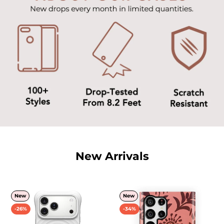
New Arrivals
New
New
-26%
-34%