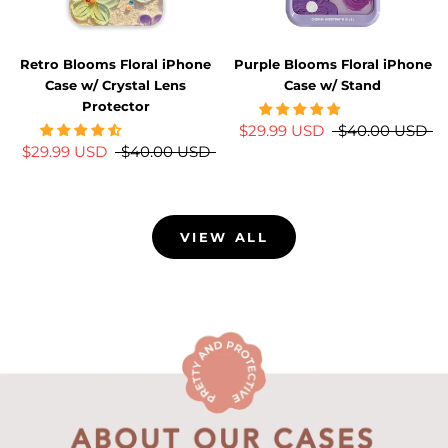
Retro Blooms Floral iPhone
Purple Blooms Floral iPhone
Case w/ Crystal Lens
Case w/ Stand
Protector
$29.99 USD
$40.00 USD
$29.99 USD
$40.00 USD
VIEW ALL