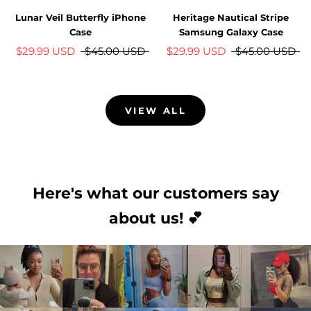
Lunar Veil Butterfly iPhone
Heritage Nautical Stripe
Case
Samsung Galaxy Case
$29.99 USD
$45.00 USD
$29.99 USD
$45.00 USD
VIEW ALL
Here's what our customers say
about us! 💕