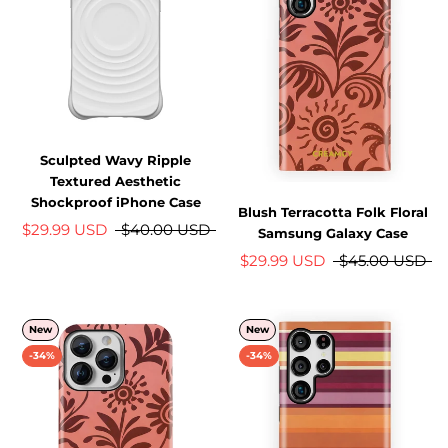
Sculpted Wavy Ripple
Textured Aesthetic
Shockproof iPhone Case
Blush Terracotta Folk Floral
$29.99 USD
$40.00 USD
Samsung Galaxy Case
$29.99 USD
$45.00 USD
New
New
-34%
-34%