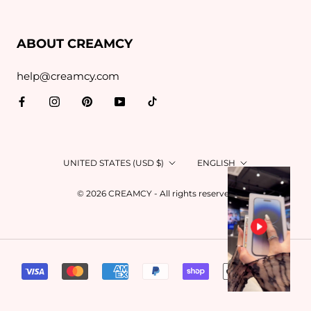
ABOUT CREAMCY
help@creamcy.com
Country/region
Language
UNITED STATES (USD $)
ENGLISH
© 2026 CREAMCY - All rights reserved