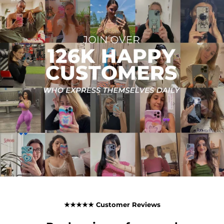
★★★★★ Customer Reviews