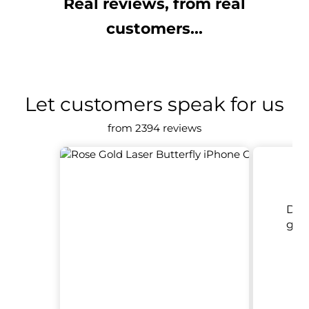
Real reviews, from real
customers...
Let customers speak for us
from 2394 reviews
Del
goo