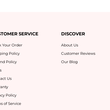
STOMER SERVICE
DISCOVER
k Your Order
About Us
ping Policy
Customer Reviews
nd Policy
Our Blog
s
act Us
anty
acy Policy
s of Service