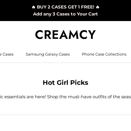
🔥 BUY 2 CASES GET 1 FREE! 🔥
Add any 3 Cases to Your Cart
e Cases
Samsung Galaxy Cases
Phone Case Collections
Hot Girl Picks
ic essentials are here! Shop the must-have outfits of the seas