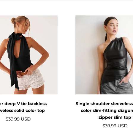
er deep V tie backless
Single shoulder sleeveless 
veless solid color top
color slim-fitting diago
zipper slim top
$39.99 USD
$39.99 USD