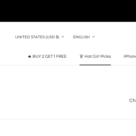
Skip
to
content
Country/region
Language
UNITED STATES (USD $)
ENGLISH
🔥 BUY 2 GET 1 FREE
👗 Hot Girl Picks
iPhon
👗 Hot Girl Picks
Ch