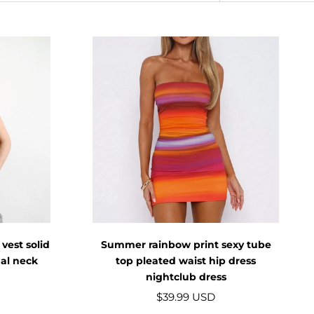
vest solid
Summer rainbow print sexy tube
nal neck
top pleated waist hip dress
nightclub dress
$39.99 USD