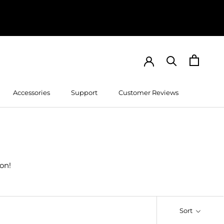
Accessories
Support
Customer Reviews
Customer Reviews
on!
Sort