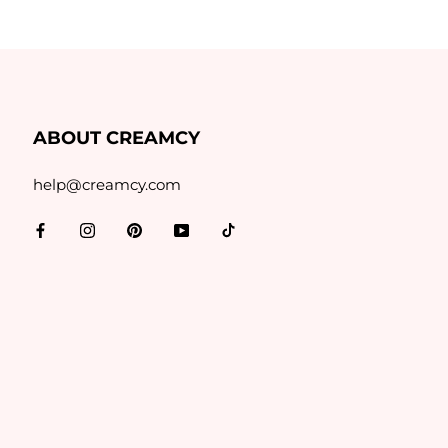
ABOUT CREAMCY
help@creamcy.com