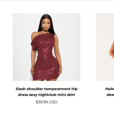
Slash shoulder temperament hip
Halt
dress sexy nightclub mini skirt
slee
$39.99 USD