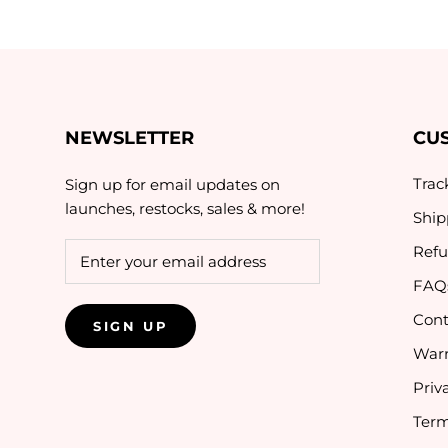
NEWSLETTER
CU
Trac
Sign up for email updates on
launches, restocks, sales & more!
Ship
Refu
FAQ
Cont
SIGN UP
Warr
Priv
Term