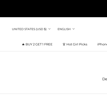
Skip
to
content
Country/region
Language
UNITED STATES (USD $)
ENGLISH
🔥 BUY 2 GET 1 FREE
👗 Hot Girl Picks
iPhon
👗 Hot Girl Picks
De