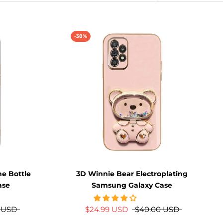
-38%
me Bottle
3D Winnie Bear Electroplating
ase
Samsung Galaxy Case
 USD
$24.99 USD
$40.00 USD