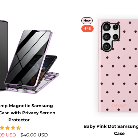
New
-34%
Peep Magnetic Samsung
Case with Privacy Screen
Protector
Baby Pink Dot Samsung
Case
.99 USD
$40.00 USD