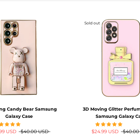
Sold out
ing Candy Bear Samsung
3D Moving Glitter Perfu
Galaxy Case
Samsung Galaxy C
.99 USD
$40.00 USD
$24.99 USD
$40.00