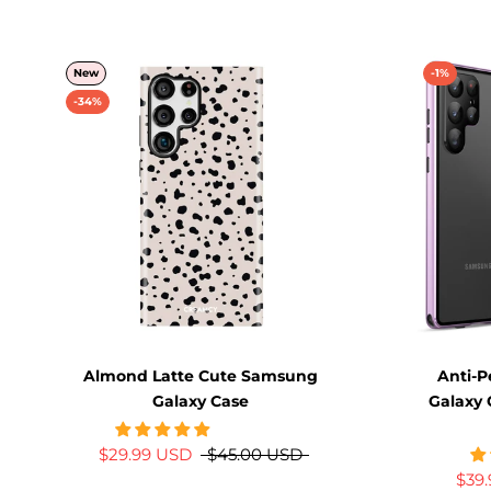
New
-1%
-34%
Almond Latte Cute Samsung
Anti-
Galaxy Case
Galaxy 
$29.99 USD
$45.00 USD
$39