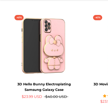
-41%
-41%
3D Hello Bunny Electroplating
3D Mov
Samsung Galaxy Case
$23.99 USD
$40.00 USD
$23