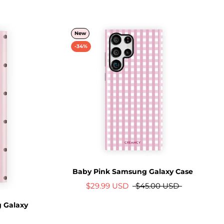
New
-34%
Baby Pink Samsung Galaxy Case
$29.99 USD
$45.00 USD
 Galaxy