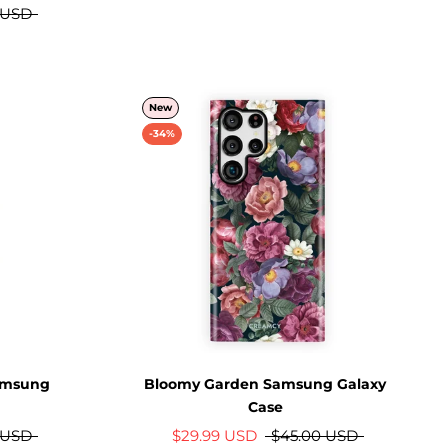
 USD
New
-34%
Samsung
Bloomy Garden Samsung Galaxy
Case
 USD
$29.99 USD
$45.00 USD