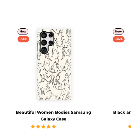
New
New
-34%
-34%
Beautiful Women Bodies Samsung
Black a
Galaxy Case