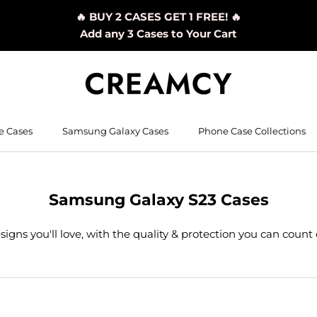
🔥 BUY 2 CASES GET 1 FREE! 🔥
Add any 3 Cases to Your Cart
e Cases
Samsung Galaxy Cases
Phone Case Collections
Samsung Galaxy S23 Cases
signs you'll love, with the quality & protection you can count 