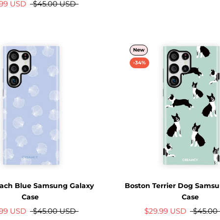
.99 USD
$45.00 USD
New
-34%
ach Blue Samsung Galaxy
Boston Terrier Dog Samsu
Case
Case
.99 USD
$45.00 USD
$29.99 USD
$45.00