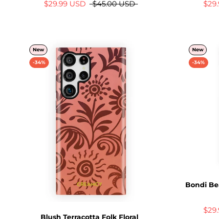
$29.99 USD
$45.00 USD
$29
New
New
-34%
-34%
Bondi Be
$29
Blush Terracotta Folk Floral