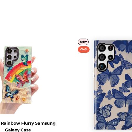
New
-34%
y Rainbow Flurry Samsung
Galaxy Case