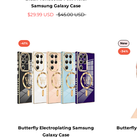
Samsung Galaxy Case
$29.99 USD
$45.00 USD
-41%
New
-34%
Butterfly Electroplating Samsung
Butterfl
Galaxy Case