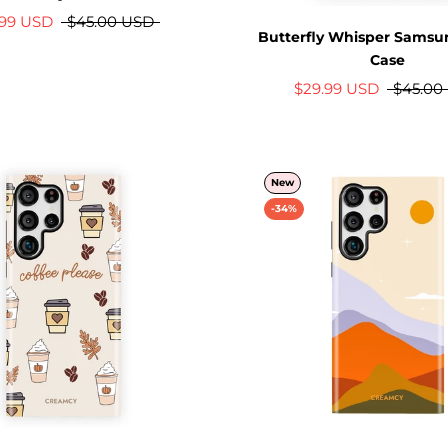
.99 USD
$45.00 USD
Butterfly Whisper Samsu
Case
$29.99 USD
$45.00
New
-34%