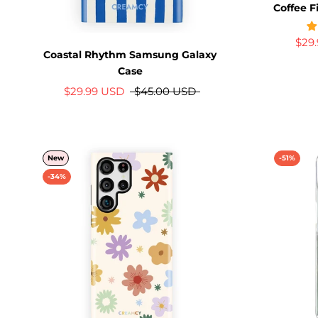
Coffee F
$29
Coastal Rhythm Samsung Galaxy
Case
$29.99 USD
$45.00 USD
New
-51%
-34%