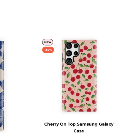
New
-34%
Cherry On Top Samsung Galaxy
Case