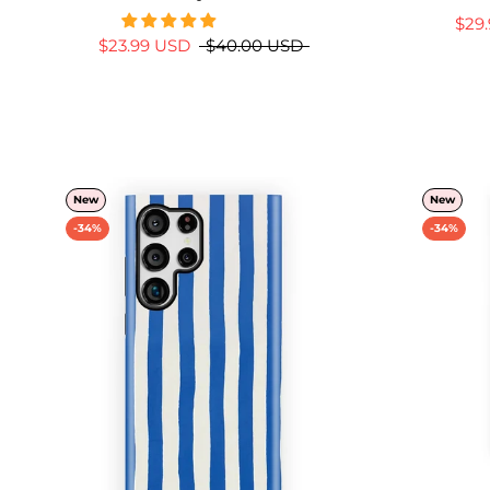
$29
$23.99 USD
$40.00 USD
New
New
-34%
-34%