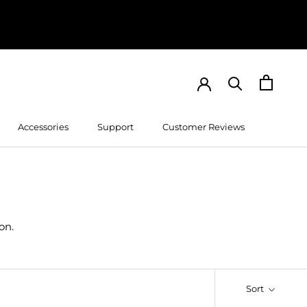
Accessories
Support
Customer Reviews
Customer Reviews
on.
Sort