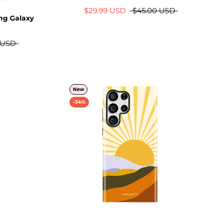
$29.99 USD
$45.00 USD
ng Galaxy
 USD
New
-34%