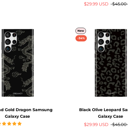
$29.99 USD
$45.00
New
-34%
nd Gold Dragon Samsung
Black Olive Leopard 
Galaxy Case
Galaxy Case
$29.99 USD
$45.00