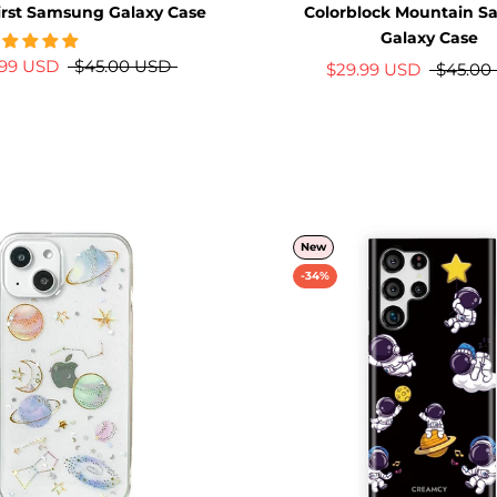
irst Samsung Galaxy Case
Colorblock Mountain 
Galaxy Case
.99 USD
$45.00 USD
$29.99 USD
$45.00
New
-34%