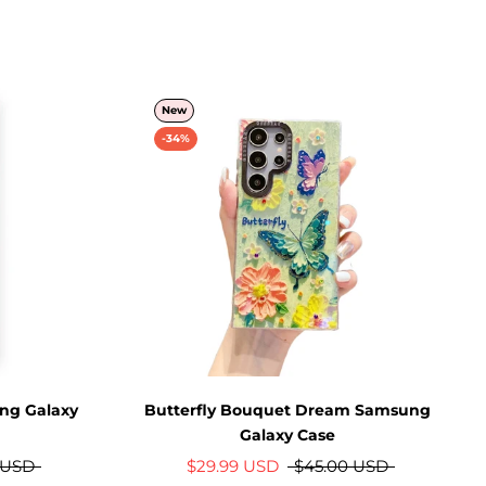
New
-34%
ng Galaxy
Butterfly Bouquet Dream Samsung
Galaxy Case
 USD
$29.99 USD
$45.00 USD