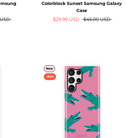
Samsung
Colorblock Sunset Samsung Galaxy
Case
 USD
$29.99 USD
$45.00 USD
New
-34%