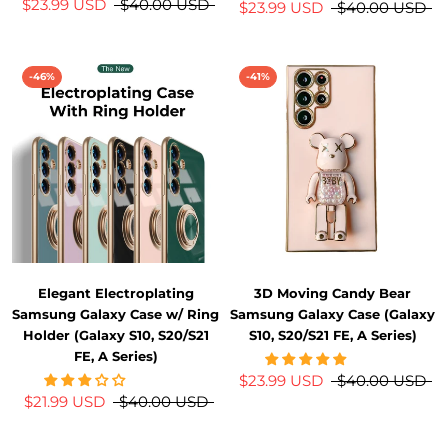
$23.99 USD
$40.00 USD
$23.99 USD
$40.00 USD
-46%
-41%
Elegant Electroplating
3D Moving Candy Bear
Samsung Galaxy Case w/ Ring
Samsung Galaxy Case (Galaxy
Holder (Galaxy S10, S20/S21
S10, S20/S21 FE, A Series)
FE, A Series)
$23.99 USD
$40.00 USD
$21.99 USD
$40.00 USD