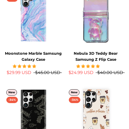
Moonstone Marble Samsung
Nebula 3D Teddy Bear
Galaxy Case
Samsung Z Flip Case
$29.99 USD
$45.00 USD
$24.99 USD
$40.00 USD
New
New
-34%
-34%