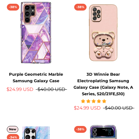
-38%
-38%
Purple Geometric Marble
3D Winnie Bear
Samsung Galaxy Case
Electroplating Samsung
Galaxy Case (Galaxy Note, A
$24.99 USD
$40.00 USD
Series, S20/21FE,S10)
$24.99 USD
$40.00 USD
New
-38%
-34%