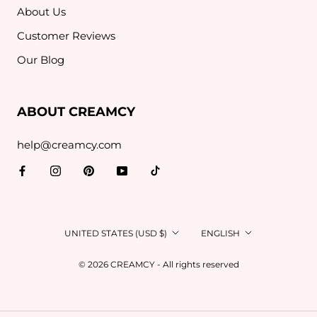
About Us
Customer Reviews
Our Blog
ABOUT CREAMCY
help@creamcy.com
Country/region
Language
UNITED STATES (USD $)
ENGLISH
© 2026 CREAMCY - All rights reserved