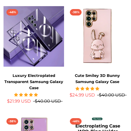
-46%
-38%
Luxury Electroplated
Cute Smiley 3D Bunny
Transparent Samsung Galaxy
Samsung Galaxy Case
Case
$24.99 USD
$40.00 USD
$21.99 USD
$40.00 USD
-38%
-46%