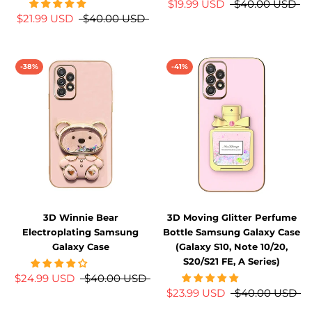
$19.99 USD
$40.00 USD
$21.99 USD
$40.00 USD
-38%
-41%
3D Winnie Bear
3D Moving Glitter Perfume
Electroplating Samsung
Bottle Samsung Galaxy Case
Galaxy Case
(Galaxy S10, Note 10/20,
S20/S21 FE, A Series)
$24.99 USD
$40.00 USD
$23.99 USD
$40.00 USD