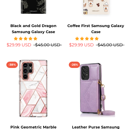
Black and Gold Dragon
Coffee First Samsung Galaxy
Samsung Galaxy Case
Case
$29.99 USD
$45.00 USD
$29.99 USD
$45.00 USD
-38%
-26%
Pink Geometric Marble
Leather Purse Samsung