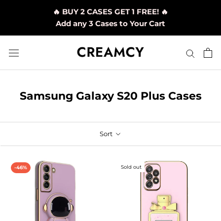
Skip
🔥 BUY 2 CASES GET 1 FREE! 🔥
to
Add any 3 Cases to Your Cart
content
Samsung Galaxy S20 Plus Cases
Sort
Sold out
-46%