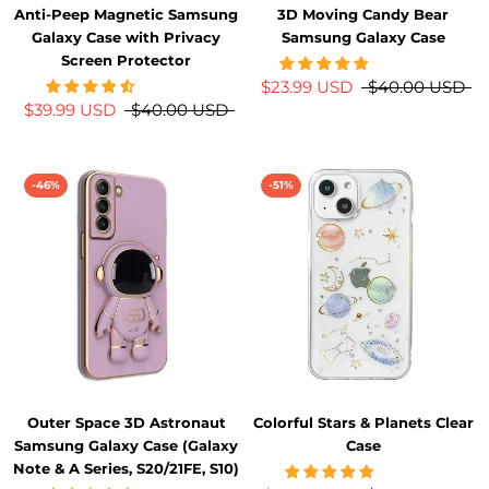
Anti-Peep Magnetic Samsung
3D Moving Candy Bear
Galaxy Case with Privacy
Samsung Galaxy Case
Screen Protector
$23.99 USD
$40.00 USD
$39.99 USD
$40.00 USD
-46%
-51%
Outer Space 3D Astronaut
Colorful Stars & Planets Clear
Samsung Galaxy Case (Galaxy
Case
Note & A Series, S20/21FE, S10)