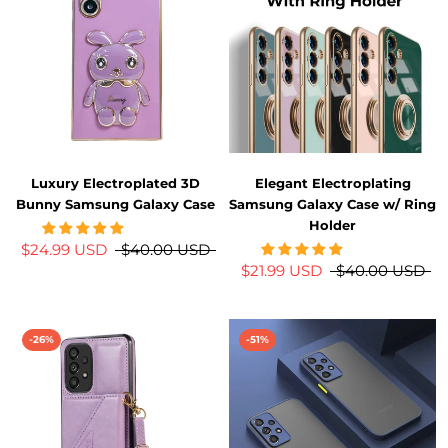
Luxury Electroplated 3D
Elegant Electroplating
Bunny Samsung Galaxy Case
Samsung Galaxy Case w/ Ring
Holder
$24.99 USD
$40.00 USD
$21.99 USD
$40.00 USD
-26%
-51%