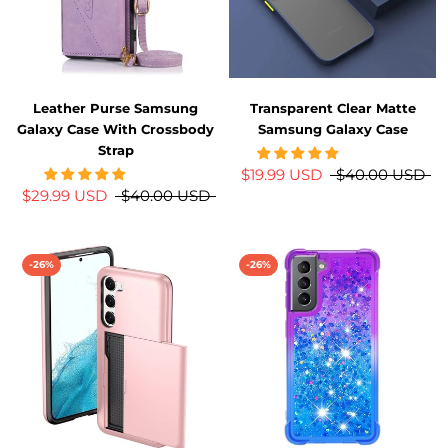
Leather Purse Samsung
Transparent Clear Matte
Galaxy Case With Crossbody
Samsung Galaxy Case
Strap
$19.99 USD
$40.00 USD
$29.99 USD
$40.00 USD
-26%
-26%