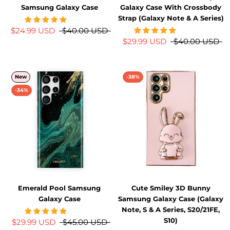
Samsung Galaxy Case
Galaxy Case With Crossbody
Strap (Galaxy Note & A Series)
$24.99 USD
$40.00 USD
$29.99 USD
$40.00 USD
New
-38%
-34%
Emerald Pool Samsung
Cute Smiley 3D Bunny
Galaxy Case
Samsung Galaxy Case (Galaxy
Note, S & A Series, S20/21FE,
S10)
$29.99 USD
$45.00 USD