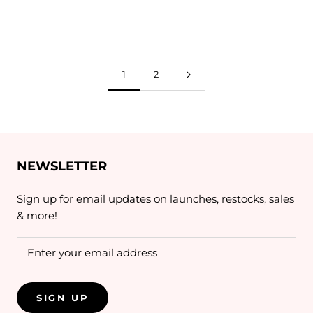
1
2
NEWSLETTER
Sign up for email updates on launches, restocks, sales
& more!
SIGN UP