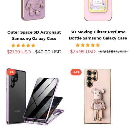
3D Moving Glitter Perfume
Outer Space 3D Astronaut
Bottle Samsung Galaxy Case
Samsung Galaxy Case
$24.99 USD
$40.00 USD
$21.99 USD
$40.00 USD
-1%
-41%