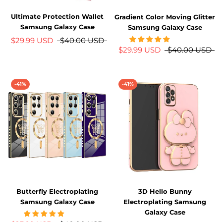
Ultimate Protection Wallet
Gradient Color Moving Glitter
Samsung Galaxy Case
Samsung Galaxy Case
$29.99 USD
$40.00 USD
$29.99 USD
$40.00 USD
-41%
-41%
Butterfly Electroplating
3D Hello Bunny
Samsung Galaxy Case
Electroplating Samsung
Galaxy Case