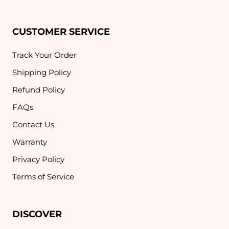
CUSTOMER SERVICE
Track Your Order
Shipping Policy
Refund Policy
FAQs
Contact Us
Warranty
Privacy Policy
Terms of Service
DISCOVER