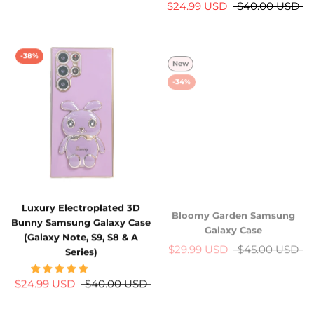
$24.99 USD
$40.00 USD
-38%
New
-34%
Luxury Electroplated 3D
Bloomy Garden Samsung
Bunny Samsung Galaxy Case
Galaxy Case
(Galaxy Note, S9, S8 & A
$29.99 USD
$45.00 USD
Series)
$24.99 USD
$40.00 USD