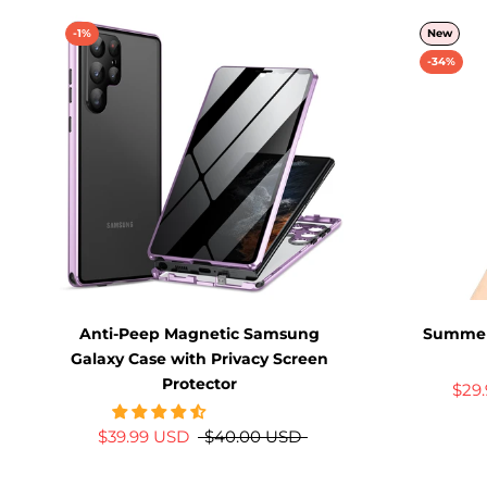
-1%
New
-34%
Anti-Peep Magnetic Samsung
Summer
Galaxy Case with Privacy Screen
Protector
$29
$39.99 USD
$40.00 USD