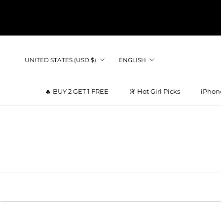
Skip
to
content
Country/region
Language
UNITED STATES (USD $)
ENGLISH
🔥 BUY 2 GET 1 FREE
👗 Hot Girl Picks
iPhon
👗 Hot Girl Picks