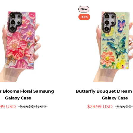
New
-34%
 Blooms Floral Samsung
Butterfly Bouquet Drea
Galaxy Case
Galaxy Case
.99 USD
$45.00 USD
$29.99 USD
$45.00