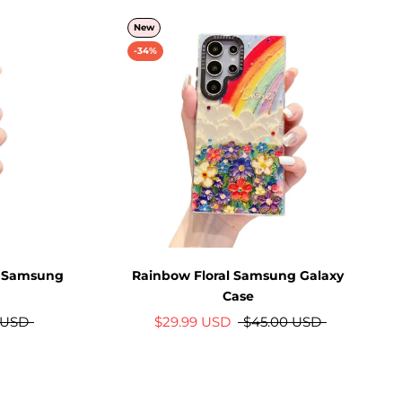
New
-34%
m Samsung
Rainbow Floral Samsung Galaxy
Case
 USD
$29.99 USD
$45.00 USD