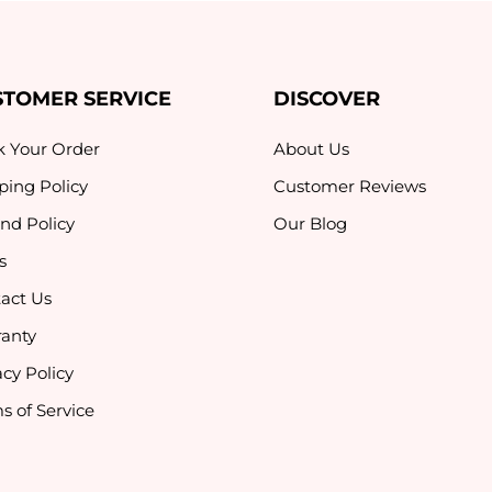
STOMER SERVICE
DISCOVER
k Your Order
About Us
ping Policy
Customer Reviews
nd Policy
Our Blog
s
act Us
anty
acy Policy
s of Service