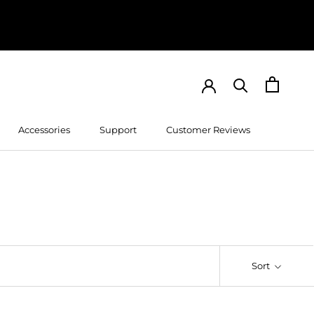
Accessories
Support
Customer Reviews
Customer Reviews
Sort