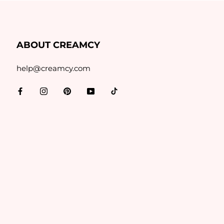
ABOUT CREAMCY
help@creamcy.com