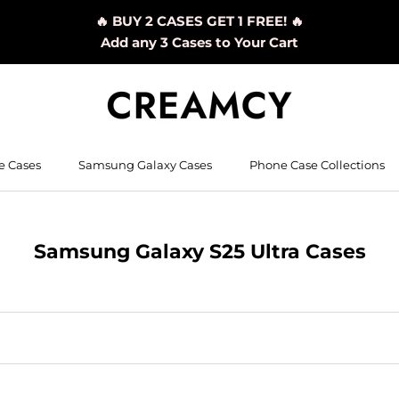
🔥 BUY 2 CASES GET 1 FREE! 🔥
Add any 3 Cases to Your Cart
e Cases
Samsung Galaxy Cases
Phone Case Collections
Samsung Galaxy S25 Ultra Cases