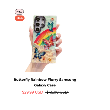
New
-34%
Butterfly Rainbow Flurry Samsung
Galaxy Case
$29.99 USD
$45.00 USD