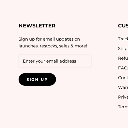
NEWSLETTER
CU
Trac
Sign up for email updates on
launches, restocks, sales & more!
Ship
Refu
FAQ
Cont
SIGN UP
Warr
Priv
Term