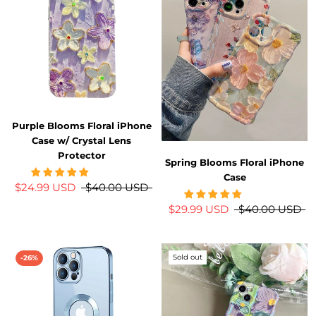
Purple Blooms Floral iPhone
Case w/ Crystal Lens
Protector
Spring Blooms Floral iPhone
Case
$24.99 USD
$40.00 USD
$29.99 USD
$40.00 USD
Sold out
-26%