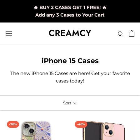
Skip
🔥 BUY 2 CASES GET 1 FREE! 🔥
to
Add any 3 Cases to Your Cart
content
iPhone 15 Cases
The new iPhone 15 Cases are here! Get your favorite
cases today!
Sort
-26%
-46%