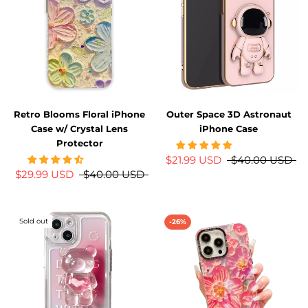
Retro Blooms Floral iPhone
Outer Space 3D Astronaut
Case w/ Crystal Lens
iPhone Case
Protector
$21.99 USD
$40.00 USD
$29.99 USD
$40.00 USD
Sold out
-26%