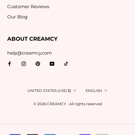
Customer Reviews
Our Blog
ABOUT CREAMCY
help@creamcy.com
Country/region
Language
UNITED STATES (USD $)
ENGLISH
© 2026 CREAMCY - All rights reserved