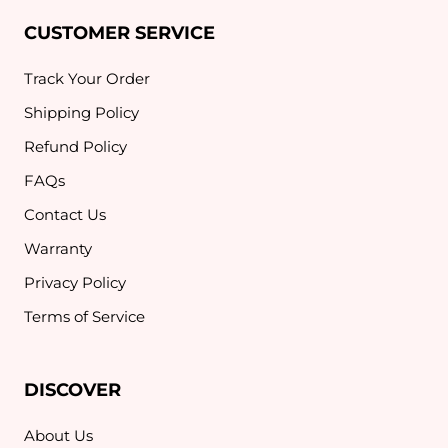
CUSTOMER SERVICE
Track Your Order
Shipping Policy
Refund Policy
FAQs
Contact Us
Warranty
Privacy Policy
Terms of Service
DISCOVER
About Us