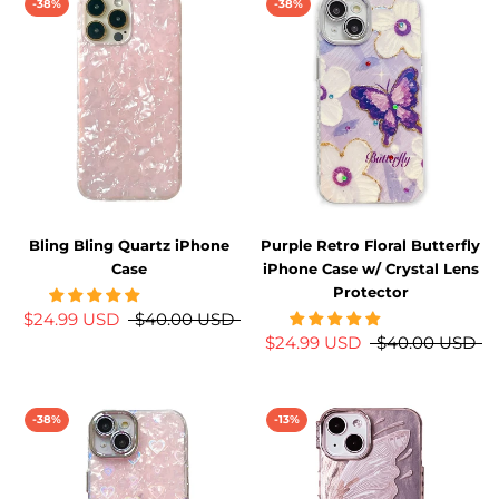
-38%
-38%
Bling Bling Quartz iPhone
Purple Retro Floral Butterfly
Case
iPhone Case w/ Crystal Lens
Protector
$24.99 USD
$40.00 USD
$24.99 USD
$40.00 USD
-38%
-13%