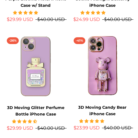
Case w/ Stand
iPhone Case
$29.99 USD
$40.00 USD
$24.99 USD
$40.00 USD
-26%
-41%
3D Moving Candy Bear
3D Moving Glitter Perfume
iPhone Case
Bottle iPhone Case
$23.99 USD
$40.00 USD
$29.99 USD
$40.00 USD