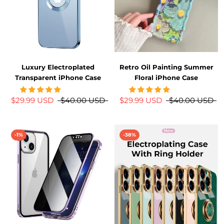
Luxury Electroplated
Retro Oil Painting Summer
Transparent iPhone Case
Floral iPhone Case
$29.99 USD
$40.00 USD
$29.99 USD
$40.00 USD
-1%
-38%