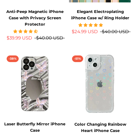
Anti-Peep Magnetic iPhone
Elegant Electroplating
Case with Privacy Screen
iPhone Case w/ Ring Holder
Protector
$24.99 USD
$40.00 USD
$39.99 USD
$40.00 USD
-38%
-51%
Laser Butterfly Mirror iPhone
Color Changing Rainbow
Case
Heart iPhone Case