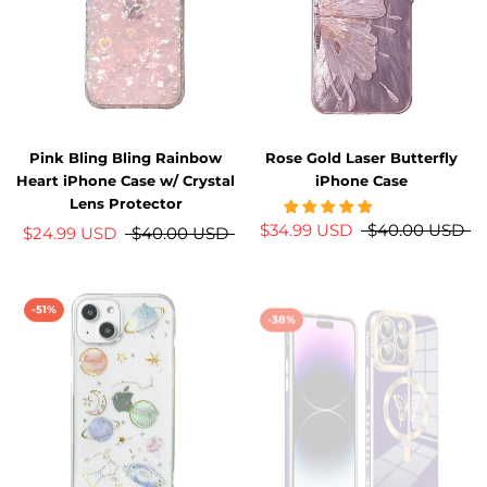
Pink Bling Bling Rainbow
Rose Gold Laser Butterfly
Heart iPhone Case w/ Crystal
iPhone Case
Lens Protector
$34.99 USD
$40.00 USD
$24.99 USD
$40.00 USD
-51%
-38%