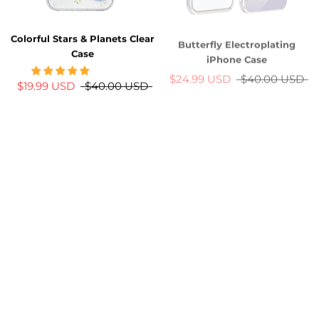
Butterfly Electroplating
Colorful Stars & Planets Clear
iPhone Case
Case
$24.99 USD
$40.00 USD
$19.99 USD
$40.00 USD
New
-26%
-26%
Bling Bling 3D Labubu
Minimal Silicone iPhone Case
iPhone Case
w/ Glitter Camera Protectors