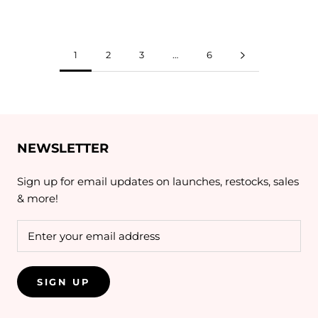
1
2
3
…
6
NEWSLETTER
Sign up for email updates on launches, restocks, sales
& more!
SIGN UP