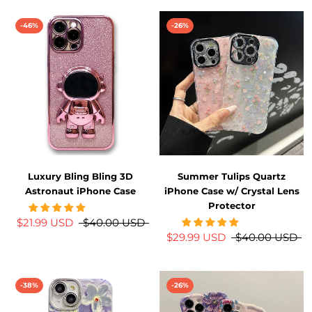
-46%
-26%
Luxury Bling Bling 3D
Summer Tulips Quartz
Astronaut iPhone Case
iPhone Case w/ Crystal Lens
Protector
$21.99 USD
$40.00 USD
$29.99 USD
$40.00 USD
-38%
-26%