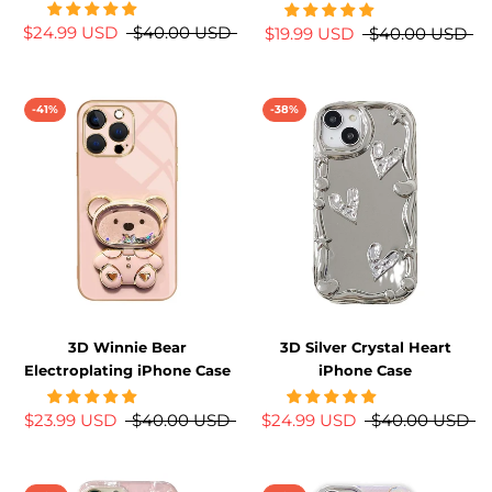
$24.99 USD
$40.00 USD
$19.99 USD
$40.00 USD
-41%
-38%
3D Winnie Bear
3D Silver Crystal Heart
Electroplating iPhone Case
iPhone Case
$23.99 USD
$40.00 USD
$24.99 USD
$40.00 USD