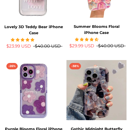
Summer Blooms Floral
Lovely 3D Teddy Bear iPhone
iPhone Case
Case
$29.99 USD
$40.00 USD
$23.99 USD
$40.00 USD
-26%
-38%
Purple Blooms Floral iPhone
Gothic Midnight Butterfly