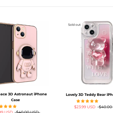
Sold out
pace 3D Astronaut iPhone
Lovely 3D Teddy Bear iP
Case
$23.99 USD
$40.00
.99 USD
$40.00 USD