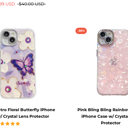
.99 USD
$40.00 USD
-38%
tro Floral Butterfly iPhone
Pink Bling Bling Rainb
/ Crystal Lens Protector
iPhone Case w/ Crysta
Protector