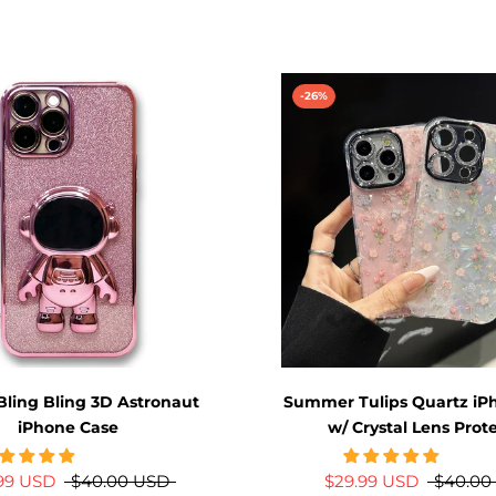
-26%
Bling Bling 3D Astronaut
Summer Tulips Quartz iP
iPhone Case
w/ Crystal Lens Prot
.99 USD
$40.00 USD
$29.99 USD
$40.00