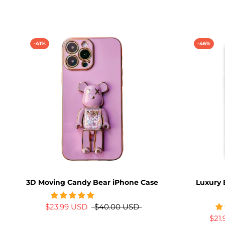
-41%
-46%
3D Moving Candy Bear iPhone Case
Luxury 
$23.99 USD
$40.00 USD
$21