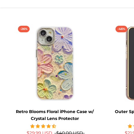
-26%
-46%
Retro Blooms Floral iPhone Case w/
Outer S
Crystal Lens Protector
$29.99 USD
$40.00 USD
$21