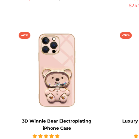
$24
-41%
-26%
3D Winnie Bear Electroplating
Luxury
iPhone Case