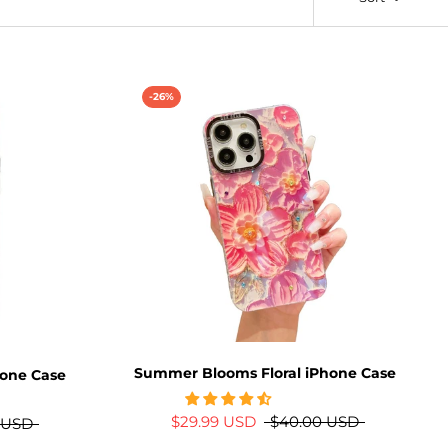
-26%
Summer Blooms Floral iPhone Case
hone Case
$29.99 USD
$40.00 USD
 USD