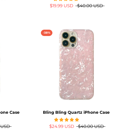
$19.99 USD
$40.00 USD
-38%
Phone Case
Bling Bling Quartz iPhone Case
 USD
$24.99 USD
$40.00 USD