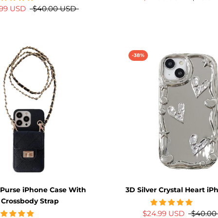
.99 USD
$40.00 USD
-38%
 Purse iPhone Case With
3D Silver Crystal Heart i
Crossbody Strap
$24.99 USD
$40.00