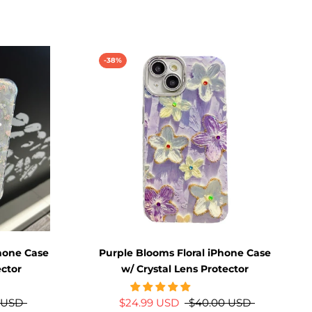
-38%
hone Case
Purple Blooms Floral iPhone Case
ector
w/ Crystal Lens Protector
 USD
$24.99 USD
$40.00 USD