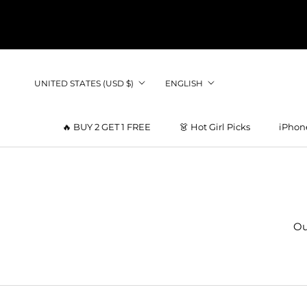
Skip
to
content
Country/region
Language
UNITED STATES (USD $)
ENGLISH
🔥 BUY 2 GET 1 FREE
👗 Hot Girl Picks
iPhon
👗 Hot Girl Picks
Ou