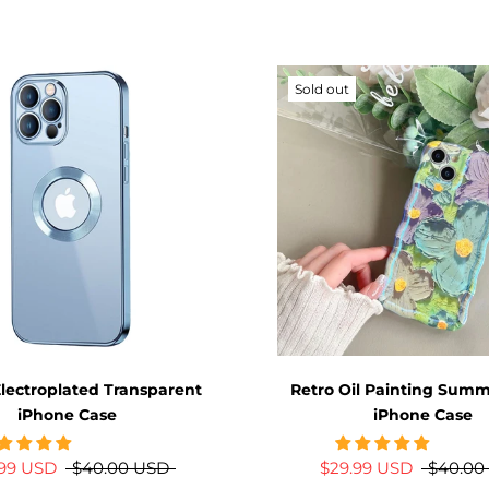
Sold out
lectroplated Transparent
Retro Oil Painting Summe
iPhone Case
iPhone Case
.99 USD
$40.00 USD
$29.99 USD
$40.00