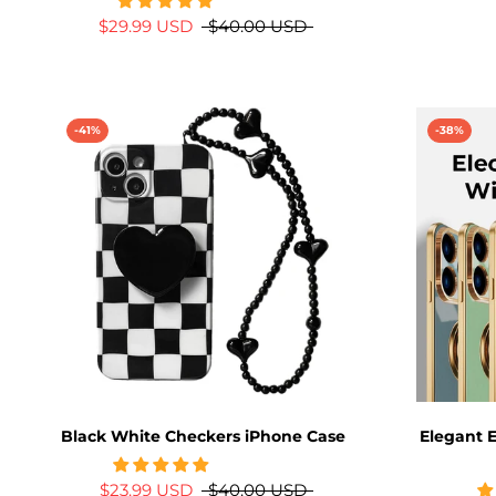
$29.99 USD
$40.00 USD
-41%
-38%
Black White Checkers iPhone Case
Elegant E
$23.99 USD
$40.00 USD