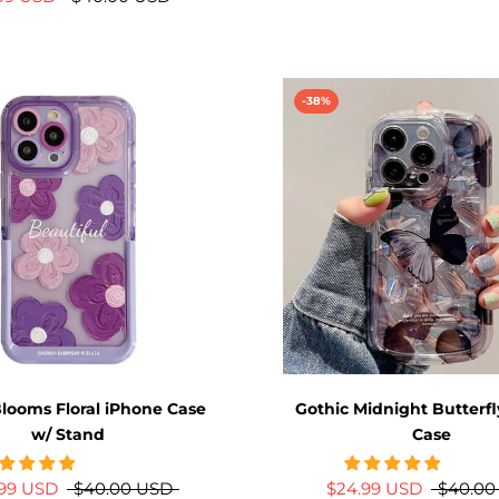
-38%
looms Floral iPhone Case
Gothic Midnight Butterf
w/ Stand
Case
.99 USD
$40.00 USD
$24.99 USD
$40.00