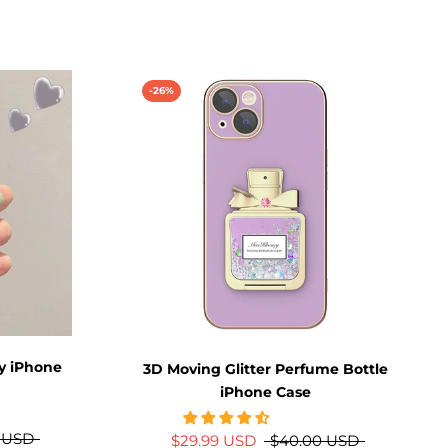
-26%
ly iPhone
3D Moving Glitter Perfume Bottle
iPhone Case
 USD
$29.99 USD
$40.00 USD