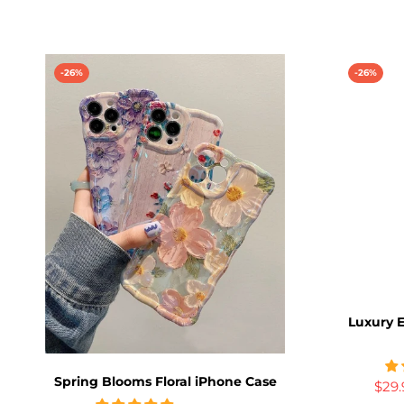
-26%
-26%
Luxury E
Spring Blooms Floral iPhone Case
$29