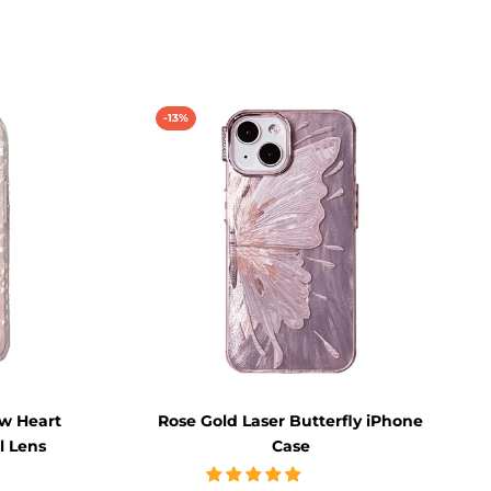
-13%
ow Heart
Rose Gold Laser Butterfly iPhone
l Lens
Case