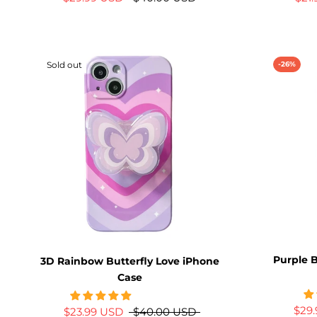
Sold out
-26%
Purple B
3D Rainbow Butterfly Love iPhone
Case
$29
$23.99 USD
$40.00 USD