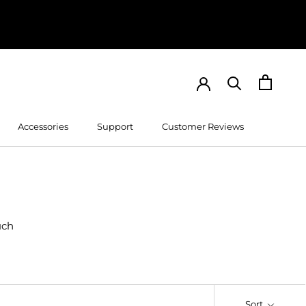
Accessories
Support
Customer Reviews
Customer Reviews
uch
Sort