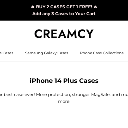
🔥 BUY 2 CASES GET 1 FREE! 🔥
Add any 3 Cases to Your Cart
e Cases
Samsung Galaxy Cases
Phone Case Collections
iPhone 14 Plus Cases
r best case ever! More protection, stronger MagSafe, and m
more.