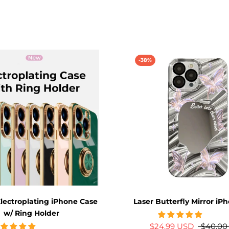
-38%
lectroplating iPhone Case
Laser Butterfly Mirror iP
w/ Ring Holder
$24.99 USD
$40.00