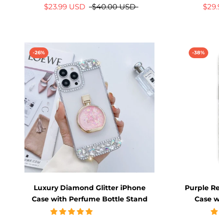
$23.99 USD
$40.00 USD
$29
-26%
-38%
Luxury Diamond Glitter iPhone
Purple Re
Case with Perfume Bottle Stand
Case w