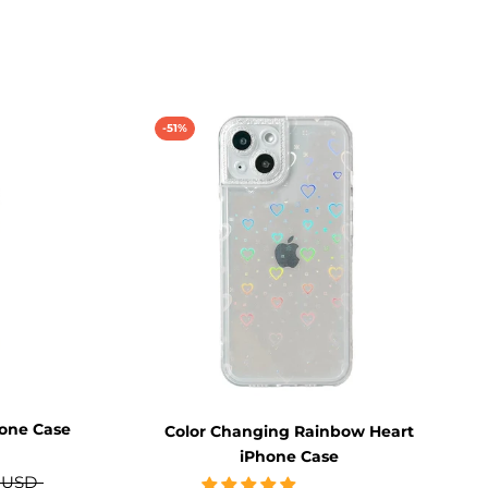
-51%
hone Case
Color Changing Rainbow Heart
iPhone Case
 USD