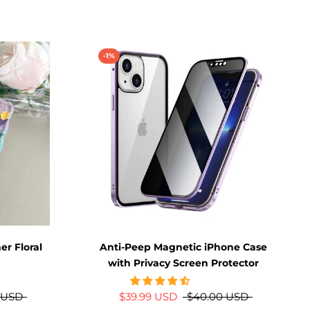
-1%
r Floral
Anti-Peep Magnetic iPhone Case
with Privacy Screen Protector
 USD
$39.99 USD
$40.00 USD