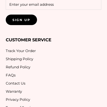
SIGN UP
CUSTOMER SERVICE
Track Your Order
Shipping Policy
Refund Policy
FAQs
Contact Us
Warranty
Privacy Policy