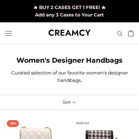
Skip
🔥 BUY 2 CASES GET 1 FREE! 🔥
to
Add any 3 Cases to Your Cart
content
Women's Designer Handbags
Curated selection of our favorite women's designer
handbags
.
Sort
Sold out
-26%