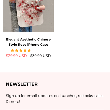
Elegant Aesthetic Chinese
Style Rose iPhone Case
$29.99 USD
$39.99 USD
NEWSLETTER
Sign up for email updates on launches, restocks, sales
& more!