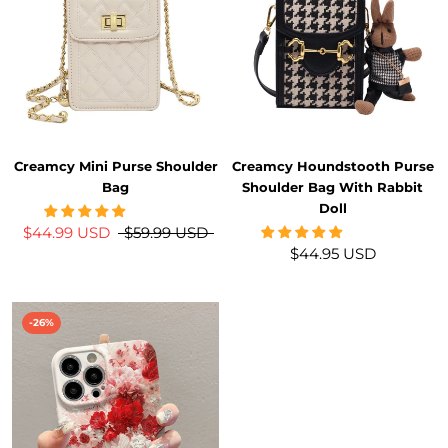
Creamcy Mini Purse Shoulder
Creamcy Houndstooth Purse
Bag
Shoulder Bag With Rabbit
Doll
$44.99 USD
$59.99 USD
$44.95 USD
-26%