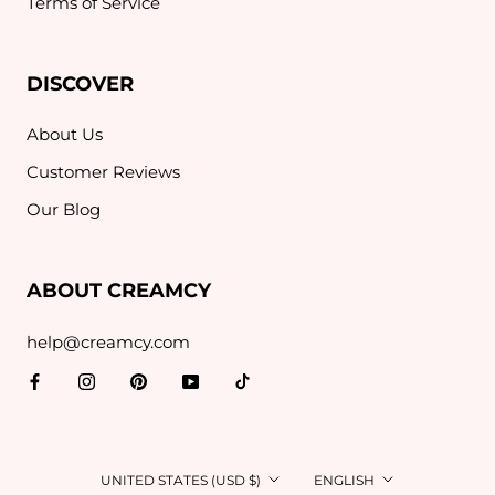
Terms of Service
DISCOVER
About Us
Customer Reviews
Our Blog
ABOUT CREAMCY
help@creamcy.com
Country/region
Language
UNITED STATES (USD $)
ENGLISH