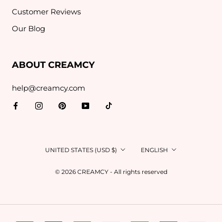
Customer Reviews
Our Blog
ABOUT CREAMCY
help@creamcy.com
Country/region
Language
UNITED STATES (USD $)
ENGLISH
© 2026 CREAMCY - All rights reserved