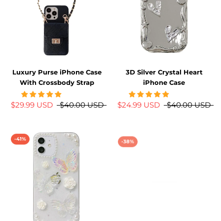
Luxury Purse iPhone Case
3D Silver Crystal Heart
With Crossbody Strap
iPhone Case
$29.99 USD
$40.00 USD
$24.99 USD
$40.00 USD
-41%
-38%