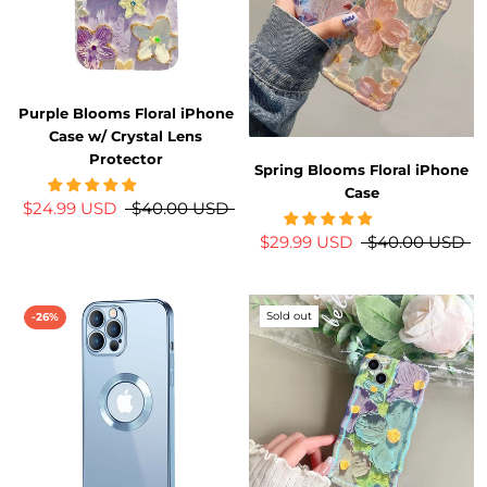
Purple Blooms Floral iPhone
Case w/ Crystal Lens
Protector
Spring Blooms Floral iPhone
Case
$24.99 USD
$40.00 USD
$29.99 USD
$40.00 USD
Sold out
-26%