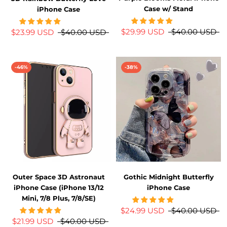
Case w/ Stand
iPhone Case
$29.99 USD
$40.00 USD
$23.99 USD
$40.00 USD
-46%
-38%
Outer Space 3D Astronaut
Gothic Midnight Butterfly
iPhone Case (iPhone 13/12
iPhone Case
Mini, 7/8 Plus, 7/8/SE)
$24.99 USD
$40.00 USD
$21.99 USD
$40.00 USD