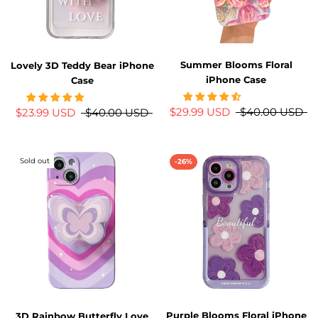
Summer Blooms Floral
Lovely 3D Teddy Bear iPhone
iPhone Case
Case
$29.99 USD
$40.00 USD
$23.99 USD
$40.00 USD
Sold out
-26%
Purple Blooms Floral iPhone
3D Rainbow Butterfly Love