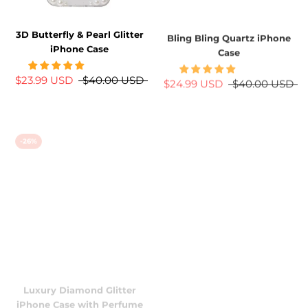
3D Butterfly & Pearl Glitter
Bling Bling Quartz iPhone
iPhone Case
Case
$23.99 USD
$40.00 USD
$24.99 USD
$40.00 USD
-26%
-38%
Luxury Diamond Glitter
Purple Retro Floral Butterfly
iPhone Case with Perfume
iPhone Case w/ Crystal Lens
Bottle Stand
Protector