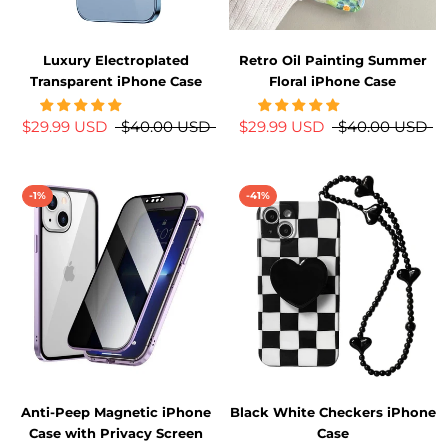
Luxury Electroplated
Retro Oil Painting Summer
Transparent iPhone Case
Floral iPhone Case
$29.99 USD
$40.00 USD
$29.99 USD
$40.00 USD
-1%
-41%
Anti-Peep Magnetic iPhone
Black White Checkers iPhone
Case with Privacy Screen
Case