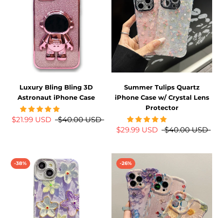
Luxury Bling Bling 3D
Summer Tulips Quartz
Astronaut iPhone Case
iPhone Case w/ Crystal Lens
Protector
$21.99 USD
$40.00 USD
$29.99 USD
$40.00 USD
-38%
-26%