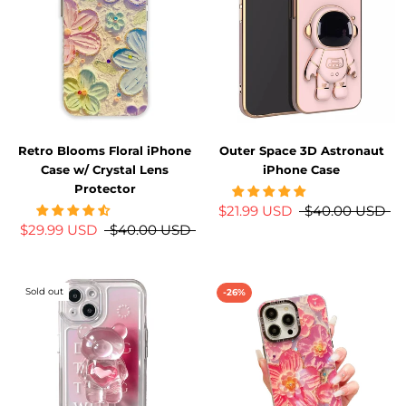
Retro Blooms Floral iPhone
Outer Space 3D Astronaut
Case w/ Crystal Lens
iPhone Case
Protector
$21.99 USD
$40.00 USD
$29.99 USD
$40.00 USD
Sold out
-26%