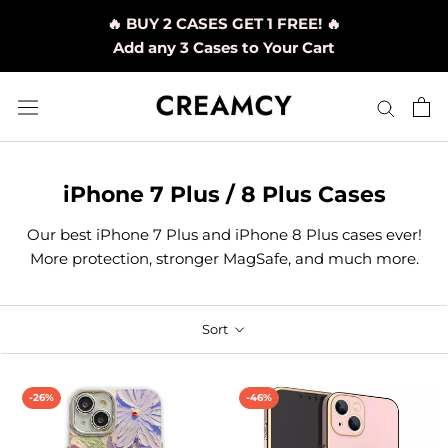
Skip
🔥 BUY 2 CASES GET 1 FREE! 🔥
to
Add any 3 Cases to Your Cart
content
iPhone 7 Plus / 8 Plus Cases
Our best iPhone 7 Plus and iPhone 8 Plus cases ever!
More protection, stronger MagSafe, and much more.
Sort
-26%
-46%