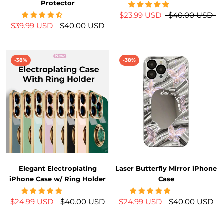
Protector
$23.99 USD
$40.00 USD
$39.99 USD
$40.00 USD
-38%
-38%
Elegant Electroplating
Laser Butterfly Mirror iPhone
iPhone Case w/ Ring Holder
Case
$24.99 USD
$40.00 USD
$24.99 USD
$40.00 USD