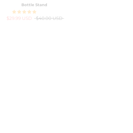
$29.99 USD
$40.00 USD
$24.99 USD
$40.00 USD
-38%
-13%
Pink Bling Bling Rainbow
Rose Gold Laser Butterfly
Heart iPhone Case w/ Crystal
iPhone Case
Lens Protector
$34.99 USD
$40.00 USD
$24.99 USD
$40.00 USD