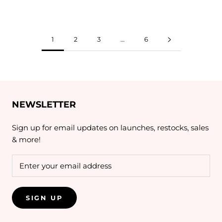
1
2
3
…
6
NEWSLETTER
Sign up for email updates on launches, restocks, sales
& more!
SIGN UP