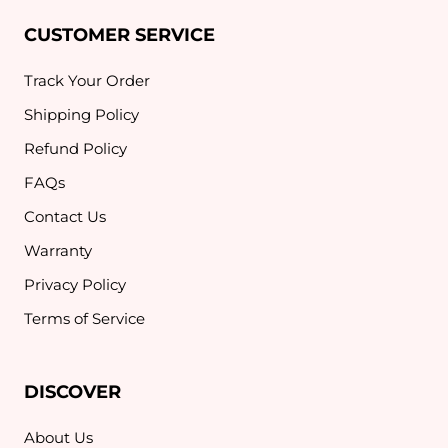
CUSTOMER SERVICE
Track Your Order
Shipping Policy
Refund Policy
FAQs
Contact Us
Warranty
Privacy Policy
Terms of Service
DISCOVER
About Us