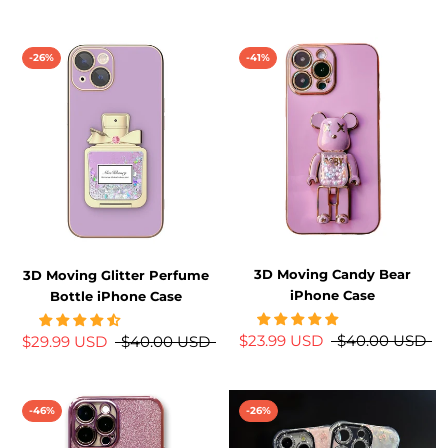
-26%
-41%
3D Moving Candy Bear
3D Moving Glitter Perfume
iPhone Case
Bottle iPhone Case
$23.99 USD
$40.00 USD
$29.99 USD
$40.00 USD
-46%
-26%