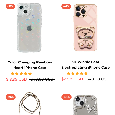
-51%
-41%
3D Winnie Bear
Color Changing Rainbow
Electroplating iPhone Case
Heart iPhone Case
$23.99 USD
$40.00 USD
$19.99 USD
$40.00 USD
-26%
-38%