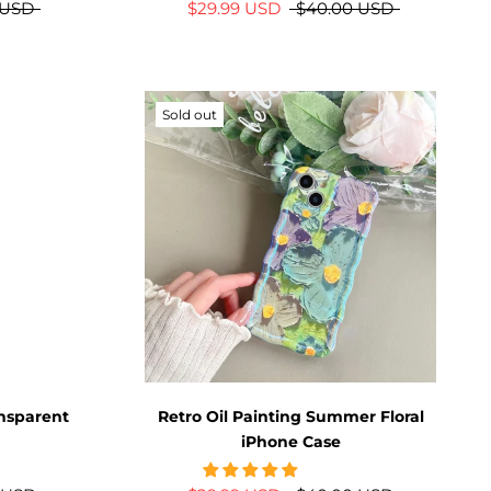
 USD
$29.99 USD
$40.00 USD
Sold out
ansparent
Retro Oil Painting Summer Floral
iPhone Case