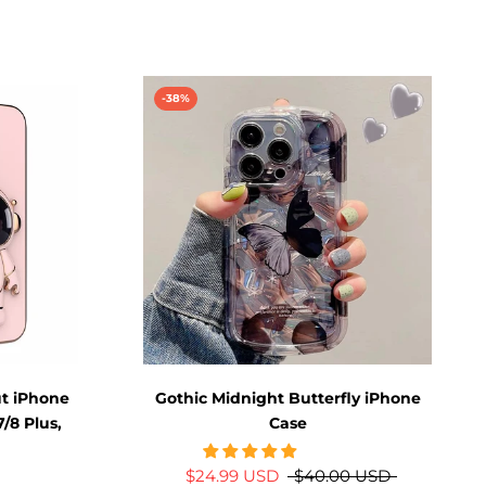
-38%
t iPhone
Gothic Midnight Butterfly iPhone
7/8 Plus,
Case
$24.99 USD
$40.00 USD