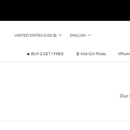
Skip
to
content
Country/region
Language
UNITED STATES (USD $)
ENGLISH
🔥 BUY 2 GET 1 FREE
👗 Hot Girl Picks
iPhon
👗 Hot Girl Picks
Our 