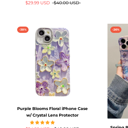
$29.99 USD
$40.00 USD
-38%
-26%
Purple Blooms Floral iPhone Case
w/ Crystal Lens Protector
Spring B