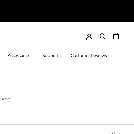
Accessories
Support
Customer Reviews
Customer Reviews
, and
Sort