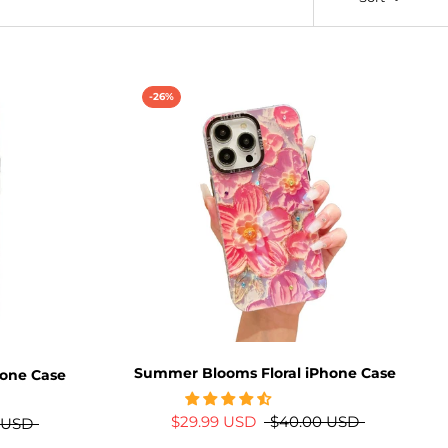
-26%
Summer Blooms Floral iPhone Case
hone Case
$29.99 USD
$40.00 USD
 USD