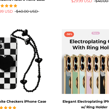
$29.99 USD
$40.00
.99 USD
$40.00 USD
-38%
ite Checkers iPhone Case
Elegant Electroplating i
w/ Ring Holder