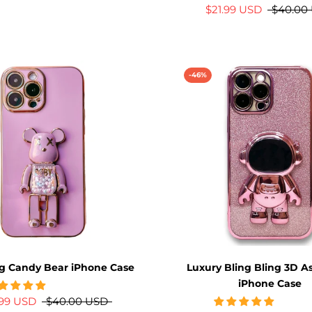
$21.99 USD
$40.00
-46%
g Candy Bear iPhone Case
Luxury Bling Bling 3D A
iPhone Case
.99 USD
$40.00 USD