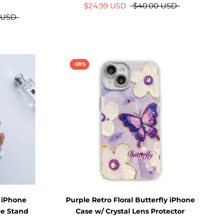
$24.99 USD
$40.00 USD
 USD
-38%
 iPhone
Purple Retro Floral Butterfly iPhone
le Stand
Case w/ Crystal Lens Protector