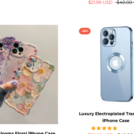
$21.99 USD
$40.00
-26%
Luxury Electroplated Tr
iPhone Case
looms Floral iPhone Case