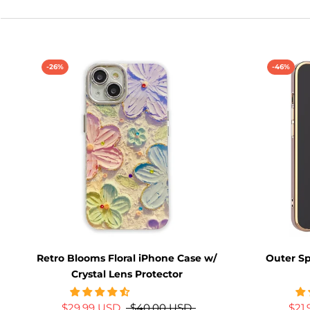
-26%
-46%
Retro Blooms Floral iPhone Case w/
Outer S
Crystal Lens Protector
$29.99 USD
$40.00 USD
$21