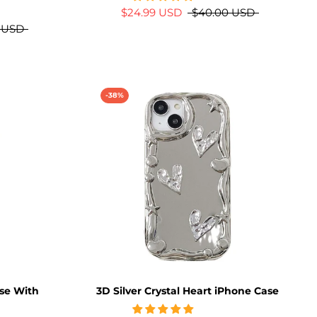
$24.99 USD
$40.00 USD
 USD
-38%
se With
3D Silver Crystal Heart iPhone Case