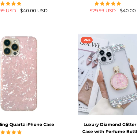
.99 USD
$40.00 USD
$29.99 USD
$40.00
-26%
ling Quartz iPhone Case
Luxury Diamond Glitter
Case with Perfume Bott