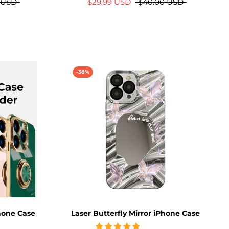
 USD
$29.99 USD
$40.00 USD
-38%
Phone Case
Laser Butterfly Mirror iPhone Case