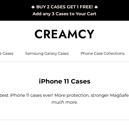
🔥 BUY 2 CASES GET 1 FREE! 🔥
Add any 3 Cases to Your Cart
e Cases
Samsung Galaxy Cases
Phone Case Collections
iPhone 11 Cases
best iPhone 11 cases ever! More protection, stronger MagSafe
much more.