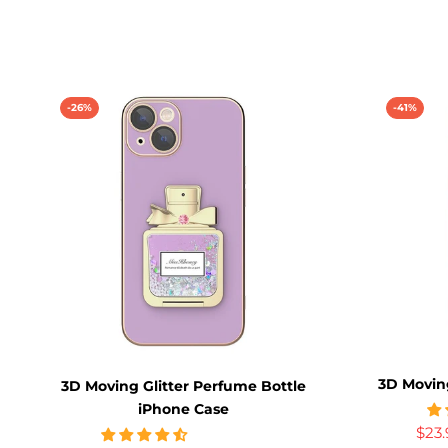
-26%
-41%
3D Movin
3D Moving Glitter Perfume Bottle
iPhone Case
$23