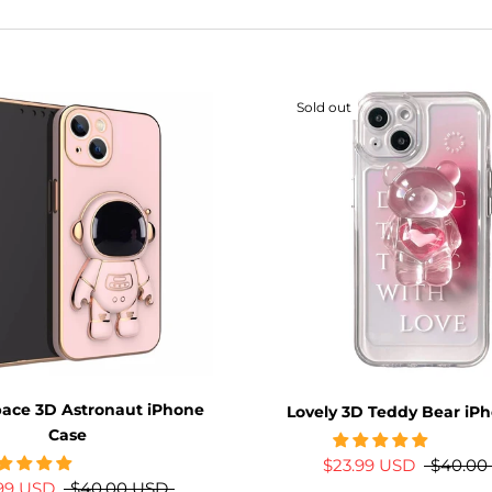
Sold out
pace 3D Astronaut iPhone
Lovely 3D Teddy Bear iP
Case
$23.99 USD
$40.00
.99 USD
$40.00 USD