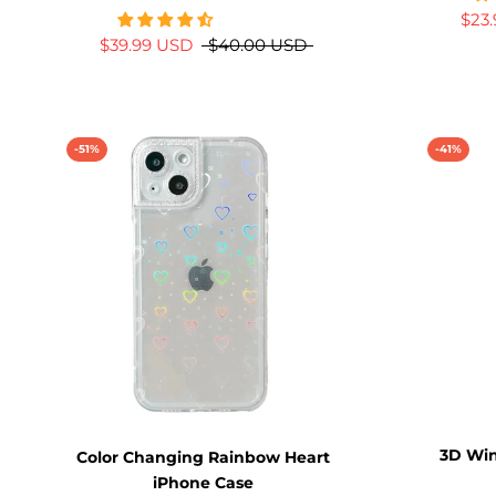
$23
$39.99 USD
$40.00 USD
-51%
-41%
3D Win
Color Changing Rainbow Heart
iPhone Case