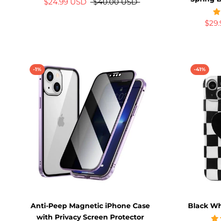
$24.99 USD
$40.00 USD
$29
-1%
-41%
Anti-Peep Magnetic iPhone Case
Black Wh
with Privacy Screen Protector