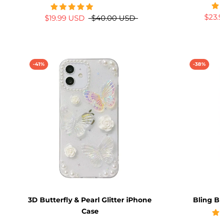
$23
$19.99 USD
$40.00 USD
-41%
-38%
3D Butterfly & Pearl Glitter iPhone
Bling B
Case