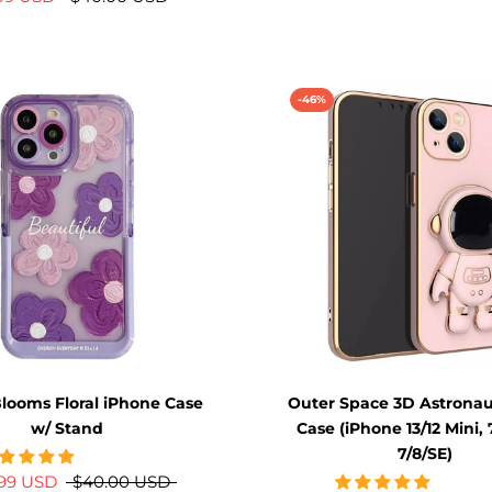
-46%
looms Floral iPhone Case
Outer Space 3D Astronau
w/ Stand
Case (iPhone 13/12 Mini, 
7/8/SE)
.99 USD
$40.00 USD