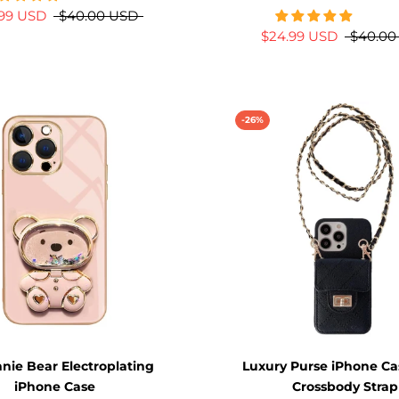
.99 USD
$40.00 USD
$24.99 USD
$40.00
-26%
nie Bear Electroplating
Luxury Purse iPhone Ca
iPhone Case
Crossbody Strap