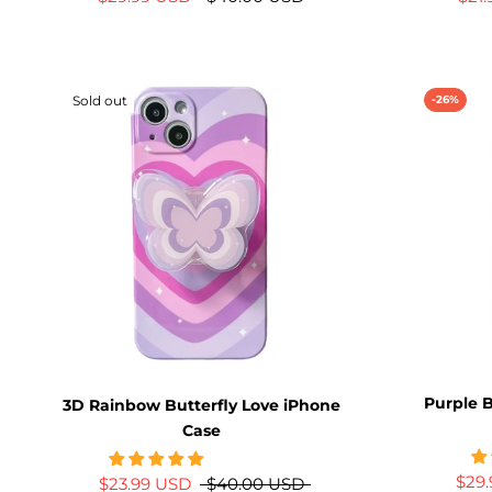
Sold out
-26%
Purple B
3D Rainbow Butterfly Love iPhone
Case
$29
$23.99 USD
$40.00 USD