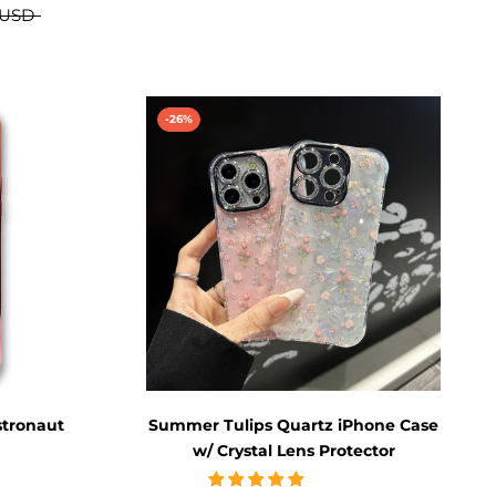
 USD
-26%
stronaut
Summer Tulips Quartz iPhone Case
w/ Crystal Lens Protector