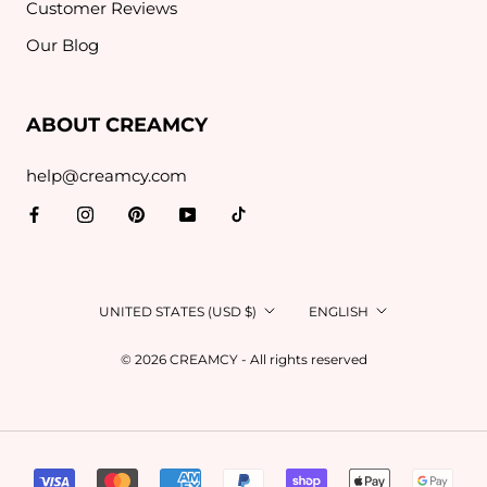
Customer Reviews
Our Blog
ABOUT CREAMCY
help@creamcy.com
Country/region
Language
UNITED STATES (USD $)
ENGLISH
© 2026 CREAMCY - All rights reserved