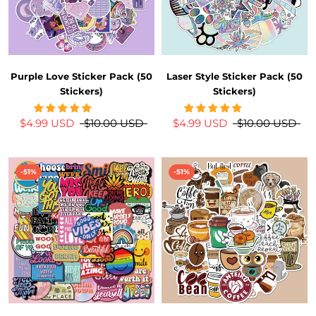
Purple Love Sticker Pack (50
Laser Style Sticker Pack (50
Stickers)
Stickers)
$4.99 USD
$10.00 USD
$4.99 USD
$10.00 USD
-51%
-51%