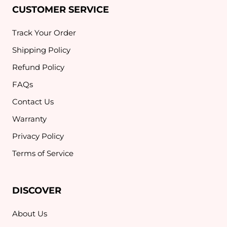
CUSTOMER SERVICE
Track Your Order
Shipping Policy
Refund Policy
FAQs
Contact Us
Warranty
Privacy Policy
Terms of Service
DISCOVER
About Us