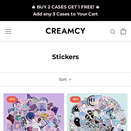
Skip
🔥 BUY 2 CASES GET 1 FREE! 🔥
to
Add any 3 Cases to Your Cart
content
Stickers
Sort
-51%
-51%