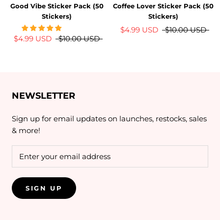
Good Vibe Sticker Pack (50
Coffee Lover Sticker Pack (50
Stickers)
Stickers)
$4.99 USD
$10.00 USD
$4.99 USD
$10.00 USD
NEWSLETTER
Sign up for email updates on launches, restocks, sales
& more!
SIGN UP