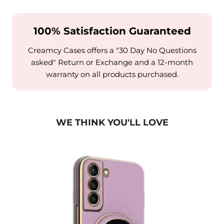
100% Satisfaction Guaranteed
Creamcy Cases offers a "30 Day No Questions
asked" Return or Exchange and a 12-month
warranty on all products purchased.
WE THINK YOU'LL LOVE
se w/