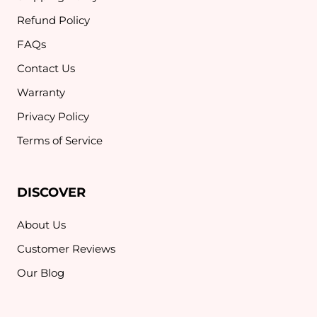
Refund Policy
FAQs
Contact Us
Warranty
Privacy Policy
Terms of Service
DISCOVER
About Us
Customer Reviews
Our Blog