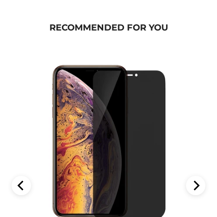
RECOMMENDED FOR YOU