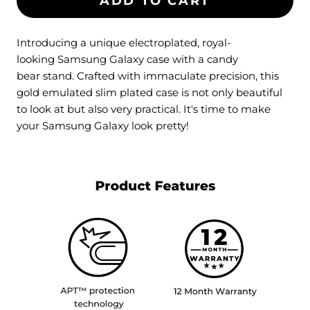
ADD TO CART
Introducing a unique electroplated, royal-
looking Samsung Galaxy case with a candy
bear stand. Crafted with immaculate precision, this
gold emulated slim plated case is not only beautiful
to look at but also very practical. It's time to make
your
Samsung Galaxy
look pretty!