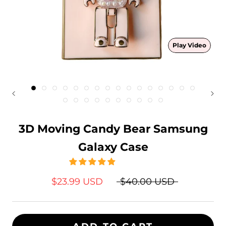
Play Video
3D Moving Candy Bear Samsung
Galaxy Case
$23.99 USD
$40.00 USD