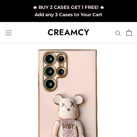
Skip
🔥 BUY 2 CASES GET 1 FREE! 🔥
to
Add any 3 Cases to Your Cart
content