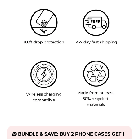
🎁 BUNDLE & SAVE: BUY 2 PHONE CASES GET 1