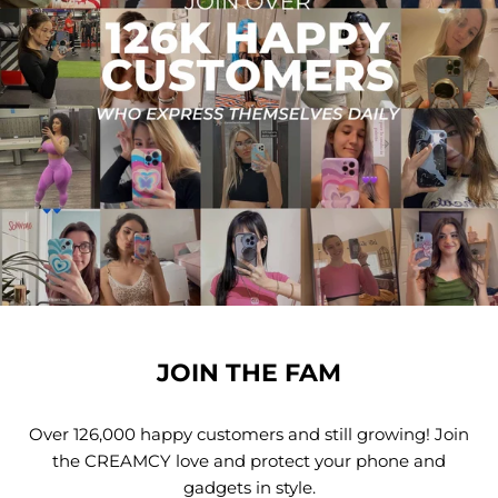
JOIN THE FAM
Over 126,000 happy customers and still growing! Join
the CREAMCY love and protect your phone and
gadgets in style.