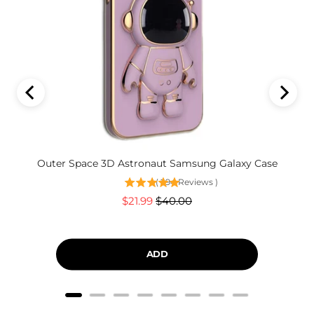
Outer Space 3D Astronaut Samsung Galaxy Case
(
294
Reviews
)
Sale
Original
$21.99
$40.00
price
price
ADD