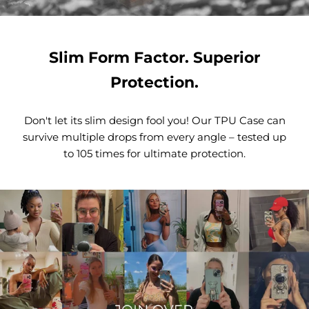
Slim Form Factor. Superior
Protection.
Don't let its slim design fool you! Our TPU Case can
survive multiple drops from every angle – tested up
to 105 times for ultimate protection.