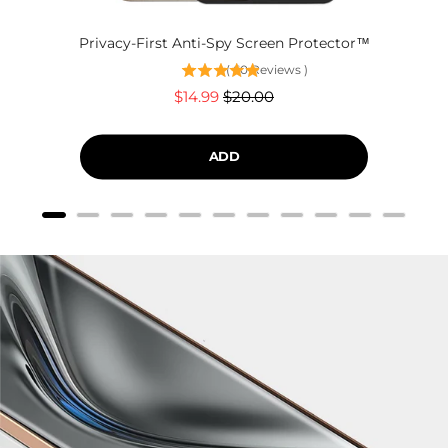
Privacy-First Anti-Spy Screen Protector™
(
60
Reviews
)
Sale
Original
$14.99
$20.00
price
price
ADD