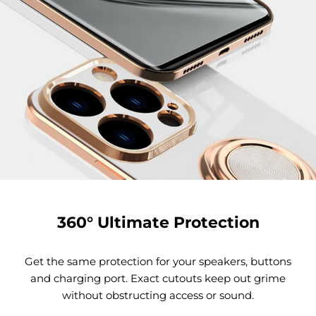
360° Ultimate Protection
Get the same protection for your speakers, buttons
and charging port. Exact cutouts keep out grime
without obstructing access or sound.