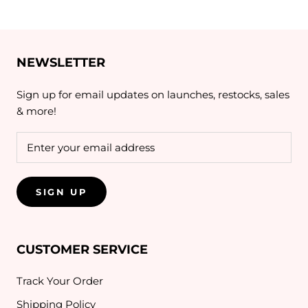
NEWSLETTER
Sign up for email updates on launches, restocks, sales
& more!
SIGN UP
CUSTOMER SERVICE
Track Your Order
Shipping Policy