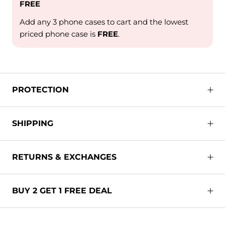
FREE
Add any 3 phone cases to cart and the lowest
priced phone case is
FREE
.
PROTECTION
SHIPPING
RETURNS & EXCHANGES
BUY 2 GET 1 FREE DEAL