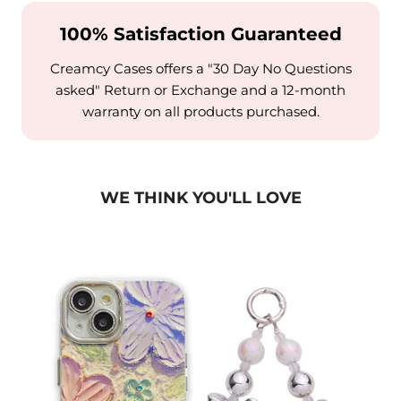
100% Satisfaction Guaranteed
Creamcy Cases offers a "30 Day No Questions
asked" Return or Exchange and a 12-month
warranty on all products purchased.
WE THINK YOU'LL LOVE