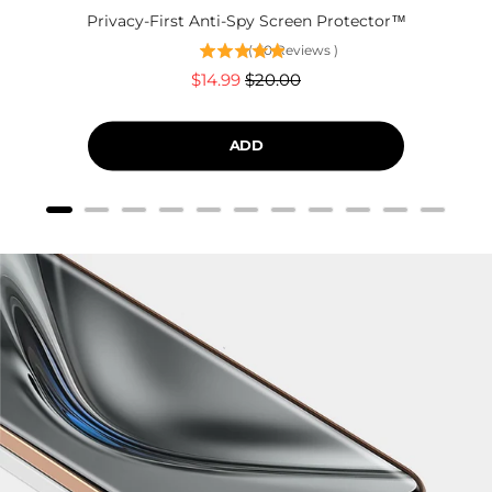
Privacy-First Anti-Spy Screen Protector™
(
60
Reviews
)
Sale
Original
$14.99
$20.00
price
price
ADD