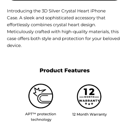
Introducing the 3D Silver Crystal Heart iPhone
Case. A sleek and sophisticated accessory that
effortlessly combines crystal heart design.
Meticulously crafted with high-quality materials, this
case offers both style and protection for your beloved
device.