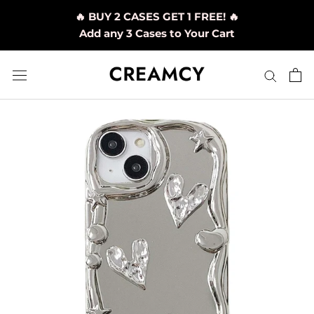
Skip
🔥 BUY 2 CASES GET 1 FREE! 🔥
to
Add any 3 Cases to Your Cart
content