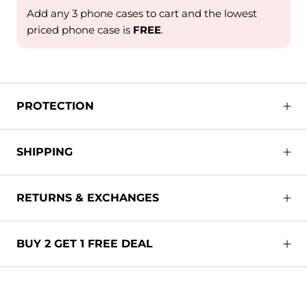
Add any 3 phone cases to cart and the lowest
priced phone case is
FREE
.
PROTECTION
SHIPPING
RETURNS & EXCHANGES
BUY 2 GET 1 FREE DEAL