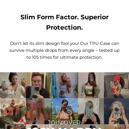
Slim Form Factor. Superior
Protection.
Don't let its slim design fool you! Our TPU Case can
survive multiple drops from every angle – tested up
to 105 times for ultimate protection.