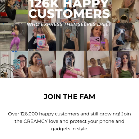
JOIN THE FAM
Over 126,000 happy customers and still growing! Join
the CREAMCY love and protect your phone and
gadgets in style.