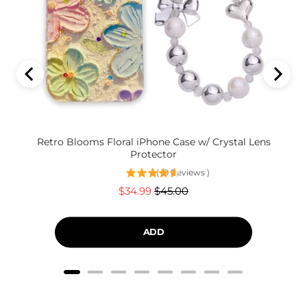
Retro Blooms Floral iPhone Case w/ Crystal Lens
Protector
(
19
Reviews
)
Sale
Original
$34.99
$45.00
price
price
ADD