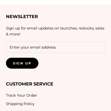
NEWSLETTER
Sign up for email updates on launches, restocks, sales
& more!
SIGN UP
CUSTOMER SERVICE
Track Your Order
Shipping Policy