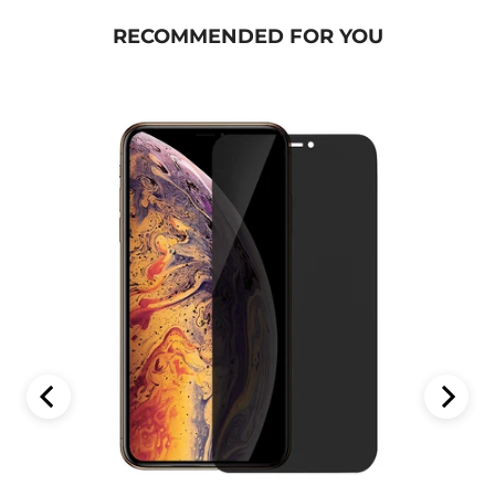
RECOMMENDED FOR YOU