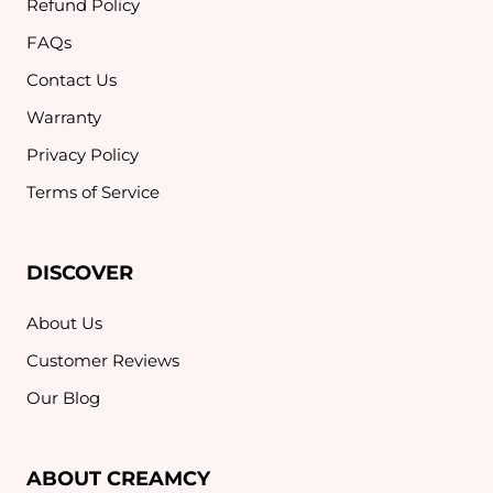
Refund Policy
FAQs
Contact Us
Warranty
Privacy Policy
Terms of Service
DISCOVER
About Us
Customer Reviews
Our Blog
ABOUT CREAMCY