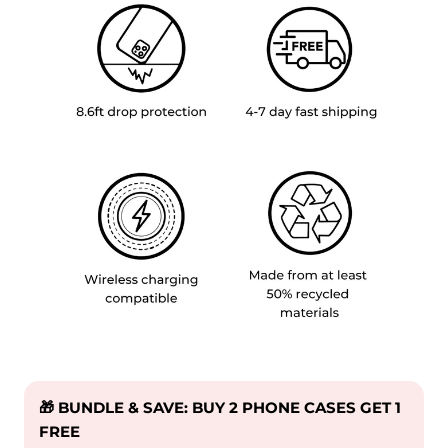
🎁 BUNDLE & SAVE: BUY 2 PHONE CASES GET 1
FREE