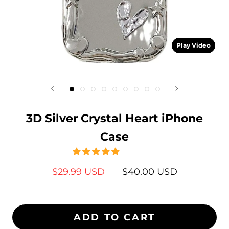
Play Video
3D Silver Crystal Heart iPhone
Case
$29.99 USD
$40.00 USD
ADD TO CART