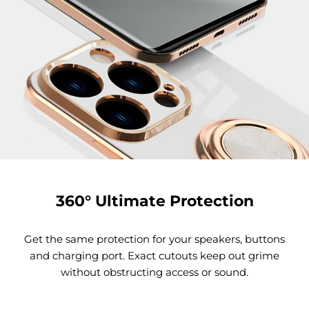
360° Ultimate Protection
Get the same protection for your speakers, buttons
and charging port. Exact cutouts keep out grime
without obstructing access or sound.