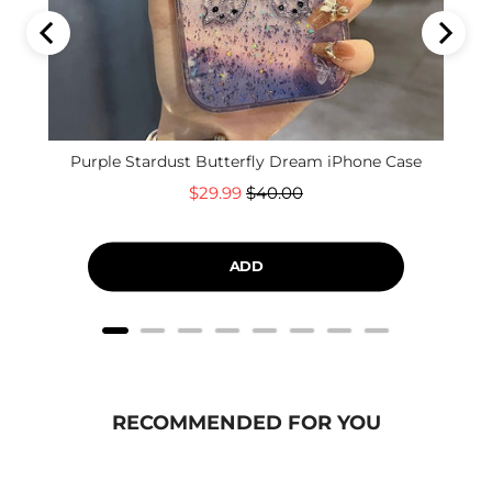
Purple Stardust Butterfly Dream iPhone Case
Sale
Original
$29.99
$40.00
price
price
ADD
RECOMMENDED FOR YOU