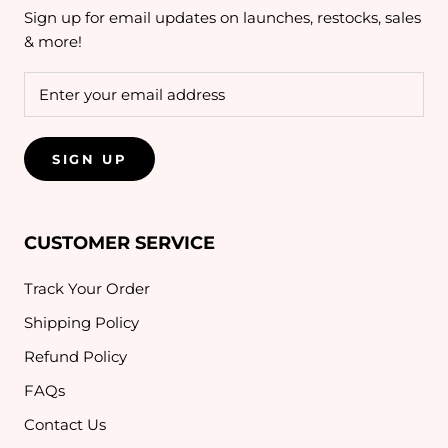
Sign up for email updates on launches, restocks, sales
& more!
SIGN UP
CUSTOMER SERVICE
Track Your Order
Shipping Policy
Refund Policy
FAQs
Contact Us