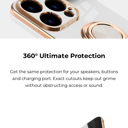
360° Ultimate Protection
Get the same protection for your speakers, buttons
and charging port. Exact cutouts keep out grime
without obstructing access or sound.