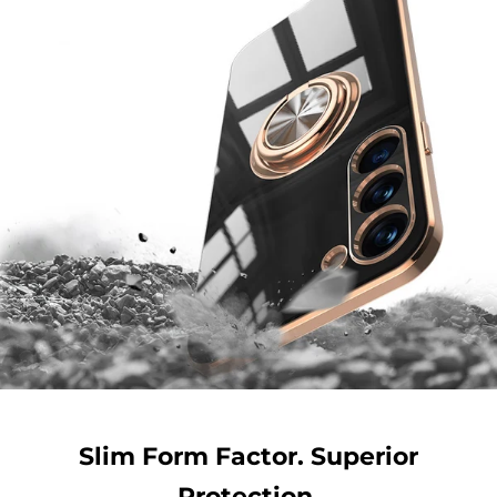
Slim Form Factor. Superior
Protection.