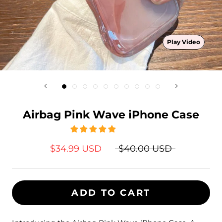
Play Video
Airbag Pink Wave iPhone Case
$34.99 USD
$40.00 USD
ADD TO CART