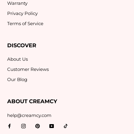
Warranty
Privacy Policy
Terms of Service
DISCOVER
About Us
Customer Reviews
Our Blog
ABOUT CREAMCY
help@creamcy.com