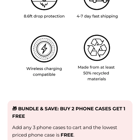
🎁 BUNDLE & SAVE: BUY 2 PHONE CASES GET 1
FREE
Add any 3 phone cases to cart and the lowest
priced phone case is
FREE
.