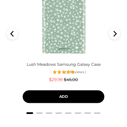
Lush Meadows Samsung Galaxy Case
(
3
Reviews
)
Sale
Original
$29.99
$45.00
price
price
ADD