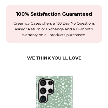
100% Satisfaction Guaranteed
Creamcy Cases offers a "30 Day No Questions
asked" Return or Exchange and a 12-month
warranty on all products purchased.
WE THINK YOU'LL LOVE