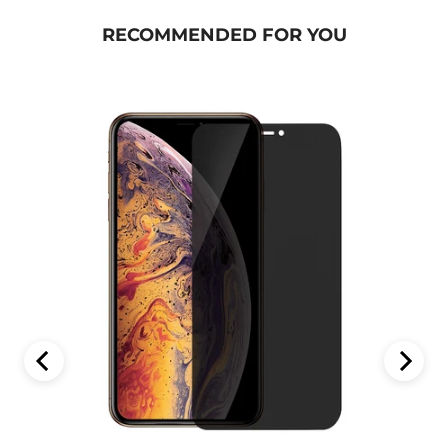
RECOMMENDED FOR YOU