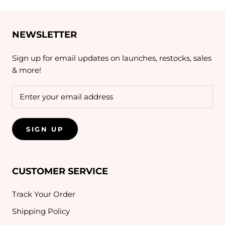
NEWSLETTER
Sign up for email updates on launches, restocks, sales
& more!
SIGN UP
CUSTOMER SERVICE
Track Your Order
Shipping Policy