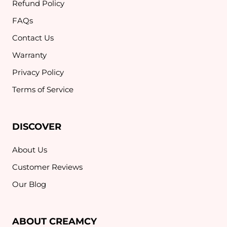
Refund Policy
FAQs
Contact Us
Warranty
Privacy Policy
Terms of Service
DISCOVER
About Us
Customer Reviews
Our Blog
ABOUT CREAMCY