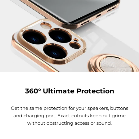
360° Ultimate Protection
Get the same protection for your speakers, buttons
and charging port. Exact cutouts keep out grime
without obstructing access or sound.