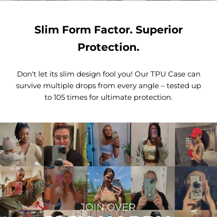
Slim Form Factor. Superior
Protection.
Don't let its slim design fool you! Our TPU Case can
survive multiple drops from every angle – tested up
to 105 times for ultimate protection.