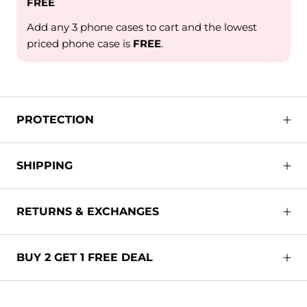
FREE
Add any 3 phone cases to cart and the lowest
priced phone case is
FREE
.
PROTECTION
SHIPPING
RETURNS & EXCHANGES
BUY 2 GET 1 FREE DEAL