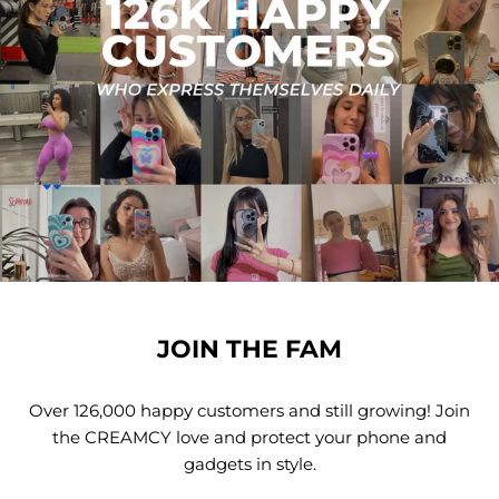
JOIN THE FAM
Over 126,000 happy customers and still growing! Join
the CREAMCY love and protect your phone and
gadgets in style.