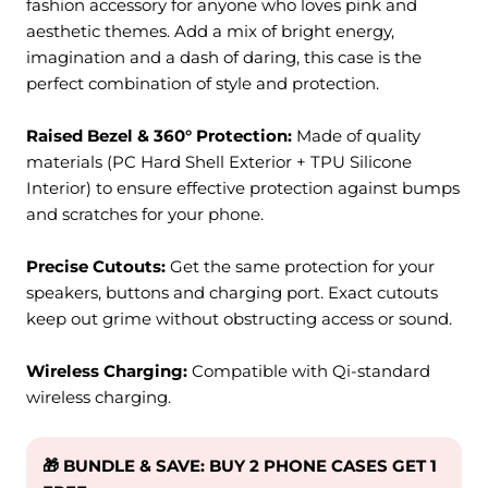
fashion accessory for anyone who loves pink and
aesthetic themes. Add a mix of bright energy,
imagination and a dash of daring, this case is the
perfect combination of style and protection.
Raised Bezel & 360° Protection:
M
ade of quality
materials (PC Hard Shell Exterior + TPU Silicone
Interior) to ensure effective protection against bumps
and scratches for your phone.
Precise Cutouts:
Get the same protection for your
speakers, buttons and charging port. Exact cutouts
keep out grime without obstructing access or sound.
Wireless Charging:
Compatible with Qi-standard
wireless charging.
🎁 BUNDLE & SAVE: BUY 2 PHONE CASES GET 1