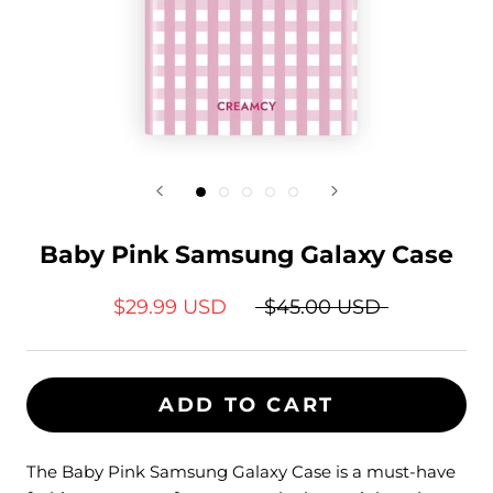
Baby Pink Samsung Galaxy Case
$29.99 USD
$45.00 USD
ADD TO CART
The Baby Pink Samsung Galaxy Case is a must-have