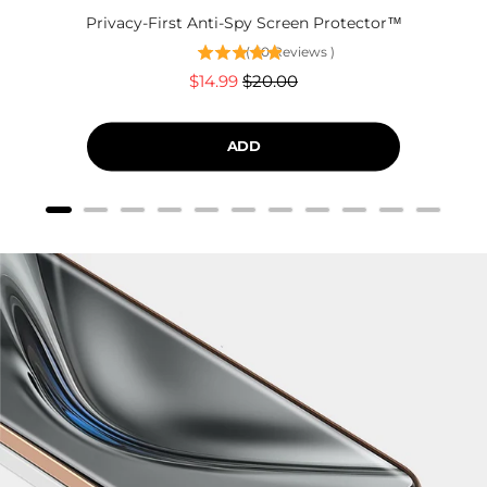
Privacy-First Anti-Spy Screen Protector™
(
60
Reviews
)
Sale
Original
$14.99
$20.00
price
price
ADD