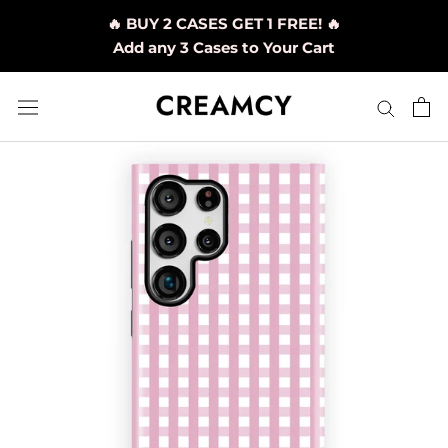
Skip
🔥 BUY 2 CASES GET 1 FREE! 🔥
to
Add any 3 Cases to Your Cart
content