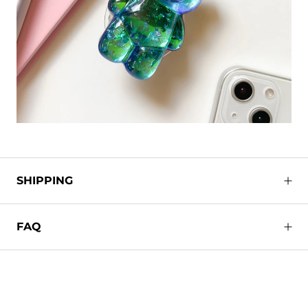
SHIPPING
FAQ