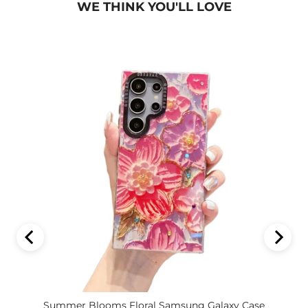
WE THINK YOU'LL LOVE
Summer Blooms Floral Samsung Galaxy Case