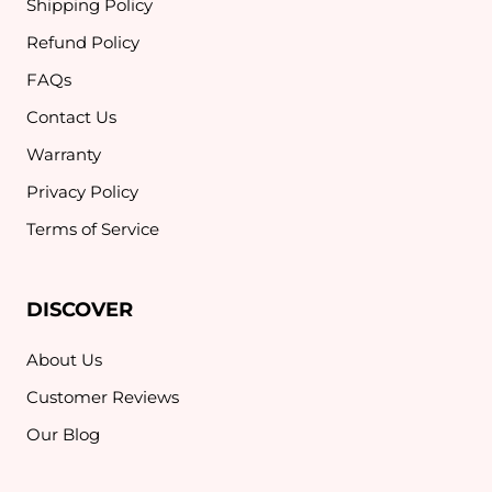
Shipping Policy
Refund Policy
FAQs
Contact Us
Warranty
Privacy Policy
Terms of Service
DISCOVER
About Us
Customer Reviews
Our Blog