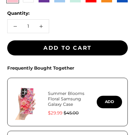
Blue
Teal
Blue
Quantity:
ADD TO CART
Frequently Bought Together
Summer Blooms
Floral Samsung
ADD
Galaxy Case
Sale
Original
$29.99
$45.00
price
price