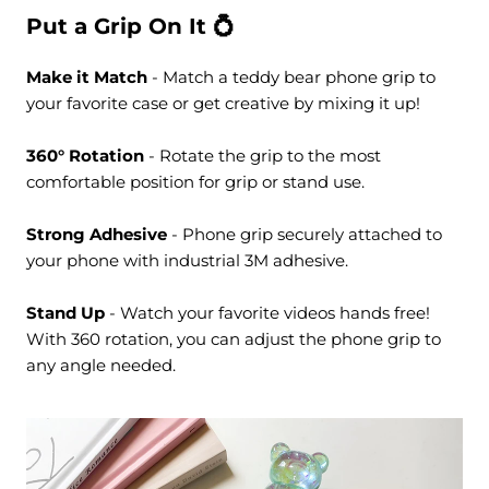
Put a Grip On It 💍
Make it Match
- Match a teddy bear phone grip to
your favorite case or get creative by mixing it up!
360° Rotation
- Rotate the grip to the most
comfortable position for grip or stand use.
Strong Adhesive
- Phone grip securely attached to
your phone with industrial 3M adhesive.
Stand Up
- Watch your favorite videos hands free!
With 360 rotation, you can adjust the phone grip to
any angle needed.