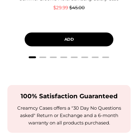
Sale
Original
$29.99
$45.00
price
price
ADD
100% Satisfaction Guaranteed
Creamcy Cases offers a "30 Day No Questions
asked" Return or Exchange and a 6-month
warranty on all products purchased.