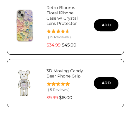
Retro Blooms
Floral iPhone
Case w/ Crystal
Lens Protector
ADD
(
19
Reviews
)
Sale
Original
$34.99
$45.00
price
price
3D Moving Candy
Bear Phone Grip
ADD
(
5
Reviews
)
Sale
Original
$9.99
$15.00
price
price