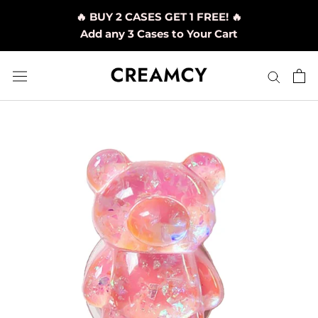
Skip
🔥 BUY 2 CASES GET 1 FREE! 🔥
to
Add any 3 Cases to Your Cart
content