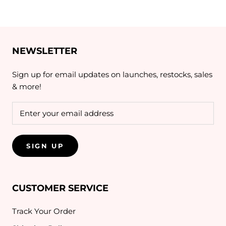
NEWSLETTER
Sign up for email updates on launches, restocks, sales
& more!
SIGN UP
CUSTOMER SERVICE
Track Your Order