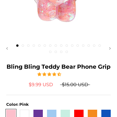
Bling Bling Teddy Bear Phone Grip
$9.99 USD
$15.00 USD
Color:
Pink
Pink
White
Purple
Baby
Light
Red
Orange
Sapphir