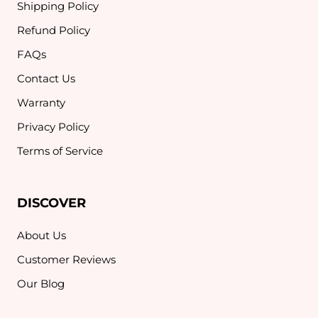
Shipping Policy
Refund Policy
FAQs
Contact Us
Warranty
Privacy Policy
Terms of Service
DISCOVER
About Us
Customer Reviews
Our Blog