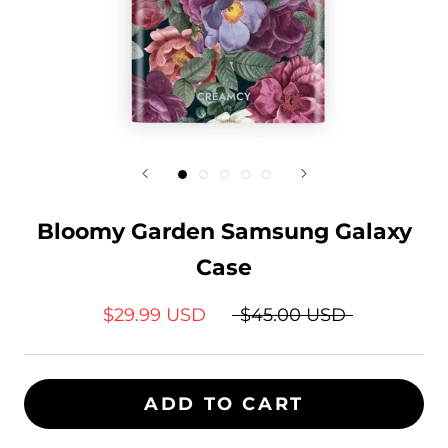
Bloomy Garden Samsung Galaxy
Case
$29.99 USD
$45.00 USD
ADD TO CART