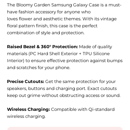
The Bloomy Garden Samsung Galaxy Case is a must-
have fashion accessory for anyone who
loves flower and aesthetic themes. With its vintage
floral pattern finish, this case is the perfect
combination of style and protection.
Raised Bezel & 360° Protection:
M
ade of quality
materials (PC Hard Shell Exterior + TPU Silicone
Interior) to ensure effective protection against bumps
and scratches for your phone.
Precise Cutouts:
Get the same protection for your
speakers, buttons and charging port. Exact cutouts
keep out grime without obstructing access or sound.
Wireless Charging:
Compatible with Qi-standard
wireless charging.