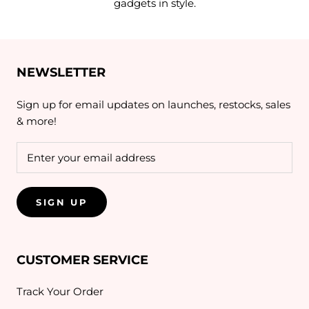
gadgets in style.
NEWSLETTER
Sign up for email updates on launches, restocks, sales
& more!
SIGN UP
CUSTOMER SERVICE
Track Your Order