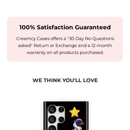
100% Satisfaction Guaranteed
Creamcy Cases offers a "30 Day No Questions
asked" Return or Exchange and a 12-month
warranty on all products purchased.
WE THINK YOU'LL LOVE