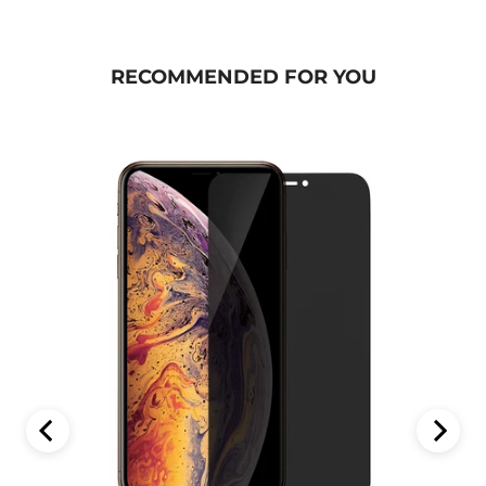
RECOMMENDED FOR YOU