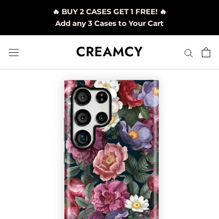
Skip
🔥 BUY 2 CASES GET 1 FREE! 🔥
to
Add any 3 Cases to Your Cart
content