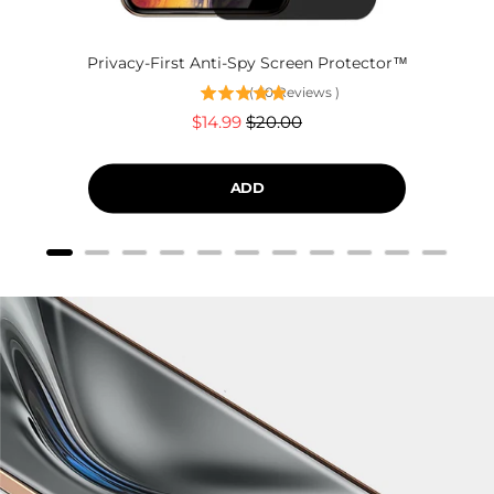
Privacy-First Anti-Spy Screen Protector™
(
60
Reviews
)
Sale
Original
$14.99
$20.00
price
price
ADD