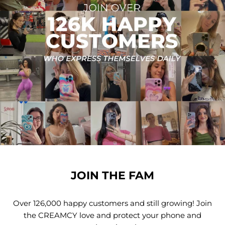
JOIN THE FAM
Over 126,000 happy customers and still growing! Join
the CREAMCY love and protect your phone and