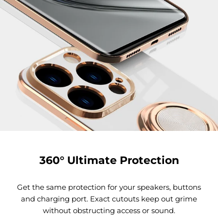
360° Ultimate Protection
Get the same protection for your speakers, buttons
and charging port. Exact cutouts keep out grime
without obstructing access or sound.