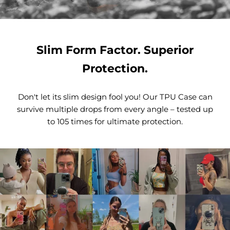
Slim Form Factor. Superior
Protection.
Don't let its slim design fool you! Our TPU Case can
survive multiple drops from every angle – tested up
to 105 times for ultimate protection.