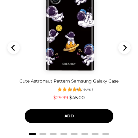
Cute Astronaut Pattern Samsung Galaxy Case
(
1
Reviews
)
Sale
Original
$29.99
$45.00
price
price
ADD