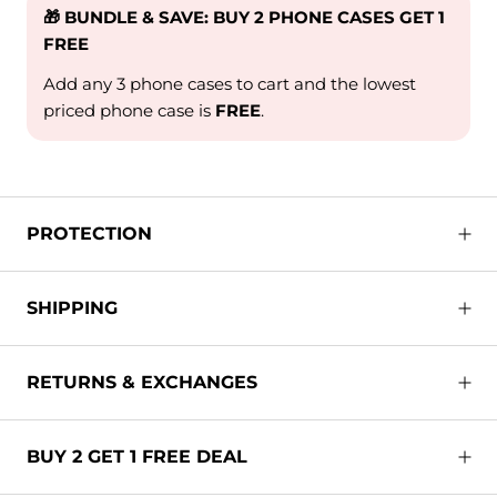
🎁 BUNDLE & SAVE: BUY 2 PHONE CASES GET 1
FREE
Add any 3 phone cases to cart and the lowest
priced phone case is
FREE
.
PROTECTION
SHIPPING
RETURNS & EXCHANGES
BUY 2 GET 1 FREE DEAL