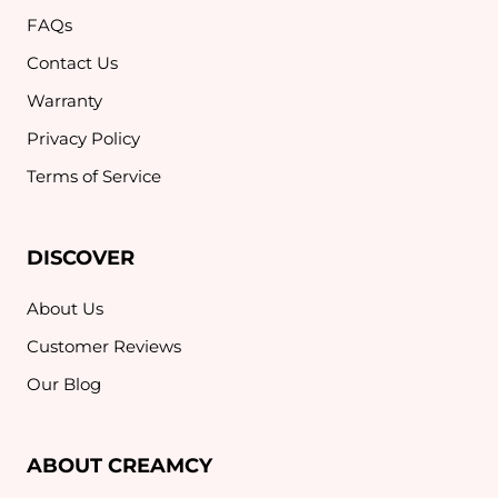
FAQs
Contact Us
Warranty
Privacy Policy
Terms of Service
DISCOVER
About Us
Customer Reviews
Our Blog
ABOUT CREAMCY