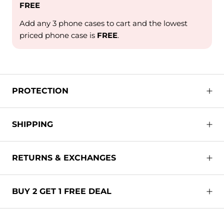
FREE
Add any 3 phone cases to cart and the lowest
priced phone case is
FREE
.
PROTECTION
SHIPPING
RETURNS & EXCHANGES
BUY 2 GET 1 FREE DEAL