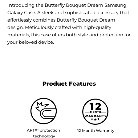
Introducing the Butterfly Bouquet Dream Samsung
Galaxy Case. A sleek and sophisticated accessory that
effortlessly combines Butterfly Bouquet Dream
design. Meticulously crafted with high-quality
materials, this case offers both style and protection for
your beloved device.