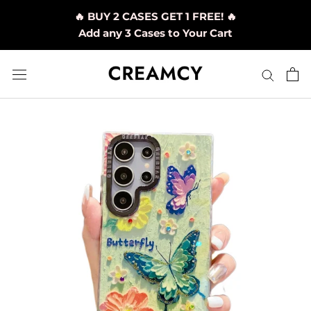
Skip
🔥 BUY 2 CASES GET 1 FREE! 🔥
to
Add any 3 Cases to Your Cart
content