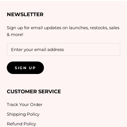
NEWSLETTER
Sign up for email updates on launches, restocks, sales
& more!
SIGN UP
CUSTOMER SERVICE
Track Your Order
Shipping Policy
Refund Policy