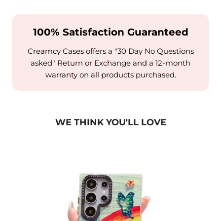
100% Satisfaction Guaranteed
Creamcy Cases offers a "30 Day No Questions
asked" Return or Exchange and a 12-month
warranty on all products purchased.
WE THINK YOU'LL LOVE
alaxy