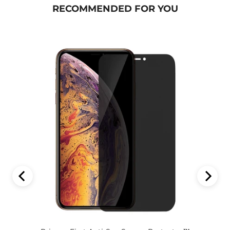
RECOMMENDED FOR YOU