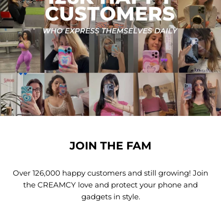
JOIN THE FAM
Over 126,000 happy customers and still growing! Join
the CREAMCY love and protect your phone and
gadgets in style.