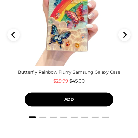
Butterfly Rainbow Flurry Samsung Galaxy Case
Sale
Original
$29.99
$45.00
price
price
ADD