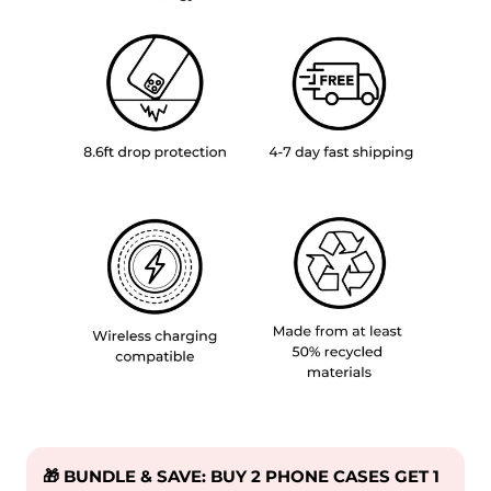
🎁 BUNDLE & SAVE: BUY 2 PHONE CASES GET 1