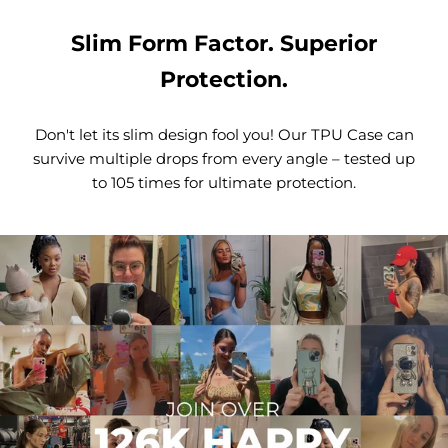
Slim Form Factor. Superior
Protection.
Don't let its slim design fool you! Our TPU Case can
survive multiple drops from every angle – tested up
to 105 times for ultimate protection.