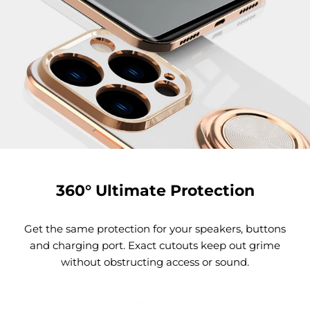
360° Ultimate Protection
Get the same protection for your speakers, buttons
and charging port. Exact cutouts keep out grime
without obstructing access or sound.