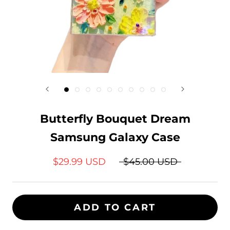
Butterfly Bouquet Dream
Samsung Galaxy Case
$29.99 USD
$45.00 USD
ADD TO CART