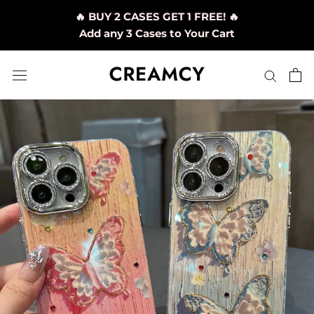
Skip
🔥 BUY 2 CASES GET 1 FREE! 🔥
to
Add any 3 Cases to Your Cart
content