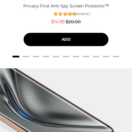
Privacy-First Anti-Spy Screen Protector™
(
60
Reviews
)
Sale
Original
$14.99
$20.00
price
price
ADD