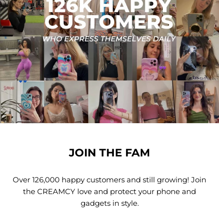
JOIN THE FAM
Over 126,000 happy customers and still growing! Join
the CREAMCY love and protect your phone and
gadgets in style.