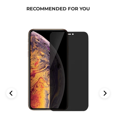
RECOMMENDED FOR YOU