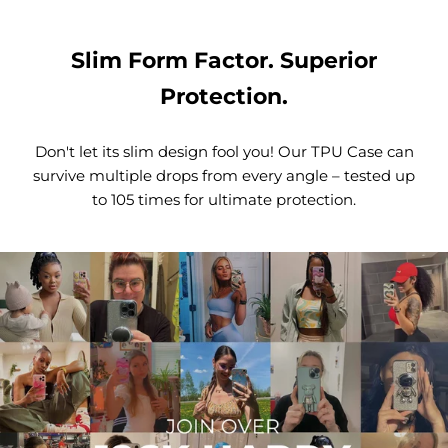
Slim Form Factor. Superior
Protection.
Don't let its slim design fool you! Our TPU Case can
survive multiple drops from every angle – tested up
to 105 times for ultimate protection.