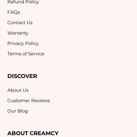
Refund Policy
FAQs
Contact Us
Warranty
Privacy Policy
Terms of Service
DISCOVER
About Us
Customer Reviews
Our Blog
ABOUT CREAMCY