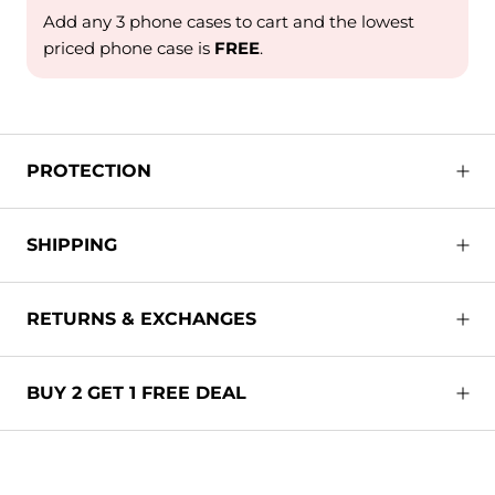
Add any 3 phone cases to cart and the lowest
priced phone case is
FREE
.
PROTECTION
SHIPPING
RETURNS & EXCHANGES
BUY 2 GET 1 FREE DEAL