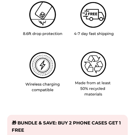
🎁 BUNDLE & SAVE: BUY 2 PHONE CASES GET 1
FREE