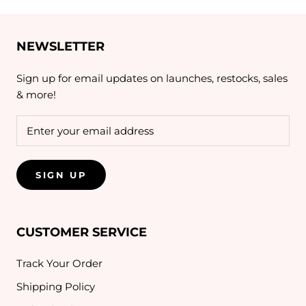
NEWSLETTER
Sign up for email updates on launches, restocks, sales
& more!
SIGN UP
CUSTOMER SERVICE
Track Your Order
Shipping Policy