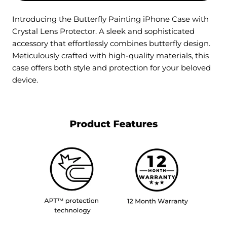
Introducing the Butterfly Painting iPhone Case with
Crystal Lens Protector. A sleek and sophisticated
accessory that effortlessly combines butterfly design.
Meticulously crafted with high-quality materials, this
case offers both style and protection for your beloved
device.