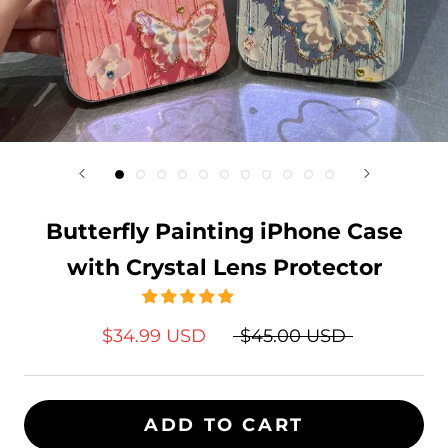
Butterfly Painting iPhone Case
with Crystal Lens Protector
$34.99 USD
$45.00 USD
ADD TO CART