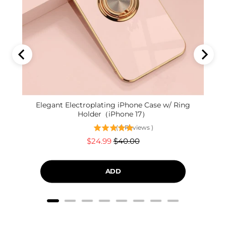
Elegant Electroplating iPhone Case w/ Ring
Holder（iPhone 17）
(
9
Reviews
)
Sale
Original
$24.99
$40.00
price
price
ADD