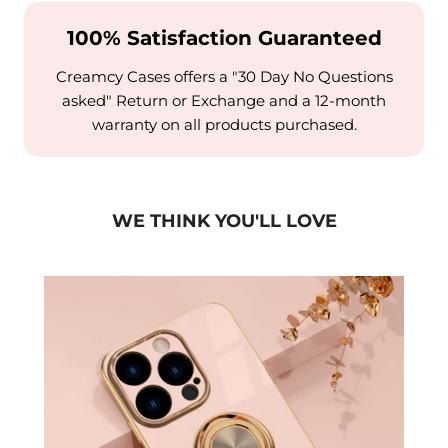
100% Satisfaction Guaranteed
Creamcy Cases offers a "30 Day No Questions
asked" Return or Exchange and a 12-month
warranty on all products purchased.
WE THINK YOU'LL LOVE