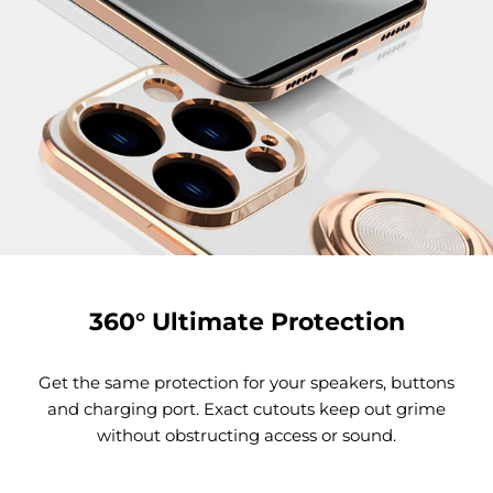
360° Ultimate Protection
Get the same protection for your speakers, buttons
and charging port. Exact cutouts keep out grime
without obstructing access or sound.