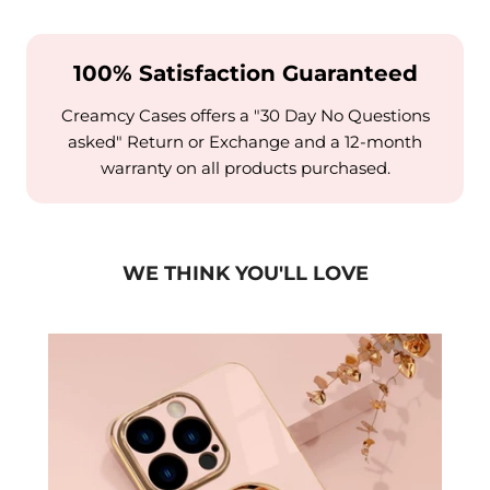
100% Satisfaction Guaranteed
Creamcy Cases offers a "30 Day No Questions
asked" Return or Exchange and a 12-month
warranty on all products purchased.
WE THINK YOU'LL LOVE