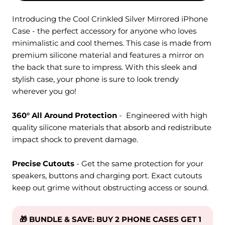
Introducing the Cool Crinkled Silver Mirrored iPhone
Case - the perfect accessory for anyone who loves
minimalistic and cool themes. This case is made from
premium silicone material and features a mirror on
the back that sure to impress. With this sleek and
stylish case, your phone is sure to look trendy
wherever you go!
360° All Around Protection
- Engineered with high
quality silicone materials that absorb and redistribute
impact shock to prevent damage.
Precise Cutouts
- Get the same protection for your
speakers, buttons and charging port. Exact cutouts
keep out grime without obstructing access or sound.
🎁 BUNDLE & SAVE: BUY 2 PHONE CASES GET 1