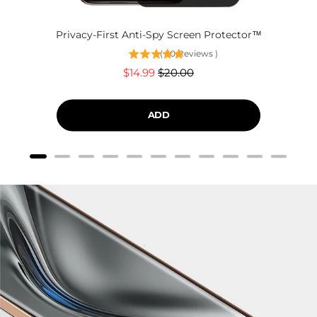
Privacy-First Anti-Spy Screen Protector™
(
60
Reviews
)
Sale
Original
$14.99
$20.00
price
price
ADD