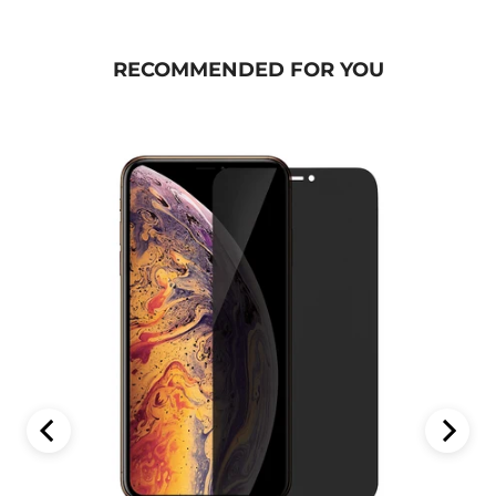
RECOMMENDED FOR YOU