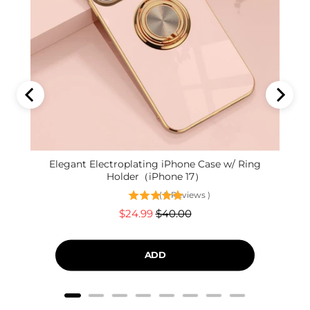
Elegant Electroplating iPhone Case w/ Ring
Holder（iPhone 17）
(
9
Reviews
)
Sale
Original
$24.99
$40.00
price
price
ADD