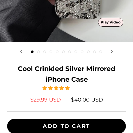
Play Video
Cool Crinkled Silver Mirrored
iPhone Case
$29.99 USD
$40.00 USD
ADD TO CART