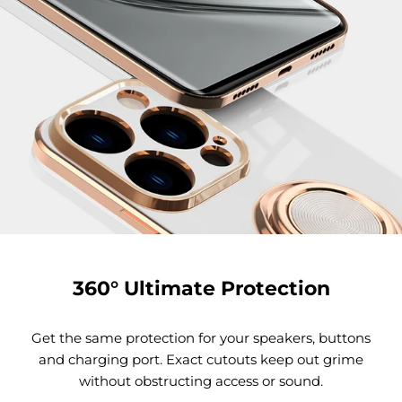
360° Ultimate Protection
Get the same protection for your speakers, buttons
and charging port. Exact cutouts keep out grime
without obstructing access or sound.