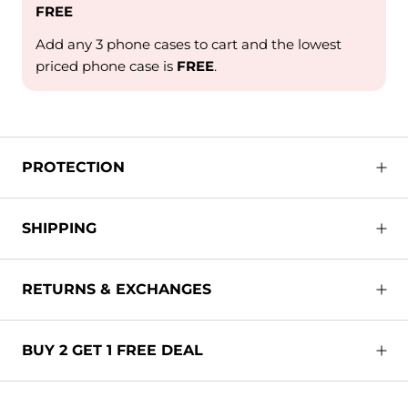
FREE
Add any 3 phone cases to cart and the lowest
priced phone case is
FREE
.
PROTECTION
SHIPPING
RETURNS & EXCHANGES
BUY 2 GET 1 FREE DEAL