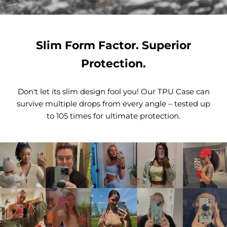
Slim Form Factor. Superior
Protection.
Don't let its slim design fool you! Our TPU Case can
survive multiple drops from every angle – tested up
to 105 times for ultimate protection.