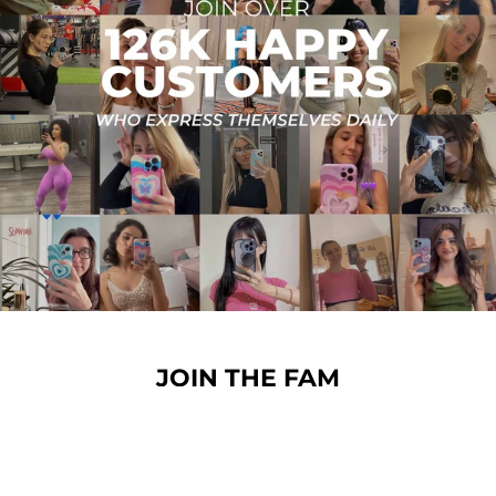
JOIN THE FAM
Over 126,000 happy customers and still growing! Join
the CREAMCY love and protect your phone and
gadgets in style.