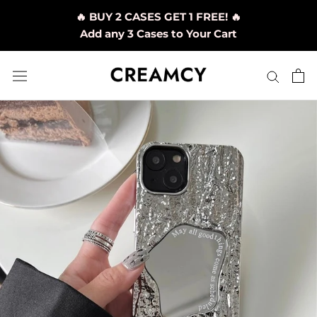
Skip
🔥 BUY 2 CASES GET 1 FREE! 🔥
to
Add any 3 Cases to Your Cart
content