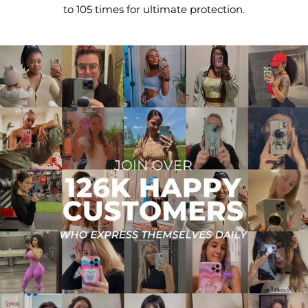
to 105 times for ultimate protection.