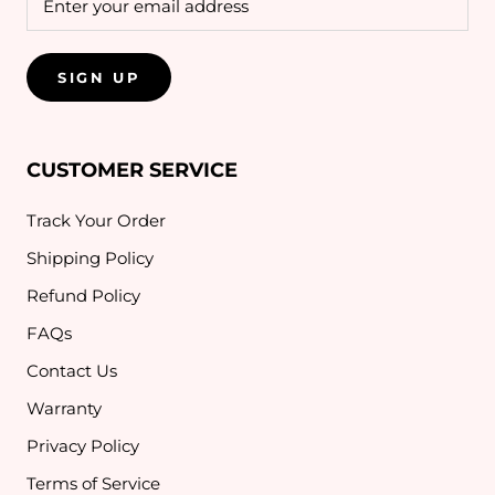
SIGN UP
CUSTOMER SERVICE
Track Your Order
Shipping Policy
Refund Policy
FAQs
Contact Us
Warranty
Privacy Policy
Terms of Service