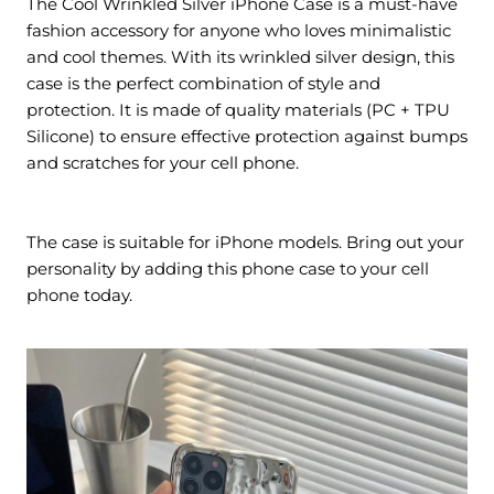
The Cool Wrinkled Silver iPhone Case is a must-have
fashion accessory for anyone who loves minimalistic
and cool themes. With its wrinkled silver design, this
case is the perfect combination of style and
protection. It is made of quality materials (PC + TPU
Silicone) to ensure effective protection against bumps
and scratches for your cell phone.
The case is suitable for iPhone models. Bring out your
personality by adding this phone case to your cell
phone today.