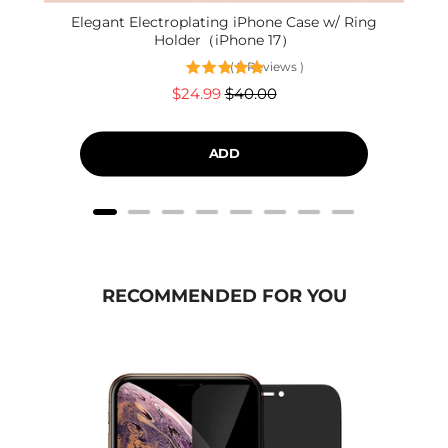
Elegant Electroplating iPhone Case w/ Ring
Holder（iPhone 17）
(
9
Reviews
)
Sale
Original
$24.99
$40.00
price
price
ADD
RECOMMENDED FOR YOU