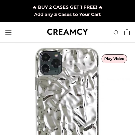
Skip
🔥 BUY 2 CASES GET 1 FREE! 🔥
to
Add any 3 Cases to Your Cart
content
Play Video