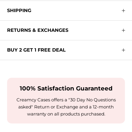
SHIPPING
RETURNS & EXCHANGES
BUY 2 GET 1 FREE DEAL
100% Satisfaction Guaranteed
Creamcy Cases offers a "30 Day No Questions
asked" Return or Exchange and a 12-month
warranty on all products purchased.