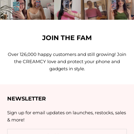
JOIN THE FAM
Over 126,000 happy customers and still growing! Join
the CREAMCY love and protect your phone and
gadgets in style.
NEWSLETTER
Sign up for email updates on launches, restocks, sales
& more!