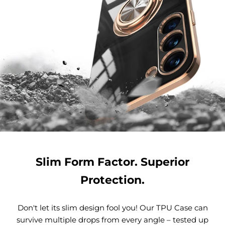
Slim Form Factor. Superior
Protection.
Don't let its slim design fool you! Our TPU Case can
survive multiple drops from every angle – tested up