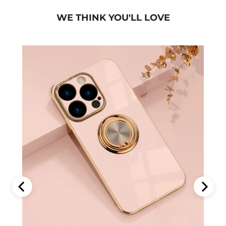
WE THINK YOU'LL LOVE
Phone