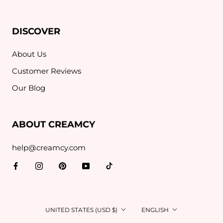
DISCOVER
About Us
Customer Reviews
Our Blog
ABOUT CREAMCY
help@creamcy.com
Country/region
Language
UNITED STATES (USD $)
ENGLISH