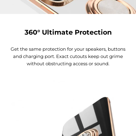
360° Ultimate Protection
Get the same protection for your speakers, buttons
and charging port. Exact cutouts keep out grime
without obstructing access or sound.