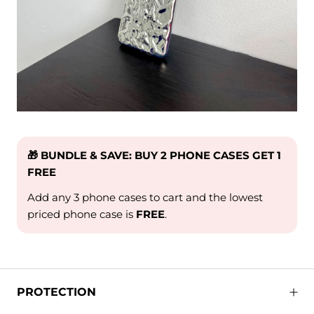
🎁 BUNDLE & SAVE: BUY 2 PHONE CASES GET 1
FREE
Add any 3 phone cases to cart and the lowest
priced phone case is
FREE
.
PROTECTION