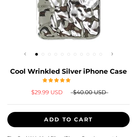
Cool Wrinkled Silver iPhone Case
$29.99 USD
$40.00 USD
ADD TO CART