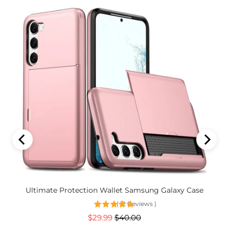
 Lens
Ultimate Protection Wallet Samsung Galaxy Case
(
12
Reviews
)
Sale
Original
$29.99
$40.00