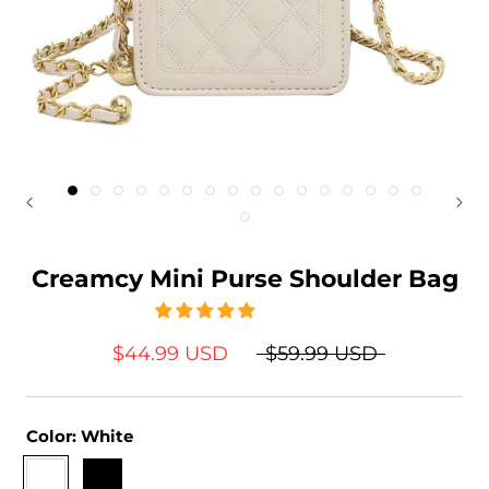
Creamcy Mini Purse Shoulder Bag
$44.99 USD
$59.99 USD
Color:
White
White
Black