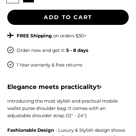
ADD TO CART
FREE Shipping
on orders $30+
Order now and get it:
5 - 8 days
1 Year warranty & free returns
Elegance meets practicality✨
Introducing
the most stylish and practical mobile
wallet purse shoulder bag
. It comes
with an
adjustable shoulder strap (12" - 24").
Fashionable Design
- Luxury & Stylish design shows