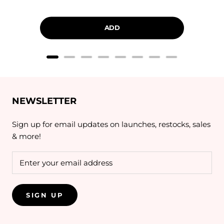
price
price
ADD
NEWSLETTER
Sign up for email updates on launches, restocks, sales
& more!
SIGN UP