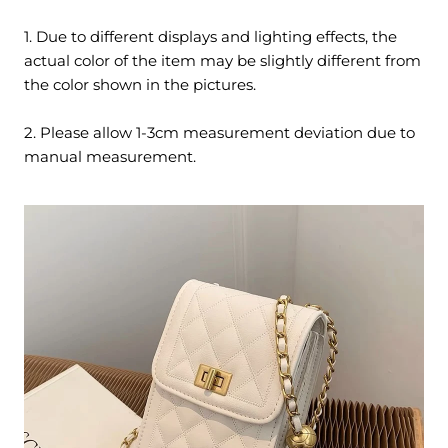
1. Due to different displays and lighting effects, the
actual color of the item may be slightly different from
the color shown in the pictures.
2. Please allow 1-3cm measurement deviation due to
manual measurement.