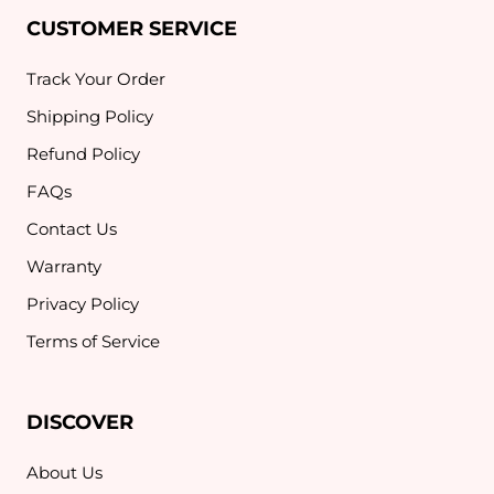
CUSTOMER SERVICE
Track Your Order
Shipping Policy
Refund Policy
FAQs
Contact Us
Warranty
Privacy Policy
Terms of Service
DISCOVER
About Us