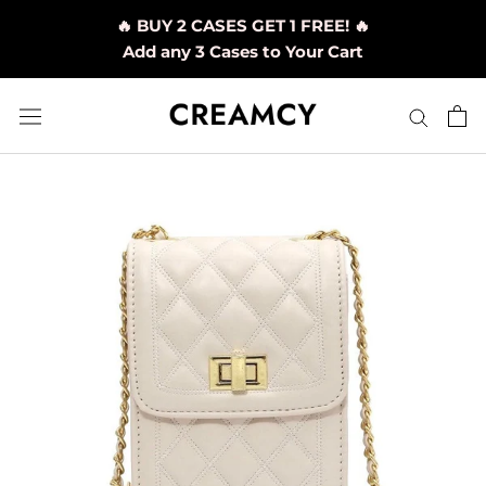
Skip
🔥 BUY 2 CASES GET 1 FREE! 🔥
to
Add any 3 Cases to Your Cart
content