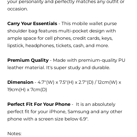
your personality and perfectly matches any outfit or
occasion.
Carry Your Essentials
- This
mobile wallet purse
shoulder bag
features multi-pocket design with
ample space for cell phones, credit cards, keys,
lipstick, headphones, tickets, cash, and more.
Premium Quality
- Made with premium-quality PU
leather material. It's super study and durable.
Dimension
-
4.7"(W) x 7.5"(H) x 2.7"(D) / 12cm
(W) x
19cm
(H) x 7cm
(D)
Perfect Fit For Your Phone
- It is an absolutely
perfect fit for your iPhone, Samsung and any other
phone with a screen size below 6.9".
Notes: