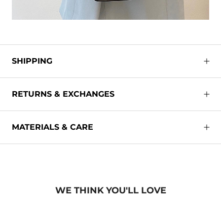
SHIPPING
RETURNS & EXCHANGES
MATERIALS & CARE
WE THINK YOU'LL LOVE