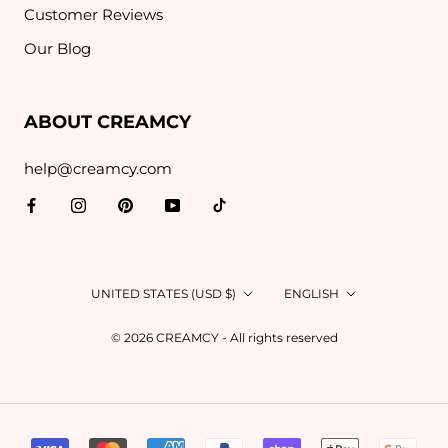
Customer Reviews
Our Blog
ABOUT CREAMCY
help@creamcy.com
Country/region
Language
UNITED STATES (USD $)
ENGLISH
© 2026 CREAMCY - All rights reserved