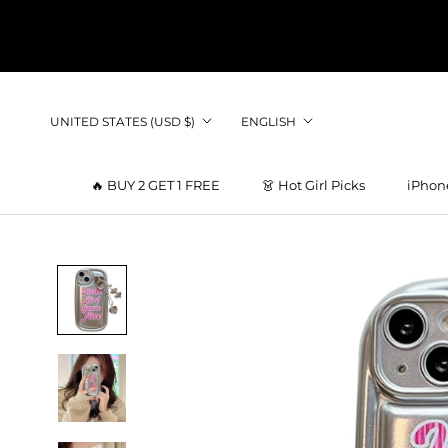
Skip
to
content
Country/region
Language
UNITED STATES (USD $)
ENGLISH
🔥 BUY 2 GET 1 FREE
👗 Hot Girl Picks
iPhon
👗 Hot Girl Picks