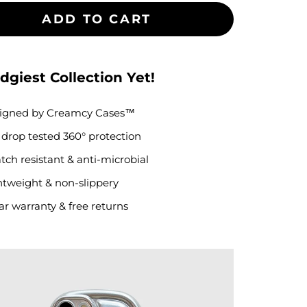
ADD TO CART
dgiest Collection Yet!
igned by
Creamcy Cases
™
. drop tested
360° protection
tch resistant & anti-microbial
htweight & non-slippery
ar warranty & free returns