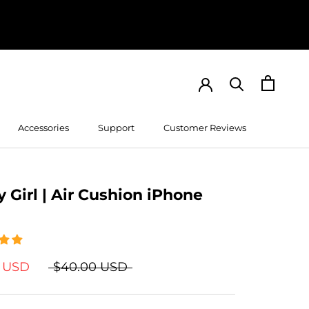
Accessories
Support
Customer Reviews
Customer Reviews
 Girl | Air Cushion iPhone
9 USD
$40.00 USD