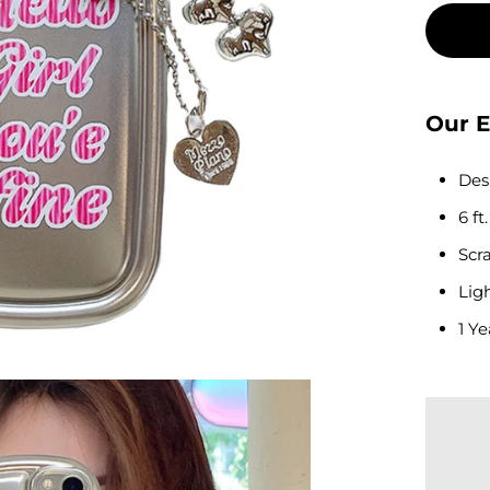
Our E
Des
6 ft
Scra
Lig
1 Ye