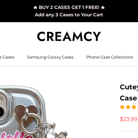
🔥 BUY 2 CASES GET 1 FREE! 🔥
Add any 3 Cases to Your Cart
e Cases
Samsung Galaxy Cases
Phone Case Collections
Cutey
Case
$23.9