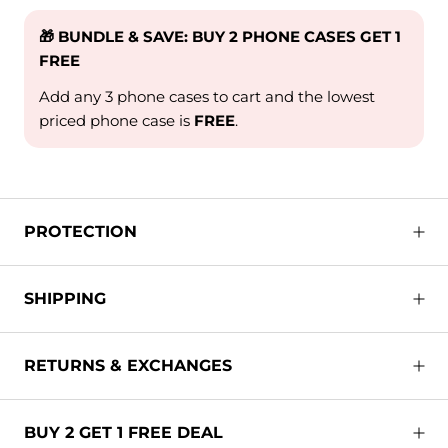
🎁 BUNDLE & SAVE: BUY 2 PHONE CASES GET 1
FREE
Add any 3 phone cases to cart and the lowest
priced phone case is
FREE
.
PROTECTION
SHIPPING
RETURNS & EXCHANGES
BUY 2 GET 1 FREE DEAL