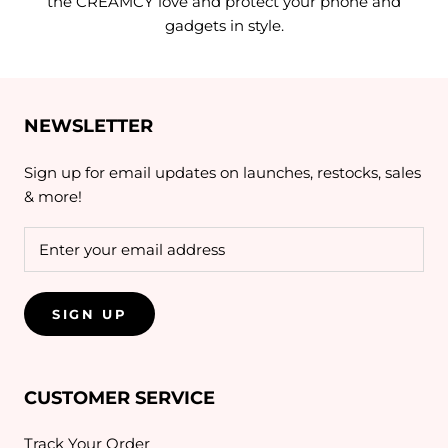
the CREAMCY love and protect your phone and
gadgets in style.
NEWSLETTER
Sign up for email updates on launches, restocks, sales
& more!
SIGN UP
CUSTOMER SERVICE
Track Your Order