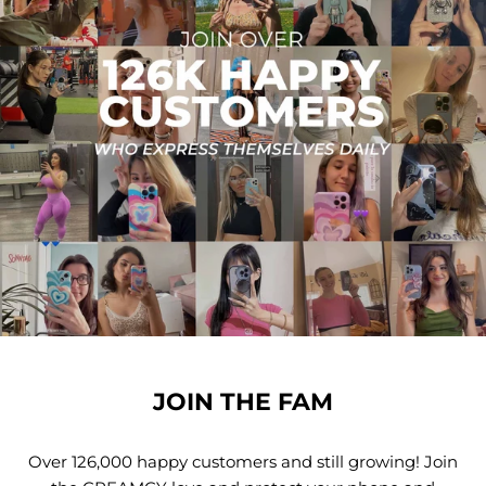
JOIN THE FAM
Over 126,000 happy customers and still growing! Join