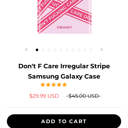
Don't F Care Irregular Stripe
Samsung Galaxy Case
$29.99 USD
$45.00 USD
ADD TO CART