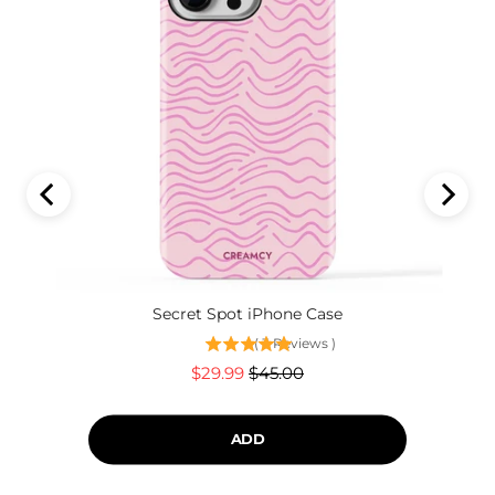
Secret Spot iPhone Case
(
3
Reviews
)
Sale
Original
$29.99
$45.00
price
price
ADD