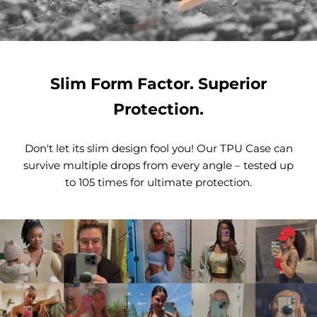
Slim Form Factor. Superior
Protection.
Don't let its slim design fool you! Our TPU Case can
survive multiple drops from every angle – tested up
to 105 times for ultimate protection.