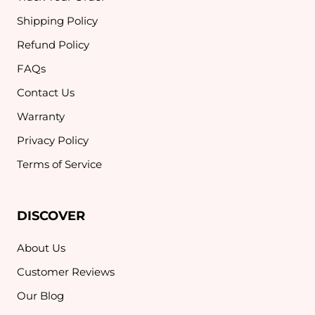
Shipping Policy
Refund Policy
FAQs
Contact Us
Warranty
Privacy Policy
Terms of Service
DISCOVER
About Us
Customer Reviews
Our Blog