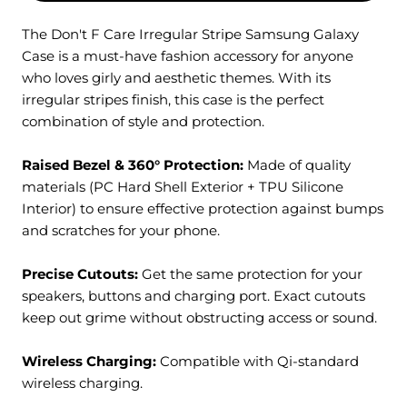
The Don't F Care Irregular Stripe Samsung Galaxy
Case is a must-have fashion accessory for anyone
who loves girly and aesthetic themes. With its
irregular stripes finish, this case is the perfect
combination of style and protection.
Raised Bezel & 360° Protection:
M
ade of quality
materials (PC Hard Shell Exterior + TPU Silicone
Interior) to ensure effective protection against bumps
and scratches for your phone.
Precise Cutouts:
Get the same protection for your
speakers, buttons and charging port. Exact cutouts
keep out grime without obstructing access or sound.
Wireless Charging:
Compatible with Qi-standard
wireless charging.