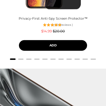
Privacy-First Anti-Spy Screen Protector™
(
60
Reviews
)
Sale
Original
$14.99
$20.00
price
price
ADD