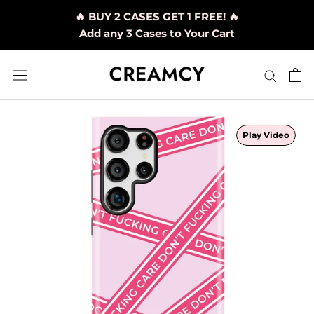
Skip
🔥 BUY 2 CASES GET 1 FREE! 🔥
to
Add any 3 Cases to Your Cart
content
Play Video