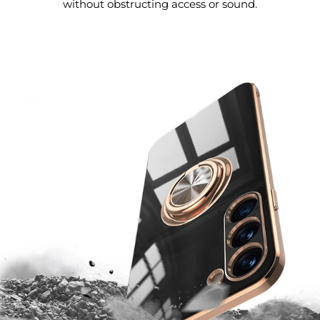
without obstructing access or sound.