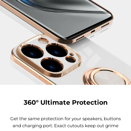
360° Ultimate Protection
Get the same protection for your speakers, buttons
and charging port. Exact cutouts keep out grime