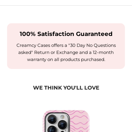
100% Satisfaction Guaranteed
Creamcy Cases offers a "30 Day No Questions
asked" Return or Exchange and a 12-month
warranty on all products purchased.
WE THINK YOU'LL LOVE