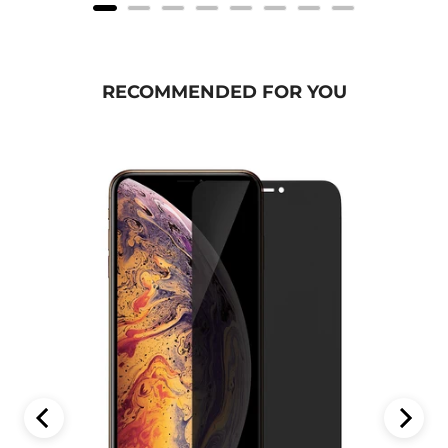
RECOMMENDED FOR YOU