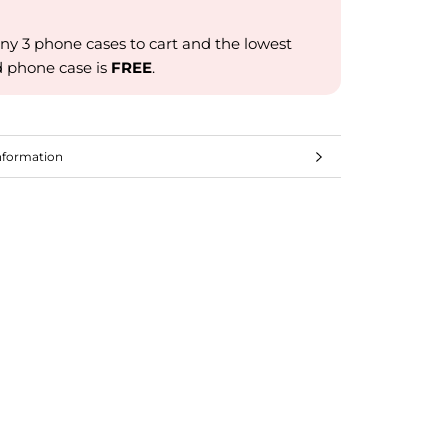
ny 3 phone cases to cart and the lowest
d phone case is
FREE
.
nformation
mages