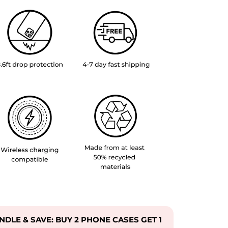
UNDLE & SAVE: BUY 2 PHONE CASES GET 1