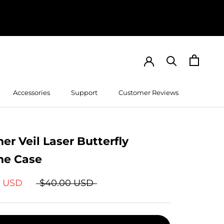
Accessories
Support
Customer Reviews
Customer Reviews
er Veil Laser Butterfly
ne Case
9 USD
$40.00 USD