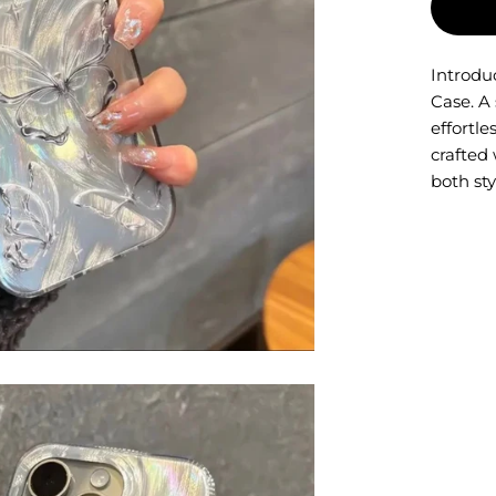
Introdu
Case. A
effortle
crafted 
both sty