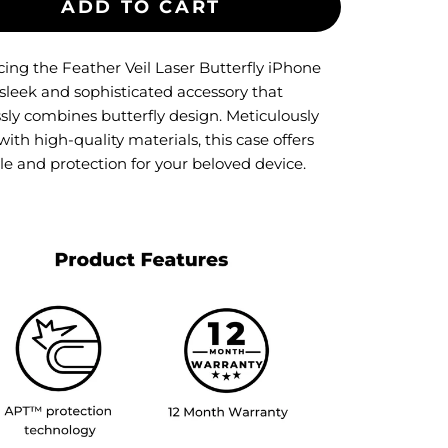
ADD TO CART
cing the Feather Veil Laser Butterfly iPhone
 sleek and sophisticated accessory that
ssly combines butterfly design. Meticulously
with high-quality materials, this case offers
le and protection for your beloved device.