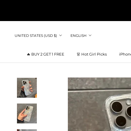
Skip
to
content
Country/region
Language
UNITED STATES (USD $)
ENGLISH
🔥 BUY 2 GET 1 FREE
👗 Hot Girl Picks
iPhon
👗 Hot Girl Picks