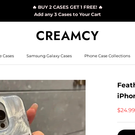
🔥 BUY 2 CASES GET 1 FREE! 🔥
Add any 3 Cases to Your Cart
e Cases
Samsung Galaxy Cases
Phone Case Collections
Feath
iPho
$24.9