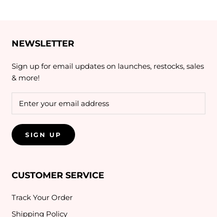
NEWSLETTER
Sign up for email updates on launches, restocks, sales
& more!
SIGN UP
CUSTOMER SERVICE
Track Your Order
Shipping Policy