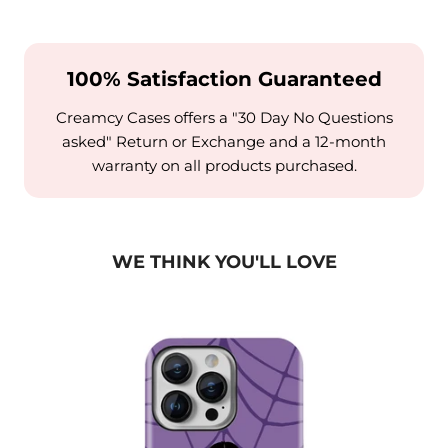
100% Satisfaction Guaranteed
Creamcy Cases offers a "30 Day No Questions
asked" Return or Exchange and a 12-month
warranty on all products purchased.
WE THINK YOU'LL LOVE