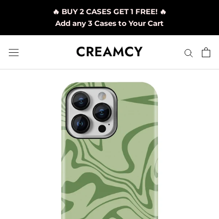
Skip
🔥 BUY 2 CASES GET 1 FREE! 🔥
to
Add any 3 Cases to Your Cart
content