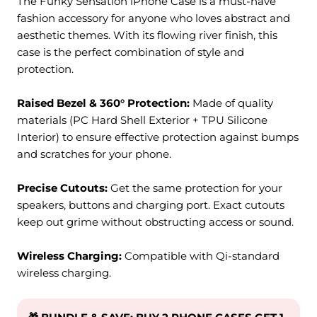
The Funky Sensation iPhone Case is a must-have
fashion accessory for anyone who loves abstract and
aesthetic themes. With its
flowing river
finish, this
case is the perfect combination of style and
protection.
Raised Bezel & 360° Protection:
M
ade of quality
materials (PC Hard Shell Exterior + TPU Silicone
Interior) to ensure effective protection against bumps
and scratches for your phone.
Precise Cutouts:
Get the same protection for your
speakers, buttons and charging port. Exact cutouts
keep out grime without obstructing access or sound.
Wireless Charging:
Compatible with Qi-standard
wireless charging.