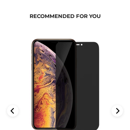
RECOMMENDED FOR YOU