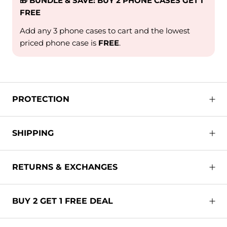
🎁 BUNDLE & SAVE: BUY 2 PHONE CASES GET 1
FREE
Add any 3 phone cases to cart and the lowest
priced phone case is
FREE
.
PROTECTION
SHIPPING
RETURNS & EXCHANGES
BUY 2 GET 1 FREE DEAL