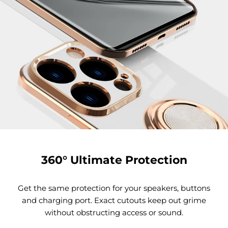
360° Ultimate Protection
Get the same protection for your speakers, buttons
and charging port. Exact cutouts keep out grime
without obstructing access or sound.