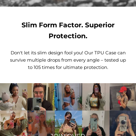
Slim Form Factor. Superior
Protection.
Don't let its slim design fool you! Our TPU Case can
survive multiple drops from every angle – tested up
to 105 times for ultimate protection.