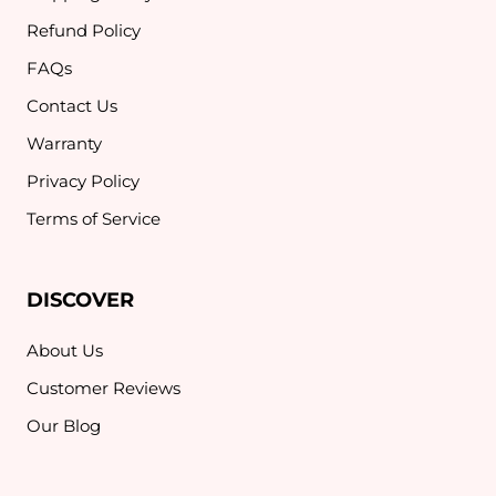
Refund Policy
FAQs
Contact Us
Warranty
Privacy Policy
Terms of Service
DISCOVER
About Us
Customer Reviews
Our Blog