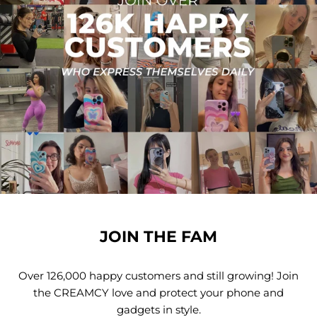
JOIN THE FAM
Over 126,000 happy customers and still growing! Join
the CREAMCY love and protect your phone and
gadgets in style.