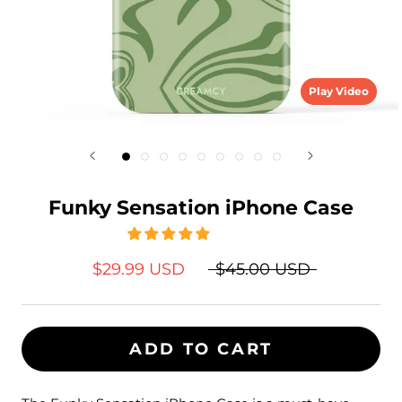
Play Video
Funky Sensation iPhone Case
$29.99 USD
$45.00 USD
ADD TO CART