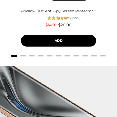
Privacy-First Anti-Spy Screen Protector™
(
60
Reviews
)
Sale
Original
$14.99
$20.00
price
price
ADD