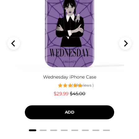
Wednesday iPhone Case
(
1
Reviews
)
Sale
Original
$29.99
$45.00
price
price
ADD