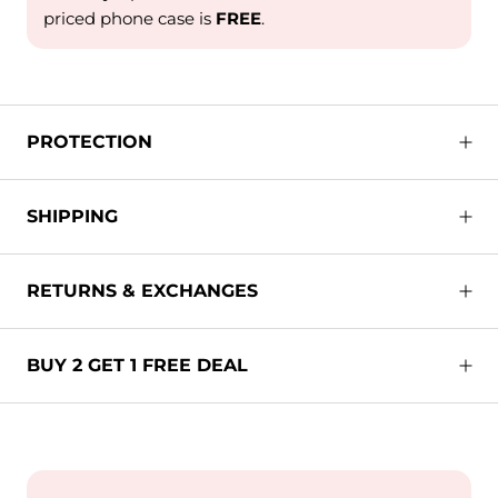
priced phone case is
FREE
.
PROTECTION
SHIPPING
RETURNS & EXCHANGES
BUY 2 GET 1 FREE DEAL