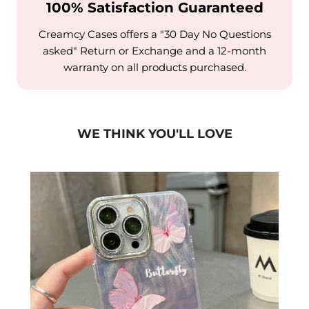
100% Satisfaction Guaranteed
Creamcy Cases offers a "30 Day No Questions
asked" Return or Exchange and a 12-month
warranty on all products purchased.
WE THINK YOU'LL LOVE