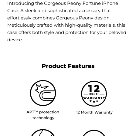
Introducing the Gorgeous Peony Fortune iPhone
Case. A sleek and sophisticated accessory that
effortlessly combines Gorgeous Peony design.
Meticulously crafted with high-quality materials, this
case offers both style and protection for your beloved
device.