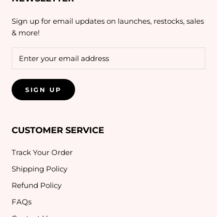
Sign up for email updates on launches, restocks, sales
& more!
SIGN UP
CUSTOMER SERVICE
Track Your Order
Shipping Policy
Refund Policy
FAQs