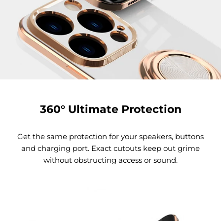
360° Ultimate Protection
Get the same protection for your speakers, buttons
and charging port. Exact cutouts keep out grime
without obstructing access or sound.