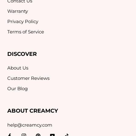
Contact Us
Warranty
Privacy Policy
Terms of Service
DISCOVER
About Us
Customer Reviews
Our Blog
ABOUT CREAMCY
help@creamcy.com