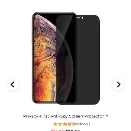
Privacy-First Anti-Spy Screen Protector™
(
60
Reviews
)