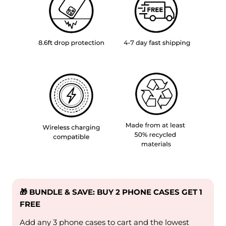
🎁 BUNDLE & SAVE: BUY 2 PHONE CASES GET 1
FREE
Add any 3 phone cases to cart and the lowest