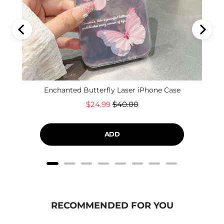
Enchanted Butterfly Laser iPhone Case
Sale
Original
$24.99
$40.00
price
price
ADD
RECOMMENDED FOR YOU