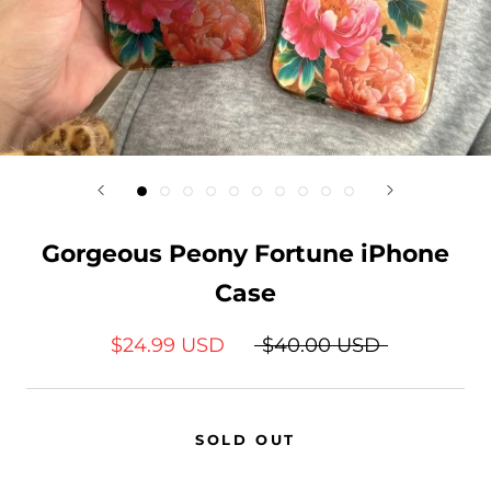
Gorgeous Peony Fortune iPhone
Case
$24.99 USD
$40.00 USD
SOLD OUT