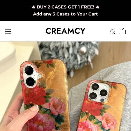
Skip
🔥 BUY 2 CASES GET 1 FREE! 🔥
to
Add any 3 Cases to Your Cart
content