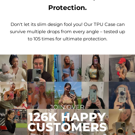
Protection.
Don't let its slim design fool you! Our TPU Case can
survive multiple drops from every angle – tested up
to 105 times for ultimate protection.