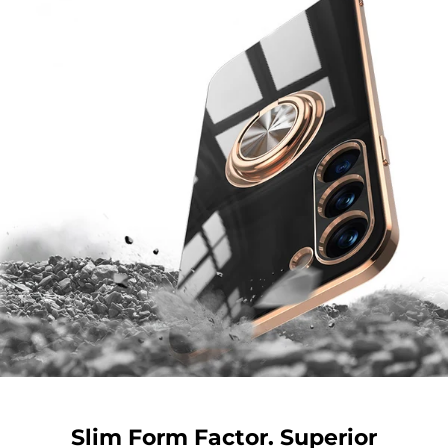
Slim Form Factor. Superior