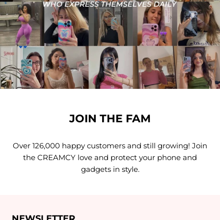
JOIN THE FAM
Over 126,000 happy customers and still growing! Join
the CREAMCY love and protect your phone and
gadgets in style.
NEWSLETTER