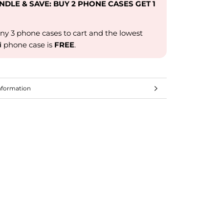
UNDLE & SAVE: BUY 2 PHONE CASES GET 1
ny 3 phone cases to cart and the lowest
d phone case is
FREE
.
nformation
mages