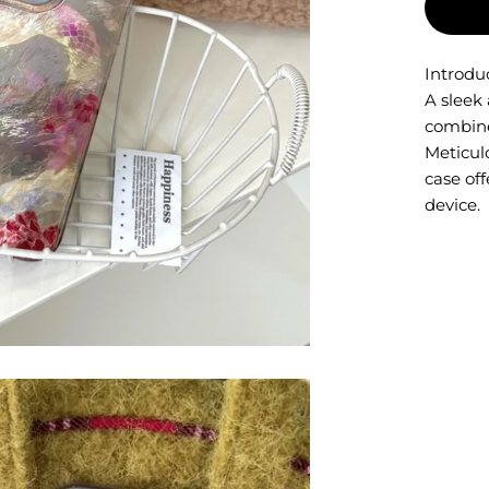
Introdu
A sleek 
combine
Meticulo
case off
device.