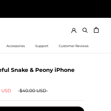
Accessories
Support
Customer Reviews
Customer Reviews
eful Snake & Peony iPhone
9 USD
$40.00 USD