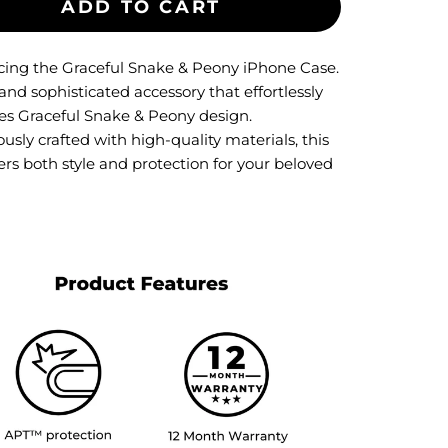
ADD TO CART
cing the Graceful Snake & Peony iPhone Case.
and sophisticated accessory that effortlessly
s Graceful Snake & Peony design.
usly crafted with high-quality materials, this
ers both style and protection for your beloved