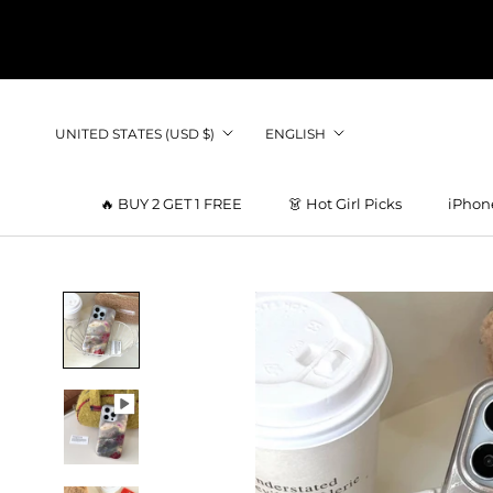
Skip
to
content
Country/region
Language
UNITED STATES (USD $)
ENGLISH
🔥 BUY 2 GET 1 FREE
👗 Hot Girl Picks
iPhon
👗 Hot Girl Picks