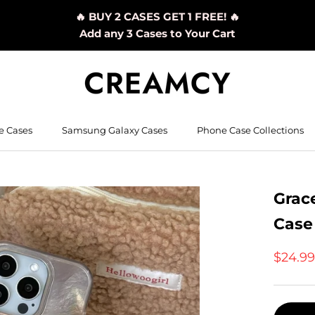
🔥 BUY 2 CASES GET 1 FREE! 🔥
Add any 3 Cases to Your Cart
e Cases
Samsung Galaxy Cases
Phone Case Collections
Grac
Case
$24.9