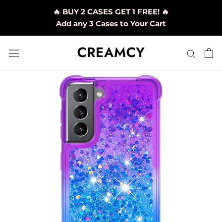
Skip
🔥 BUY 2 CASES GET 1 FREE! 🔥
to
Add any 3 Cases to Your Cart
content