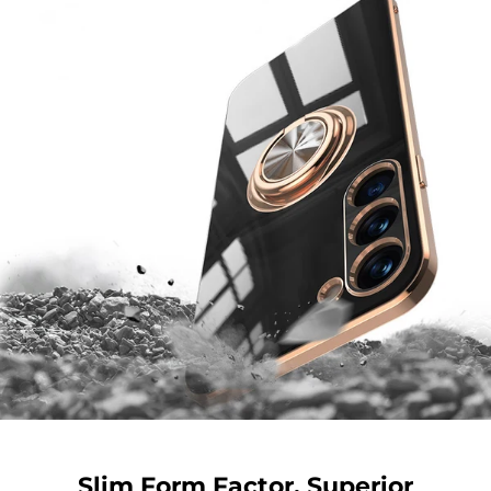
Slim Form Factor. Superior