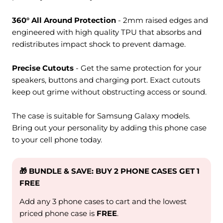
360° All Around Protection
- 2mm raised edges and
engineered with high quality TPU that absorbs and
redistributes impact shock to prevent damage.
Precise Cutouts
- Get the same protection for your
speakers, buttons and charging port. Exact cutouts
keep out grime without obstructing access or sound.
The case is suitable for Samsung Galaxy models.
Bring out your personality by adding this phone case
to your cell phone today.
🎁 BUNDLE & SAVE: BUY 2 PHONE CASES GET 1
FREE
Add any 3 phone cases to cart and the lowest
priced phone case is
FREE
.