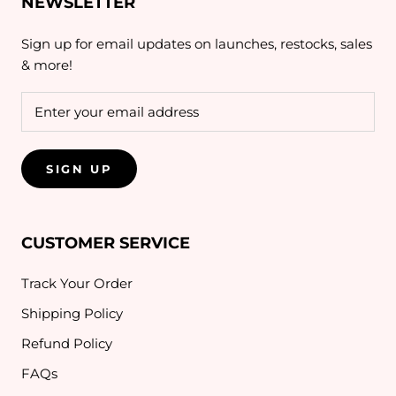
NEWSLETTER
Sign up for email updates on launches, restocks, sales
& more!
SIGN UP
CUSTOMER SERVICE
Track Your Order
Shipping Policy
Refund Policy
FAQs