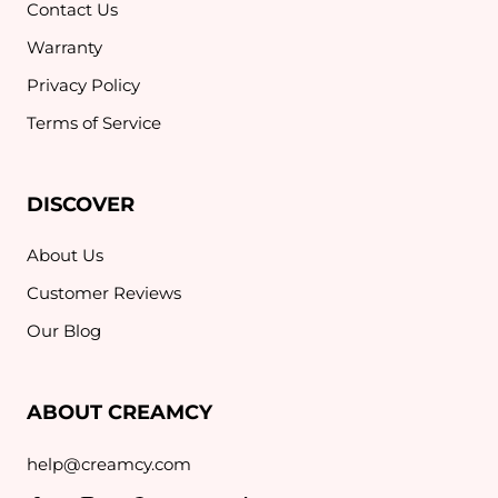
Contact Us
Warranty
Privacy Policy
Terms of Service
DISCOVER
About Us
Customer Reviews
Our Blog
ABOUT CREAMCY
help@creamcy.com