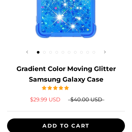
Gradient Color Moving Glitter
Samsung Galaxy Case
$29.99 USD
$40.00 USD
ADD TO CART