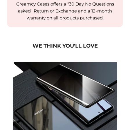
Creamcy Cases offers a "30 Day No Questions
asked" Return or Exchange and a 12-month
warranty on all products purchased.
WE THINK YOU'LL LOVE
laxy