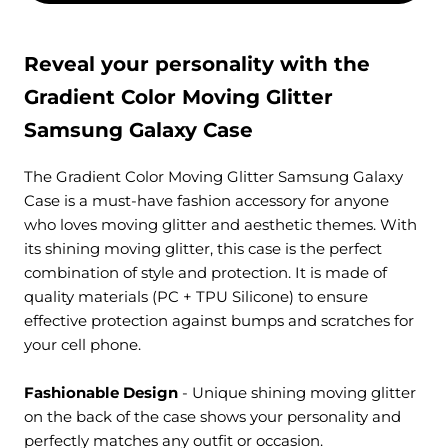
Reveal your personality with the
Gradient Color Moving Glitter
Samsung Galaxy Case
The Gradient Color Moving Glitter Samsung Galaxy
Case is a must-have fashion accessory for anyone
who loves moving glitter and aesthetic themes. With
its shining moving glitter, this case is the perfect
combination of style and protection. It is made of
quality materials (PC + TPU Silicone) to ensure
effective protection against bumps and scratches for
your cell phone.
Fashionable Design
- Unique
shining moving glitter
on the back of the case
shows your personality and
perfectly matches any outfit or occasion.