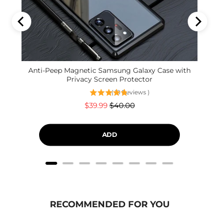
Anti-Peep Magnetic Samsung Galaxy Case with
Privacy Screen Protector
(
19
Reviews
)
Sale
Original
$39.99
$40.00
price
price
ADD
RECOMMENDED FOR YOU