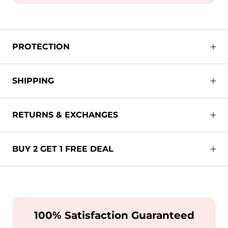
PROTECTION
SHIPPING
RETURNS & EXCHANGES
BUY 2 GET 1 FREE DEAL
100% Satisfaction Guaranteed