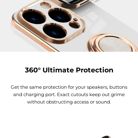
360° Ultimate Protection
Get the same protection for your speakers, buttons
and charging port. Exact cutouts keep out grime
without obstructing access or sound.