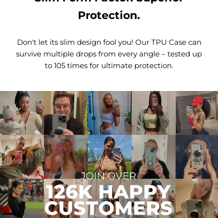
Protection.
Don't let its slim design fool you! Our TPU Case can
survive multiple drops from every angle – tested up
to 105 times for ultimate protection.