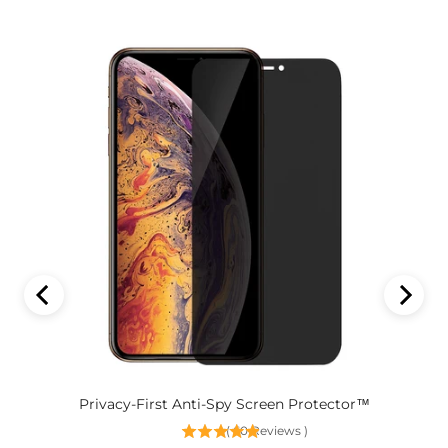
Privacy-First Anti-Spy Screen Protector™
(
60
Reviews
)