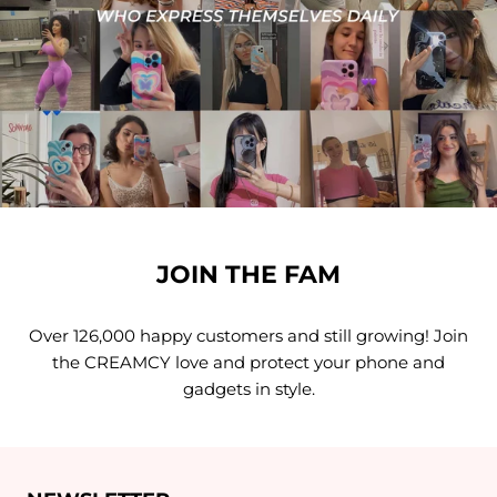
JOIN THE FAM
Over 126,000 happy customers and still growing! Join
the CREAMCY love and protect your phone and
gadgets in style.