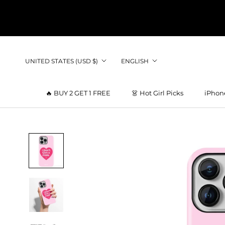
Skip
to
content
Country/region
Language
UNITED STATES (USD $)
ENGLISH
🔥 BUY 2 GET 1 FREE
👗 Hot Girl Picks
iPhon
👗 Hot Girl Picks