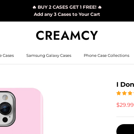
🔥 BUY 2 CASES GET 1 FREE! 🔥
Add any 3 Cases to Your Cart
e Cases
Samsung Galaxy Cases
Phone Case Collections
I Don
$29.9