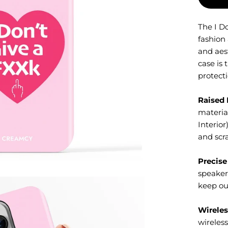
The I D
fashion
and aes
case is 
protecti
Raised 
material
Interior
and scr
Precise
speaker
keep ou
Wireles
wireles