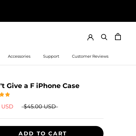
Accessories
Support
Customer Reviews
Customer Reviews
't Give a F iPhone Case
9 USD
$45.00 USD
ADD TO CART