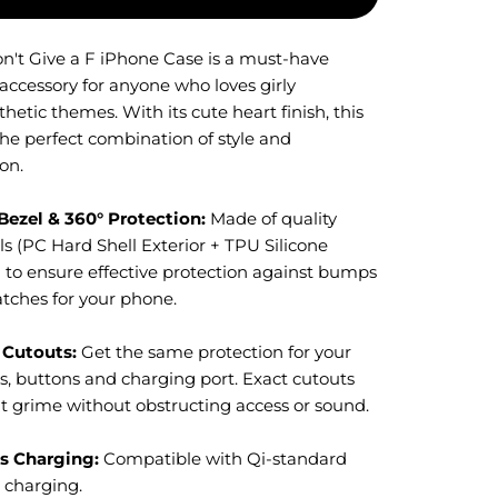
on't Give a F iPhone Case is a must-have
 accessory for anyone who loves girly
thetic themes. With its
cute heart
finish, this
the perfect combination of style and
on.
Bezel & 360° Protection:
M
ade of quality
s (PC Hard Shell Exterior + TPU Silicone
) to ensure effective protection against bumps
atches for your phone.
 Cutouts:
Get the same protection for your
s, buttons and charging port. Exact cutouts
t grime without obstructing access or sound.
s Charging:
Compatible with Qi-standard
s charging.