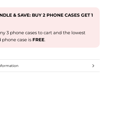
UNDLE & SAVE: BUY 2 PHONE CASES GET 1
ny 3 phone cases to cart and the lowest
d phone case is
FREE
.
nformation
mages