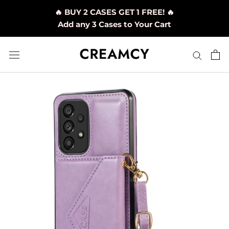
Skip
🔥 BUY 2 CASES GET 1 FREE! 🔥
to
Add any 3 Cases to Your Cart
content