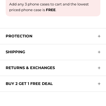
Add any 3 phone cases to cart and the lowest
priced phone case is
FREE
.
PROTECTION
SHIPPING
RETURNS & EXCHANGES
BUY 2 GET 1 FREE DEAL