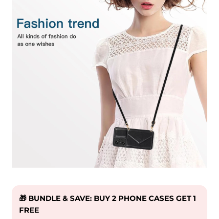
🎁 BUNDLE & SAVE: BUY 2 PHONE CASES GET 1
FREE