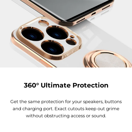
360° Ultimate Protection
Get the same protection for your speakers, buttons
and charging port. Exact cutouts keep out grime
without obstructing access or sound.