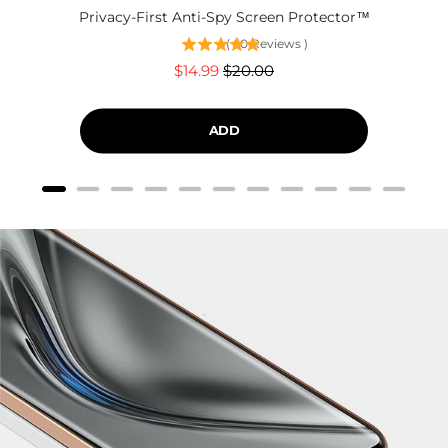
Privacy-First Anti-Spy Screen Protector™
(
60
Reviews
)
Sale
Original
$14.99
$20.00
price
price
ADD