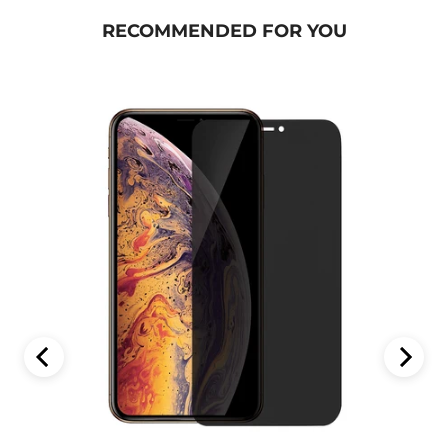
RECOMMENDED FOR YOU