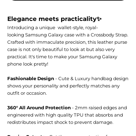
Elegance meets practicality✨
Introducing a unique
wallet-style
, royal-
looking Samsung Galaxy case with a
Crossbody Strap
.
Crafted with immaculate precision, this leather purse
case is not only beautiful to look at but also very
practical. It's time to make your Samsung Galaxy
phone look pretty!
Fashionable Design
- Cute & Luxury handbag design
shows your personality and perfectly matches any
outfit or occasion.
360° All Around Protection
- 2mm raised edges and
engineered with high quality TPU that absorbs and
redistributes impact shock to prevent damage.