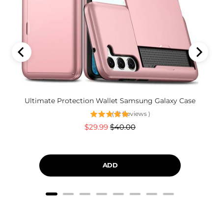
Ultimate Protection Wallet Samsung Galaxy Case
(
12
Reviews
)
Sale
Original
$29.99
$40.00
price
price
ADD