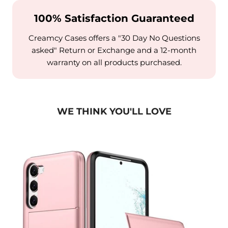
100% Satisfaction Guaranteed
Creamcy Cases offers a "30 Day No Questions
asked" Return or Exchange and a 12-month
warranty on all products purchased.
WE THINK YOU'LL LOVE
alaxy