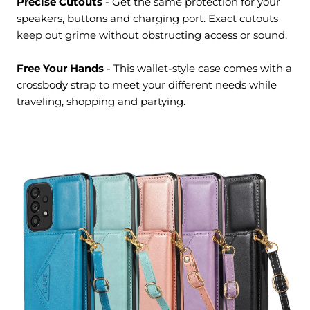
Precise Cutouts
- Get the same protection for your
speakers, buttons and charging port. Exact cutouts
keep out grime without obstructing access or sound.
Free Your Hands
- This wallet-style case comes with a
crossbody strap to meet your different needs while
traveling, shopping and partying.