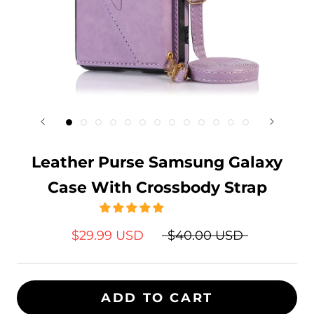
Leather Purse Samsung Galaxy
Case With Crossbody Strap
$29.99 USD
$40.00 USD
ADD TO CART