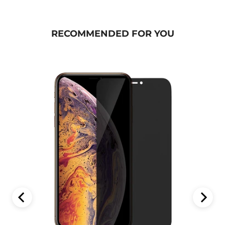
RECOMMENDED FOR YOU