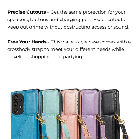
Precise Cutouts
- Get the same protection for your
speakers, buttons and charging port. Exact cutouts
keep out grime without obstructing access or sound.
Free Your Hands
- This wallet-style case comes with a
crossbody strap to meet your different needs while
traveling, shopping and partying.