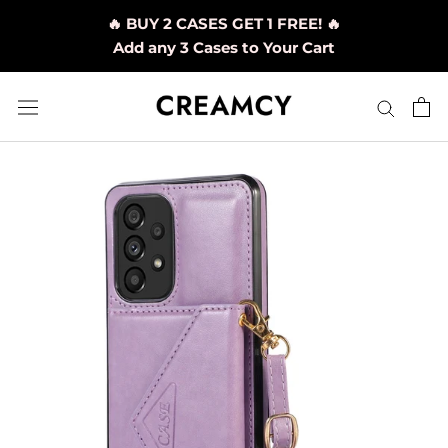
Skip
🔥 BUY 2 CASES GET 1 FREE! 🔥
to
Add any 3 Cases to Your Cart
content