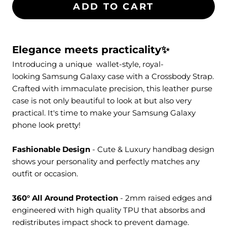
ADD TO CART
Elegance meets practicality✨
Introducing a unique
wallet-style
, royal-
looking Samsung Galaxy case with a
Crossbody Strap
.
Crafted with immaculate precision, this leather purse
case is not only beautiful to look at but also very
practical. It's time to make your Samsung Galaxy
phone look pretty!
Fashionable Design
- Cute & Luxury handbag design
shows your personality and perfectly matches any
outfit or occasion.
360° All Around Protection
- 2mm raised edges and
engineered with high quality TPU that absorbs and
redistributes impact shock to prevent damage.