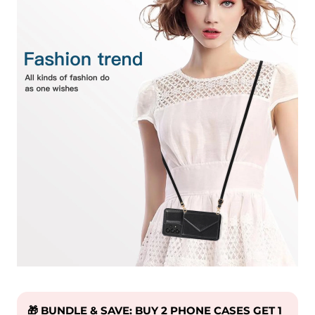
🎁 BUNDLE & SAVE: BUY 2 PHONE CASES GET 1