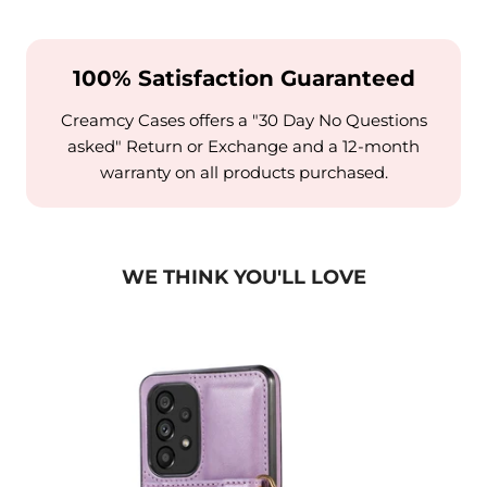
100% Satisfaction Guaranteed
Creamcy Cases offers a "30 Day No Questions
asked" Return or Exchange and a 12-month
warranty on all products purchased.
WE THINK YOU'LL LOVE
ase