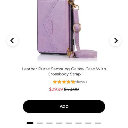
Leather Purse Samsung Galaxy Case With
Crossbody Strap
(
4
Reviews
)
Sale
Original
$29.99
$40.00
price
price
ADD