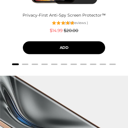
Privacy-First Anti-Spy Screen Protector™
(
60
Reviews
)
Sale
Original
$14.99
$20.00
price
price
ADD