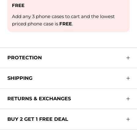
FREE
Add any 3 phone cases to cart and the lowest
priced phone case is
FREE
.
PROTECTION
SHIPPING
RETURNS & EXCHANGES
BUY 2 GET 1 FREE DEAL