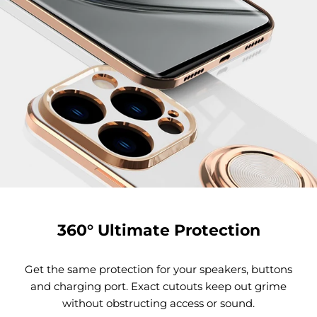
360° Ultimate Protection
Get the same protection for your speakers, buttons
and charging port. Exact cutouts keep out grime
without obstructing access or sound.