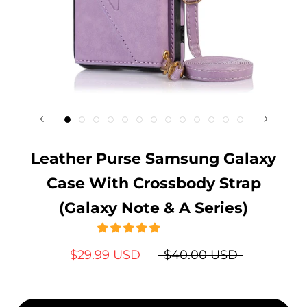
Leather Purse Samsung Galaxy
Case With Crossbody Strap
(Galaxy Note & A Series)
$29.99 USD
$40.00 USD