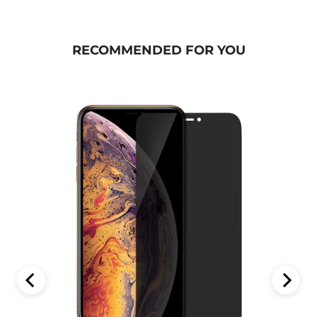
RECOMMENDED FOR YOU