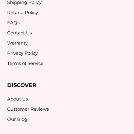
Shipping Policy
Refund Policy
FAQs
Contact Us
Warranty
Privacy Policy
Terms of Service
DISCOVER
About Us
Customer Reviews
Our Blog