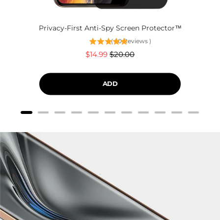
Privacy-First Anti-Spy Screen Protector™
(
60
Reviews
)
Sale
Original
$14.99
$20.00
price
price
ADD