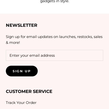
gadgets in style.
NEWSLETTER
Sign up for email updates on launches, restocks, sales
& more!
SIGN UP
CUSTOMER SERVICE
Track Your Order