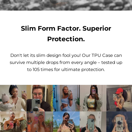
Slim Form Factor. Superior
Protection.
Don't let its slim design fool you! Our TPU Case can
survive multiple drops from every angle – tested up
to 105 times for ultimate protection.