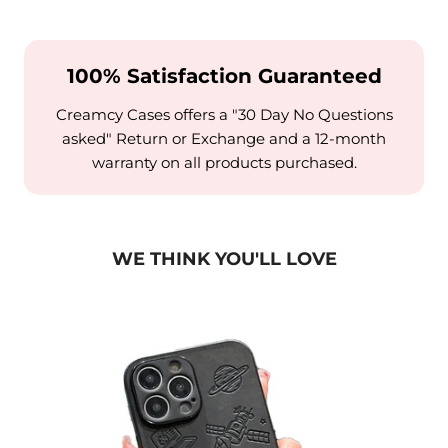
100% Satisfaction Guaranteed
Creamcy Cases offers a "30 Day No Questions
asked" Return or Exchange and a 12-month
warranty on all products purchased.
WE THINK YOU'LL LOVE
Case