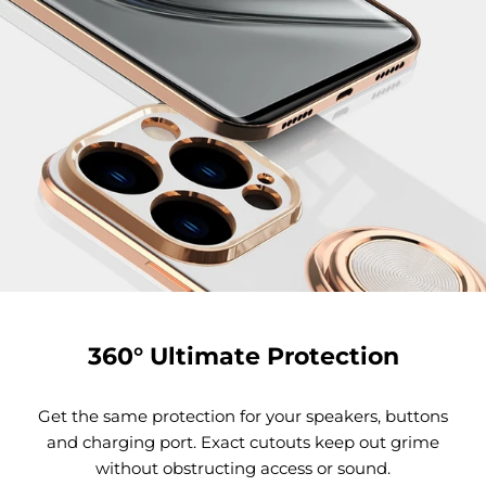
360° Ultimate Protection
Get the same protection for your speakers, buttons
and charging port. Exact cutouts keep out grime
without obstructing access or sound.