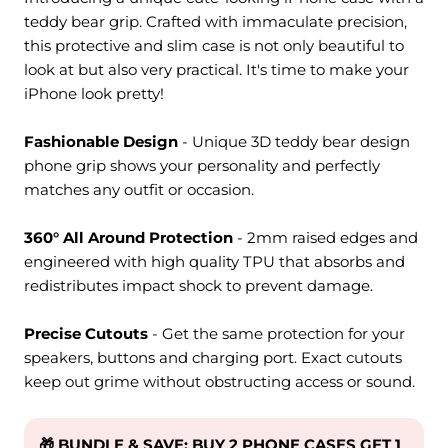
teddy bear grip. Crafted with immaculate precision,
this protective and slim case is not only beautiful to
look at but also very practical. It's time to make your
iPhone look pretty!
Fashionable Design
- Unique 3D teddy bear design
phone grip shows your personality and perfectly
matches any outfit or occasion.
360° All Around Protection
- 2mm raised edges and
engineered with high quality TPU that absorbs and
redistributes impact shock to prevent damage.
Precise Cutouts
- Get the same protection for your
speakers, buttons and charging port. Exact cutouts
keep out grime without obstructing access or sound.
🎁 BUNDLE & SAVE: BUY 2 PHONE CASES GET 1