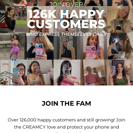
JOIN THE FAM
Over 126,000 happy customers and still growing! Join
the CREAMCY love and protect your phone and