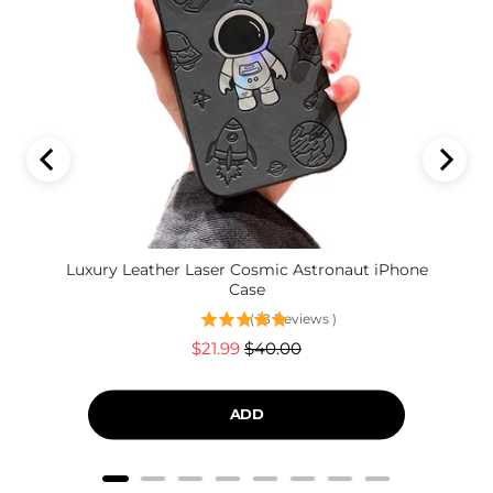
Luxury Leather Laser Cosmic Astronaut iPhone
Case
(
18
Reviews
)
Sale
Original
$21.99
$40.00
price
price
ADD