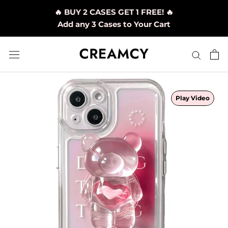
Skip
🔥 BUY 2 CASES GET 1 FREE! 🔥
to
Add any 3 Cases to Your Cart
content
Play Video