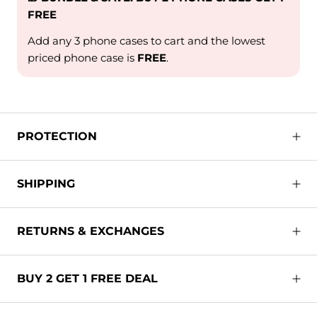
FREE
Add any 3 phone cases to cart and the lowest
priced phone case is
FREE
.
PROTECTION
SHIPPING
RETURNS & EXCHANGES
BUY 2 GET 1 FREE DEAL