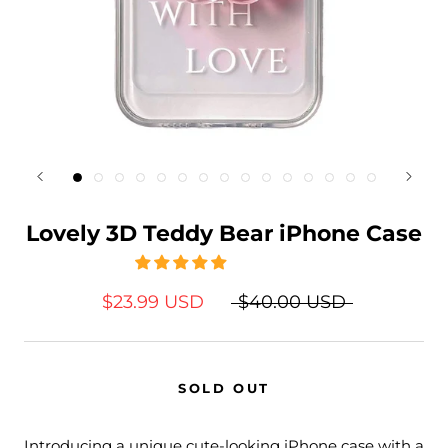
Lovely 3D Teddy Bear iPhone Case
$23.99 USD
$40.00 USD
SOLD OUT
Introducing a unique cute-looking iPhone case with a