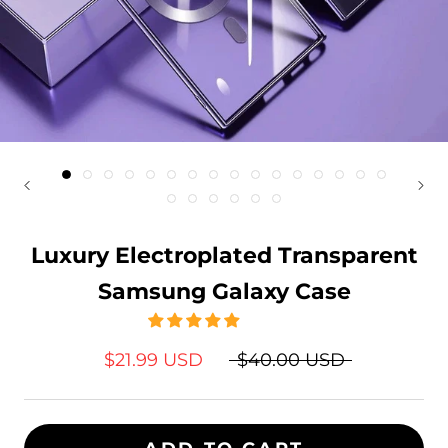
Luxury Electroplated Transparent
Samsung Galaxy Case
$21.99 USD
$40.00 USD