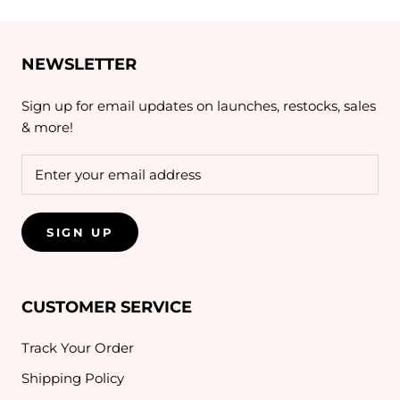
NEWSLETTER
Sign up for email updates on launches, restocks, sales
& more!
SIGN UP
CUSTOMER SERVICE
Track Your Order
Shipping Policy