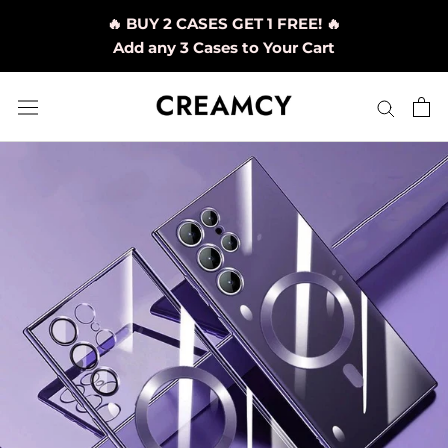
Skip
🔥 BUY 2 CASES GET 1 FREE! 🔥
to
Add any 3 Cases to Your Cart
content