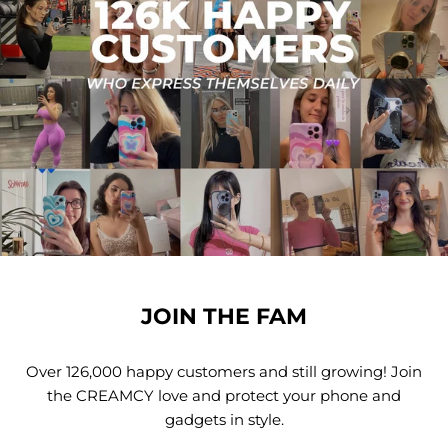
JOIN THE FAM
Over 126,000 happy customers and still growing! Join
the CREAMCY love and protect your phone and
gadgets in style.