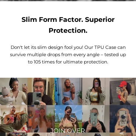
Slim Form Factor. Superior
Protection.
Don't let its slim design fool you! Our TPU Case can
survive multiple drops from every angle – tested up
to 105 times for ultimate protection.