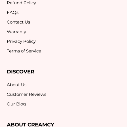
Refund Policy
FAQs
Contact Us
Warranty
Privacy Policy
Terms of Service
DISCOVER
About Us
Customer Reviews
Our Blog
ABOUT CREAMCY