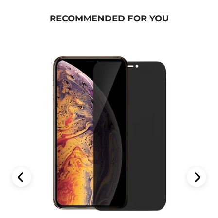
RECOMMENDED FOR YOU