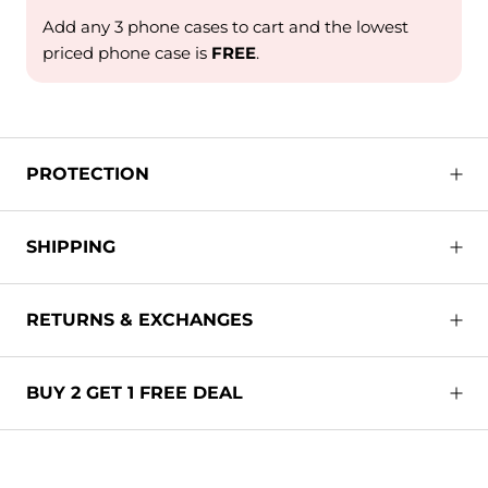
Add any 3 phone cases to cart and the lowest
priced phone case is
FREE
.
PROTECTION
SHIPPING
RETURNS & EXCHANGES
BUY 2 GET 1 FREE DEAL