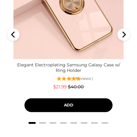
Elegant Electroplating Samsung Galaxy Case w/
Ring Holder
(
9
Reviews
)
Sale
Original
$21.99
$40.00
price
price
ADD