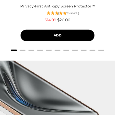
Privacy-First Anti-Spy Screen Protector™
(
60
Reviews
)
Sale
Original
$14.99
$20.00
price
price
ADD