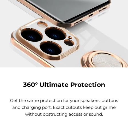
360° Ultimate Protection
Get the same protection for your speakers, buttons
and charging port. Exact cutouts keep out grime
without obstructing access or sound.