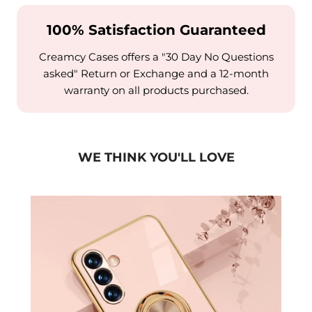
100% Satisfaction Guaranteed
Creamcy Cases offers a "30 Day No Questions
asked" Return or Exchange and a 12-month
warranty on all products purchased.
WE THINK YOU'LL LOVE
Case