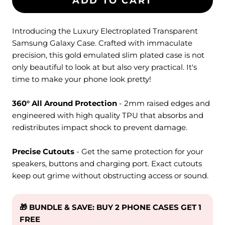
ADD TO CART
Introducing the Luxury Electroplated Transparent
Samsung Galaxy Case. Crafted with immaculate
precision, this gold emulated slim plated case is not
only beautiful to look at but also very practical. It's
time to make your phone look pretty!
360° All Around Protection
- 2mm raised edges and
engineered with high quality TPU that absorbs and
redistributes impact shock to prevent damage.
Precise Cutouts
- Get the same protection for your
speakers, buttons and charging port. Exact cutouts
keep out grime without obstructing access or sound.
🎁 BUNDLE & SAVE: BUY 2 PHONE CASES GET 1
FREE