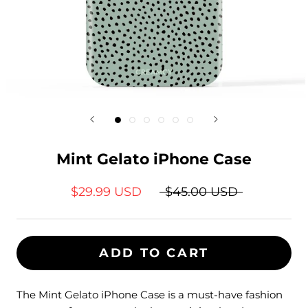
Mint Gelato iPhone Case
$29.99 USD
$45.00 USD
ADD TO CART
The Mint Gelato iPhone Case is a must-have fashion