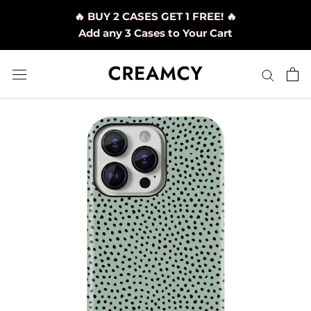
Skip
🔥 BUY 2 CASES GET 1 FREE! 🔥
to
Add any 3 Cases to Your Cart
content