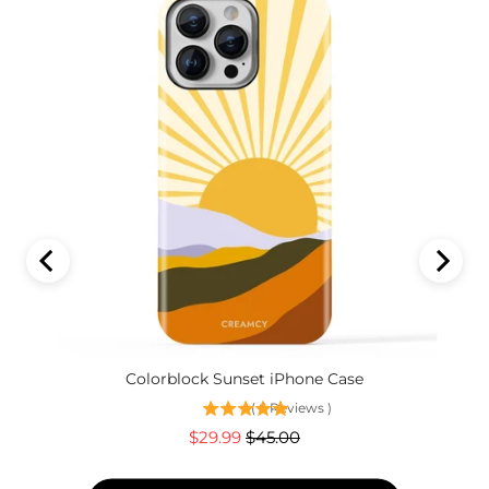
Colorblock Sunset iPhone Case
(
6
Reviews
)
Sale
Original
$29.99
$45.00
price
price