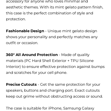
accessory for anyone who loves minimal and
aesthetic themes. With its mint gelato pattern finish,
this case is the perfect combination of style and
protection.
Fashionable Design
- Unique
mint gelato design
shows your personality and perfectly matches any
outfit or occasion.
360° All Around Protection
- M
ade of quality
materials (PC Hard Shell Exterior + TPU Silicone
Interior) to ensure effective protection against bumps
and scratches for your cell phone.
Precise Cutouts
- Get the same protection for your
speakers, buttons and charging port. Exact cutouts
keep out grime without obstructing access or sound.
The case is suitable for iPhone, Samsung Galaxy