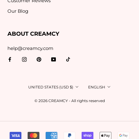
Customer Reviews
Our Blog
ABOUT CREAMCY
help@creamcy.com
Country/region
Language
UNITED STATES (USD $)
ENGLISH
© 2026 CREAMCY - All rights reserved