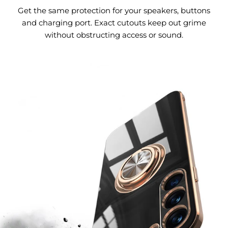
Get the same protection for your speakers, buttons
and charging port. Exact cutouts keep out grime
without obstructing access or sound.