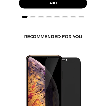
ADD
RECOMMENDED FOR YOU