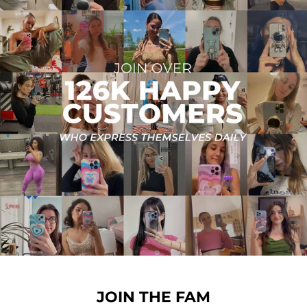
JOIN THE FAM