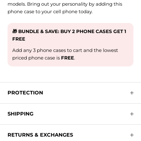
models. Bring out your personality by adding this
phone case to your cell phone today.
🎁 BUNDLE & SAVE: BUY 2 PHONE CASES GET 1
FREE
Add any 3 phone cases to cart and the lowest
priced phone case is
FREE
.
PROTECTION
SHIPPING
RETURNS & EXCHANGES