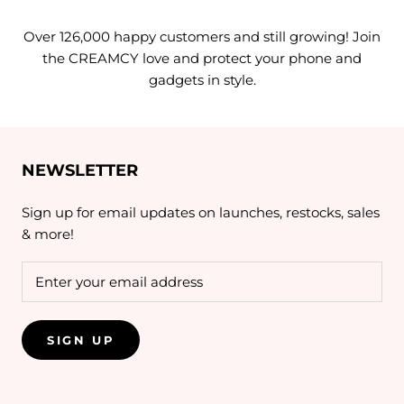
Over 126,000 happy customers and still growing! Join
the CREAMCY love and protect your phone and
gadgets in style.
NEWSLETTER
Sign up for email updates on launches, restocks, sales
& more!
SIGN UP