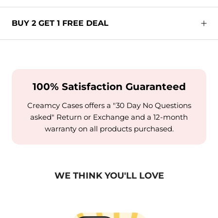
BUY 2 GET 1 FREE DEAL
100% Satisfaction Guaranteed
Creamcy Cases offers a "30 Day No Questions
asked" Return or Exchange and a 12-month
warranty on all products purchased.
WE THINK YOU'LL LOVE