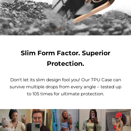
Slim Form Factor. Superior
Protection.
Don't let its slim design fool you! Our TPU Case can
survive multiple drops from every angle – tested up
to 105 times for ultimate protection.