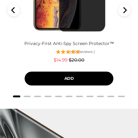
Privacy-First Anti-Spy Screen Protector™
(
60
Reviews
)
Sale
Original
$14.99
$20.00
price
price
ADD