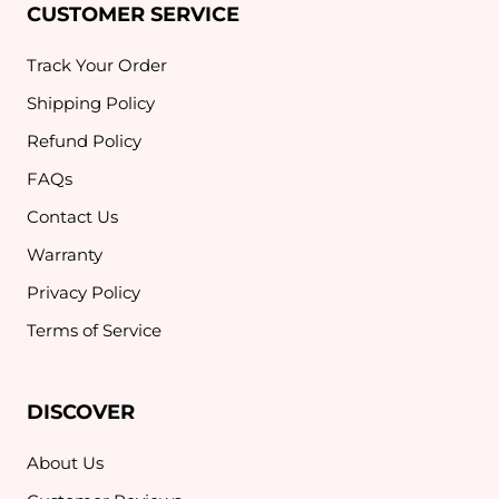
CUSTOMER SERVICE
Track Your Order
Shipping Policy
Refund Policy
FAQs
Contact Us
Warranty
Privacy Policy
Terms of Service
DISCOVER
About Us