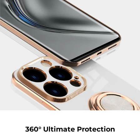
360° Ultimate Protection