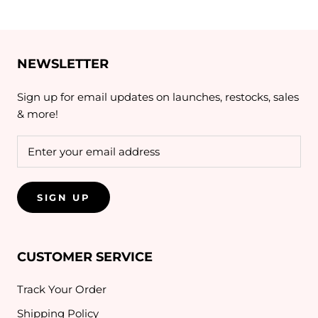
NEWSLETTER
Sign up for email updates on launches, restocks, sales
& more!
SIGN UP
CUSTOMER SERVICE
Track Your Order
Shipping Policy