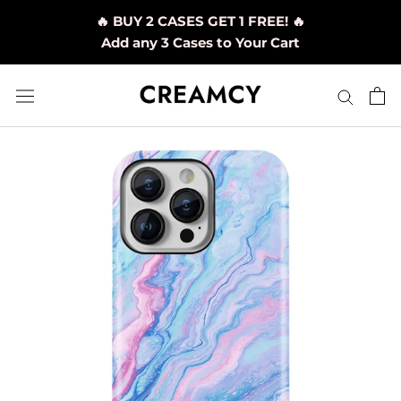
Skip
🔥 BUY 2 CASES GET 1 FREE! 🔥
to
Add any 3 Cases to Your Cart
content