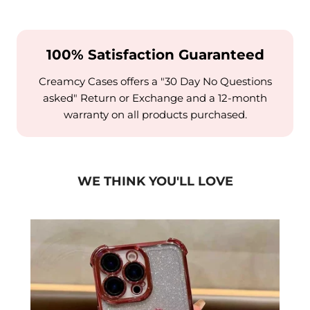
100% Satisfaction Guaranteed
Creamcy Cases offers a "30 Day No Questions
asked" Return or Exchange and a 12-month
warranty on all products purchased.
WE THINK YOU'LL LOVE