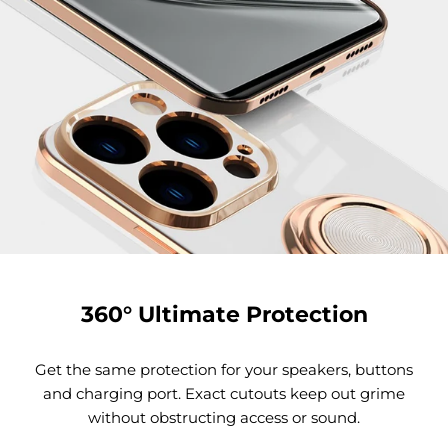
360° Ultimate Protection
Get the same protection for your speakers, buttons
and charging port. Exact cutouts keep out grime
without obstructing access or sound.