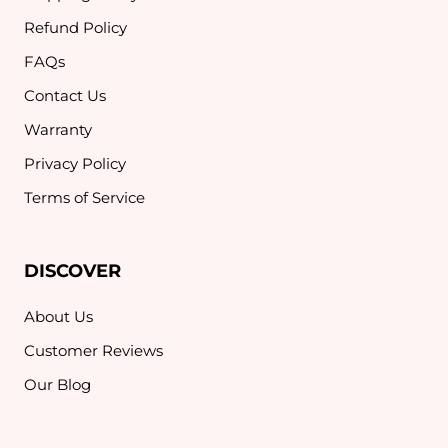
Refund Policy
FAQs
Contact Us
Warranty
Privacy Policy
Terms of Service
DISCOVER
About Us
Customer Reviews
Our Blog