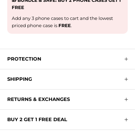
🎁 BUNDLE & SAVE: BUY 2 PHONE CASES GET 1
FREE
Add any 3 phone cases to cart and the lowest
priced phone case is
FREE
.
PROTECTION
SHIPPING
RETURNS & EXCHANGES
BUY 2 GET 1 FREE DEAL