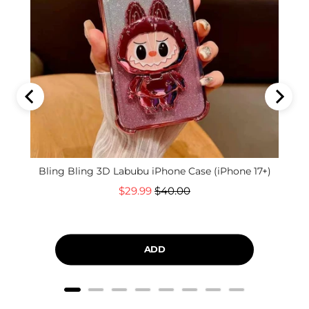
Bling Bling 3D Labubu iPhone Case (iPhone 17+)
Sale
Original
$29.99
$40.00
price
price
ADD