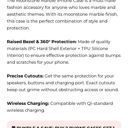
The Moonstone Marble iPhone Case is a must-have
fashion accessory for anyone who loves marble and
aesthetic themes. With its
moonstone marble
finish,
this case is the perfect combination of style and
protection.
Raised Bezel & 360° Protection:
M
ade of quality
materials (PC Hard Shell Exterior + TPU Silicone
Interior) to ensure effective protection against bumps
and scratches for your phone.
Precise Cutouts:
Get the same protection for your
speakers, buttons and charging port. Exact cutouts
keep out grime without obstructing access or sound.
Wireless Charging:
Compatible with Qi-standard
wireless charging.