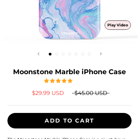
Play Video
Moonstone Marble iPhone Case
$29.99 USD
$45.00 USD
ADD TO CART