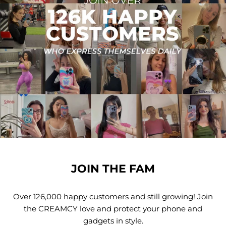
JOIN THE FAM
Over 126,000 happy customers and still growing! Join
the CREAMCY love and protect your phone and
gadgets in style.