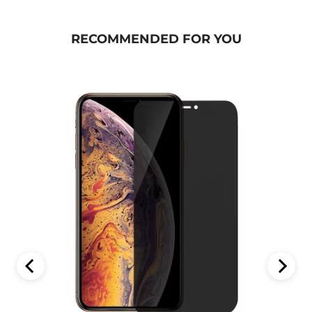
RECOMMENDED FOR YOU