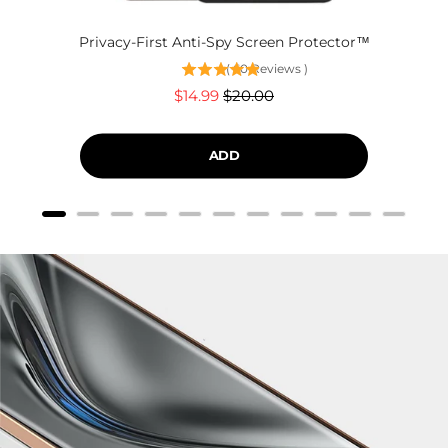
Privacy-First Anti-Spy Screen Protector™
(
60
Reviews
)
Sale
Original
$14.99
$20.00
price
price
ADD