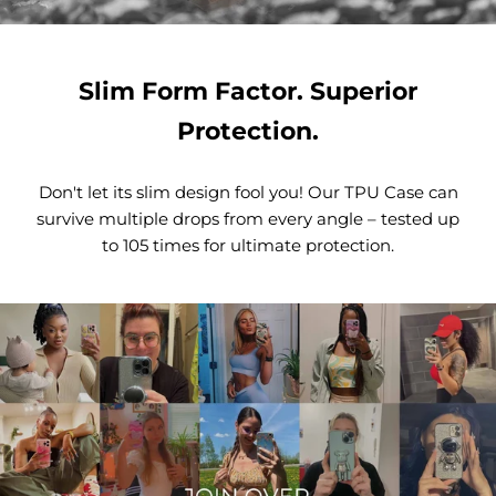
Slim Form Factor. Superior
Protection.
Don't let its slim design fool you! Our TPU Case can
survive multiple drops from every angle – tested up
to 105 times for ultimate protection.