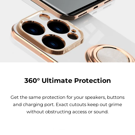
360° Ultimate Protection
Get the same protection for your speakers, buttons
and charging port. Exact cutouts keep out grime
without obstructing access or sound.