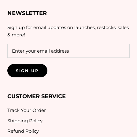
NEWSLETTER
Sign up for email updates on launches, restocks, sales
& more!
SIGN UP
CUSTOMER SERVICE
Track Your Order
Shipping Policy
Refund Policy