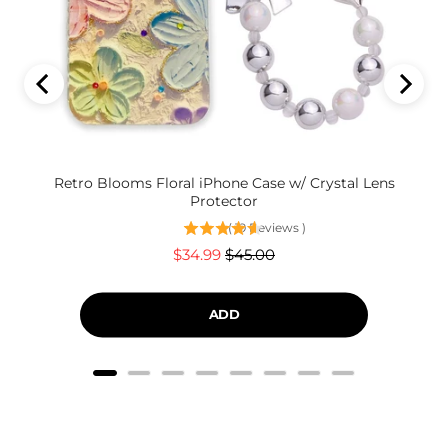
Retro Blooms Floral iPhone Case w/ Crystal Lens
Protector
(
19
Reviews
)
Sale
Original
$34.99
$45.00
price
price
ADD