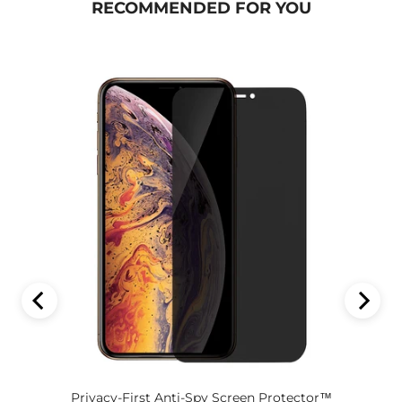
RECOMMENDED FOR YOU
Privacy-First Anti-Spy Screen Protector™