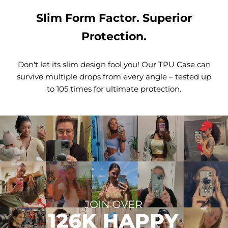
Slim Form Factor. Superior
Protection.
Don't let its slim design fool you! Our TPU Case can
survive multiple drops from every angle – tested up
to 105 times for ultimate protection.