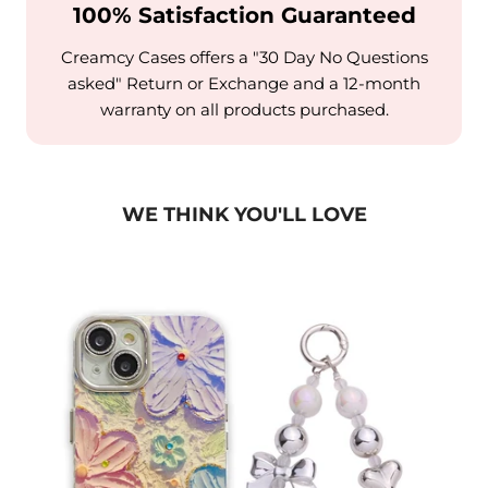
100% Satisfaction Guaranteed
Creamcy Cases offers a "30 Day No Questions
asked" Return or Exchange and a 12-month
warranty on all products purchased.
WE THINK YOU'LL LOVE