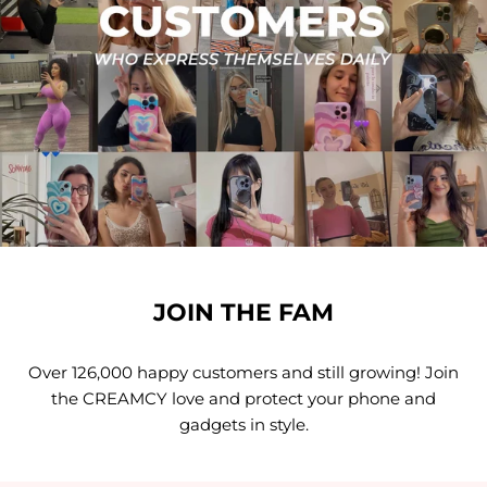
JOIN THE FAM
Over 126,000 happy customers and still growing! Join
the CREAMCY love and protect your phone and
gadgets in style.