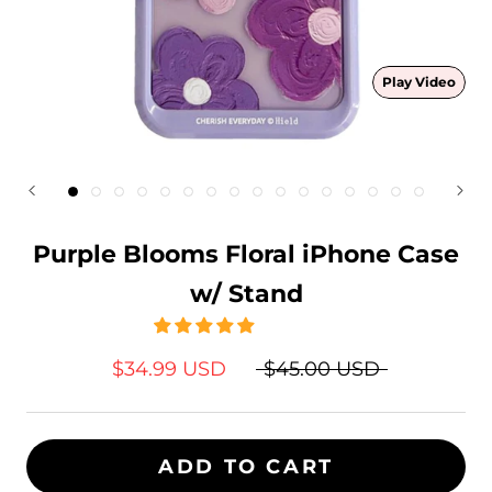
Play Video
Purple Blooms Floral iPhone Case
w/ Stand
$34.99 USD
$45.00 USD
ADD TO CART