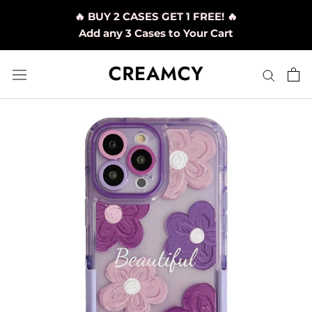
Skip
🔥 BUY 2 CASES GET 1 FREE! 🔥
to
Add any 3 Cases to Your Cart
content