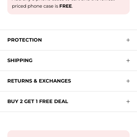
priced phone case is
FREE
.
PROTECTION
SHIPPING
RETURNS & EXCHANGES
BUY 2 GET 1 FREE DEAL