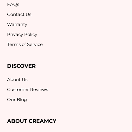
FAQs
Contact Us
Warranty
Privacy Policy
Terms of Service
DISCOVER
About Us
Customer Reviews
Our Blog
ABOUT CREAMCY