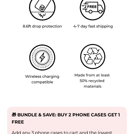
🎁 BUNDLE & SAVE: BUY 2 PHONE CASES GET 1
FREE
Add any 3 phone cases to cart and the lowest