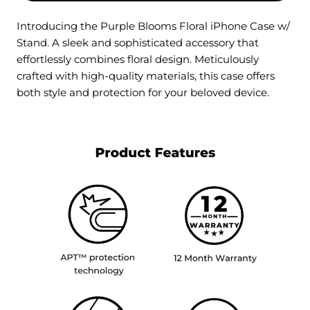
Introducing the Purple Blooms Floral iPhone Case w/
Stand. A sleek and sophisticated accessory that
effortlessly combines floral design. Meticulously
crafted with high-quality materials, this case offers
both style and protection for your beloved device.