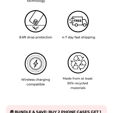
🎁 BUNDLE & SAVE: BUY 2 PHONE CASES GET 1