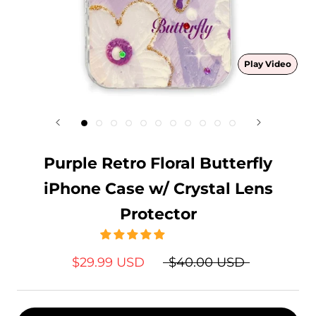
Play Video
Purple Retro Floral Butterfly
iPhone Case w/ Crystal Lens
Protector
$29.99 USD
$40.00 USD