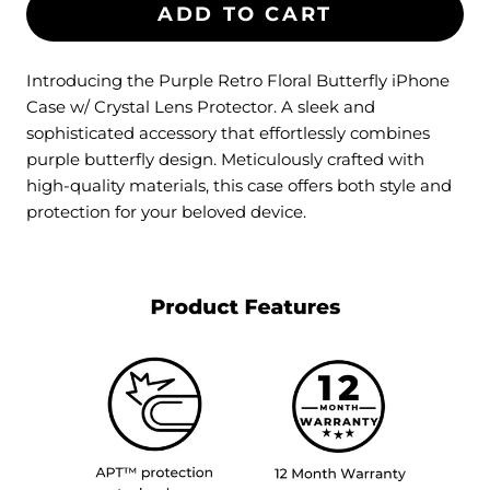
ADD TO CART
Introducing the Purple Retro Floral Butterfly iPhone
Case w/ Crystal Lens Protector. A sleek and
sophisticated accessory that effortlessly combines
purple butterfly design. Meticulously crafted with
high-quality materials, this case offers both style and
protection for your beloved device.