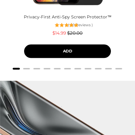
Privacy-First Anti-Spy Screen Protector™
(
60
Reviews
)
Sale
Original
$14.99
$20.00
price
price
ADD