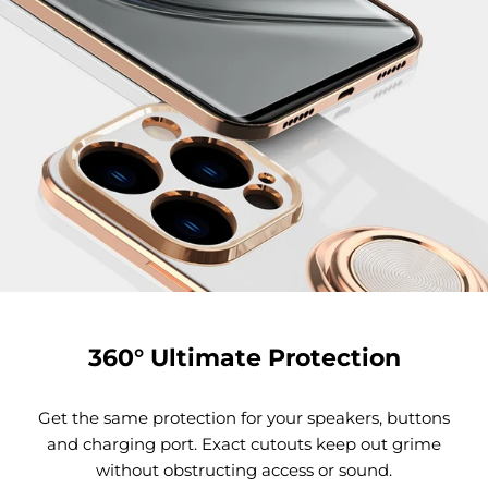
360° Ultimate Protection
Get the same protection for your speakers, buttons
and charging port. Exact cutouts keep out grime
without obstructing access or sound.