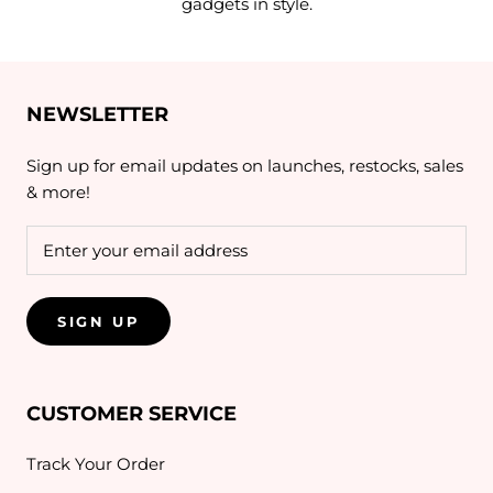
gadgets in style.
NEWSLETTER
Sign up for email updates on launches, restocks, sales
& more!
SIGN UP
CUSTOMER SERVICE
Track Your Order