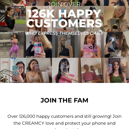
JOIN THE FAM
Over 126,000 happy customers and still growing! Join
the CREAMCY love and protect your phone and