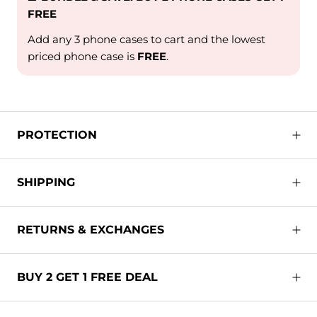
FREE
Add any 3 phone cases to cart and the lowest
priced phone case is
FREE
.
PROTECTION
SHIPPING
RETURNS & EXCHANGES
BUY 2 GET 1 FREE DEAL