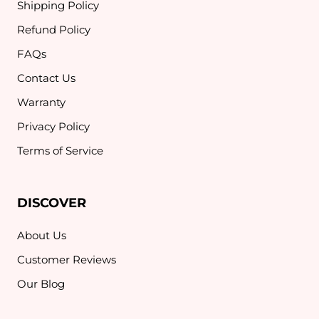
Shipping Policy
Refund Policy
FAQs
Contact Us
Warranty
Privacy Policy
Terms of Service
DISCOVER
About Us
Customer Reviews
Our Blog