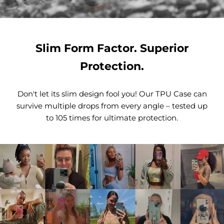
Slim Form Factor. Superior
Protection.
Don't let its slim design fool you! Our TPU Case can
survive multiple drops from every angle – tested up
to 105 times for ultimate protection.