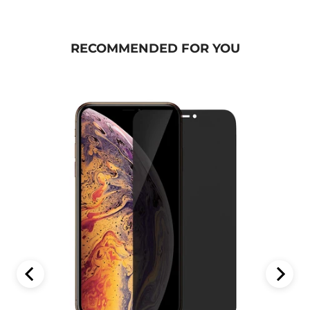
RECOMMENDED FOR YOU