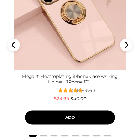
Elegant Electroplating iPhone Case w/ Ring
Holder（iPhone 17）
(
9
Reviews
)
Sale
Original
$24.99
$40.00
price
price
ADD