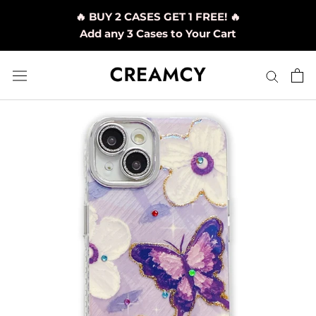
Skip
🔥 BUY 2 CASES GET 1 FREE! 🔥
to
Add any 3 Cases to Your Cart
content