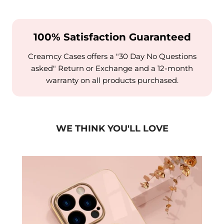
100% Satisfaction Guaranteed
Creamcy Cases offers a "30 Day No Questions
asked" Return or Exchange and a 12-month
warranty on all products purchased.
WE THINK YOU'LL LOVE