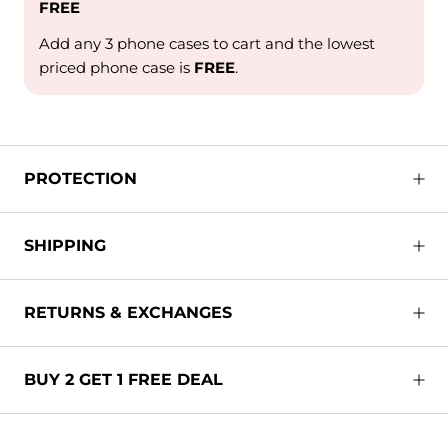
FREE
Add any 3 phone cases to cart and the lowest
priced phone case is
FREE
.
PROTECTION
SHIPPING
RETURNS & EXCHANGES
BUY 2 GET 1 FREE DEAL