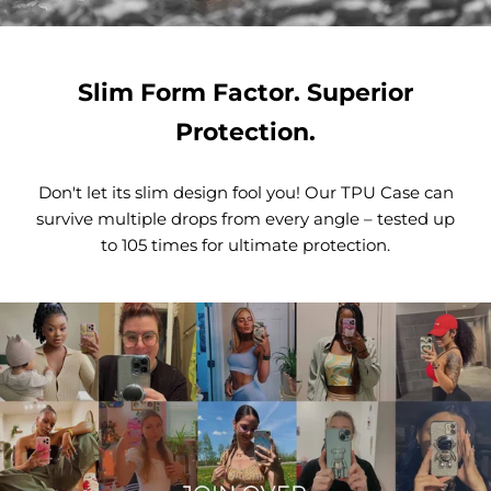
Slim Form Factor. Superior
Protection.
Don't let its slim design fool you! Our TPU Case can
survive multiple drops from every angle – tested up
to 105 times for ultimate protection.