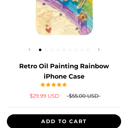
Retro Oil Painting Rainbow
iPhone Case
$29.99 USD
$55.00 USD
ADD TO CART