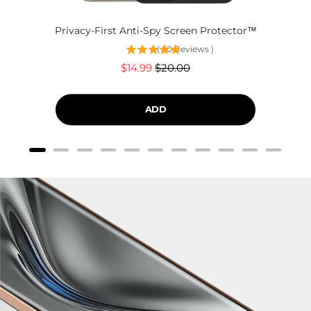
Privacy-First Anti-Spy Screen Protector™
(
60
Reviews
)
Sale
Original
$14.99
$20.00
price
price
ADD