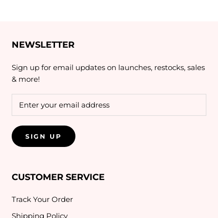
NEWSLETTER
Sign up for email updates on launches, restocks, sales
& more!
SIGN UP
CUSTOMER SERVICE
Track Your Order
Shipping Policy