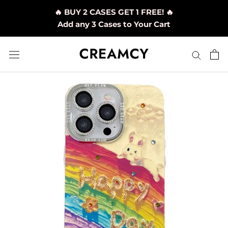
Skip
🔥 BUY 2 CASES GET 1 FREE! 🔥
to
Add any 3 Cases to Your Cart
content