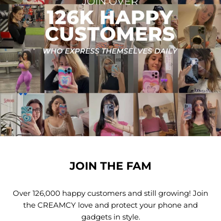
JOIN THE FAM
Over 126,000 happy customers and still growing! Join
the CREAMCY love and protect your phone and
gadgets in style.