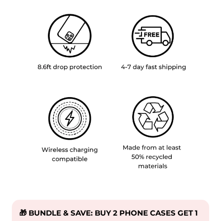
🎁 BUNDLE & SAVE: BUY 2 PHONE CASES GET 1