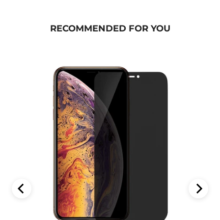
RECOMMENDED FOR YOU