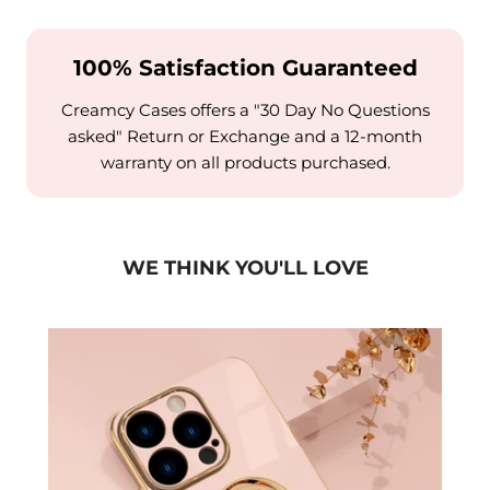
100% Satisfaction Guaranteed
Creamcy Cases offers a "30 Day No Questions
asked" Return or Exchange and a 12-month
warranty on all products purchased.
WE THINK YOU'LL LOVE
15 to