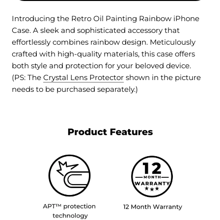
Introducing the Retro Oil Painting Rainbow iPhone
Case. A sleek and sophisticated accessory that
effortlessly combines rainbow design. Meticulously
crafted with high-quality materials, this case offers
both style and protection for your beloved device.
(PS: The
Crystal Lens Protector
shown in the picture
needs to be purchased separately.)