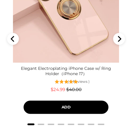
Elegant Electroplating iPhone Case w/ Ring
Holder（iPhone 17）
(
9
Reviews
)
Sale
Original
$24.99
$40.00
price
price
ADD