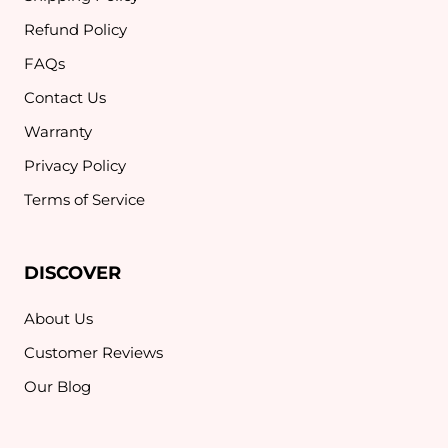
Refund Policy
FAQs
Contact Us
Warranty
Privacy Policy
Terms of Service
DISCOVER
About Us
Customer Reviews
Our Blog