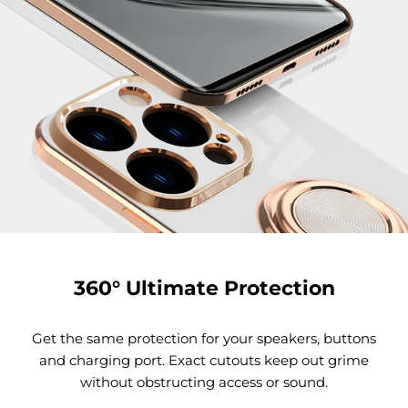
360° Ultimate Protection
Get the same protection for your speakers, buttons
and charging port. Exact cutouts keep out grime
without obstructing access or sound.