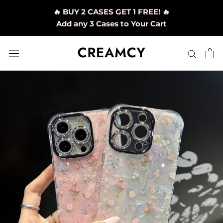
Skip
🔥 BUY 2 CASES GET 1 FREE! 🔥
to
Add any 3 Cases to Your Cart
content