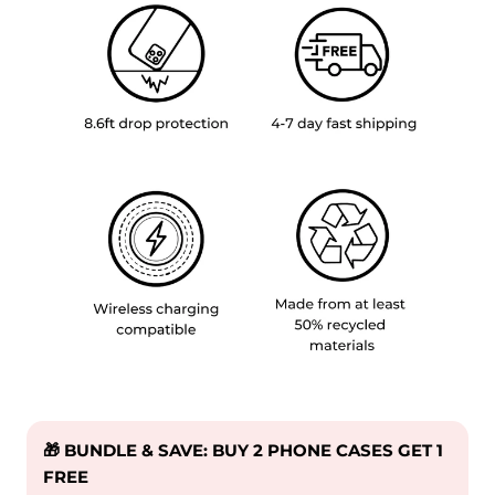
🎁 BUNDLE & SAVE: BUY 2 PHONE CASES GET 1
FREE