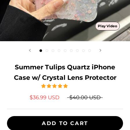
Play Video
Summer Tulips Quartz iPhone
Case w/ Crystal Lens Protector
$36.99 USD
$40.00 USD
ADD TO CART