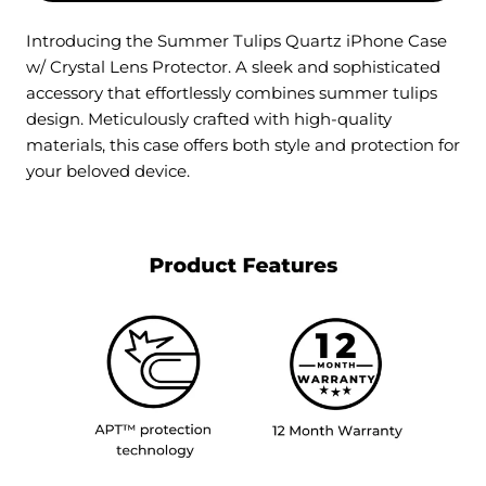
Introducing the Summer Tulips Quartz iPhone Case
w/ Crystal Lens Protector. A sleek and sophisticated
accessory that effortlessly combines summer tulips
design. Meticulously crafted with high-quality
materials, this case offers both style and protection for
your beloved device.