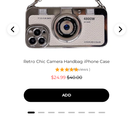
Retro Chic Camera Handbag iPhone Case
(
2
Reviews
)
Sale
Original
$24.99
$40.00
price
price
ADD