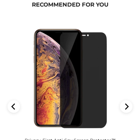
RECOMMENDED FOR YOU