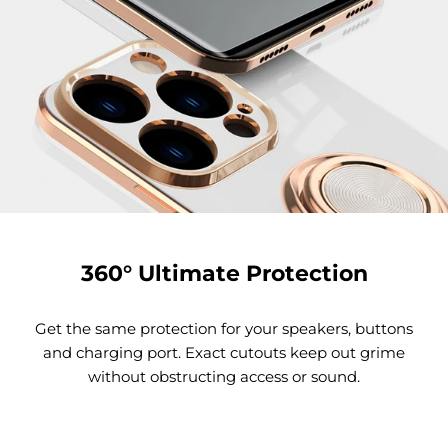
360° Ultimate Protection
Get the same protection for your speakers, buttons
and charging port. Exact cutouts keep out grime
without obstructing access or sound.