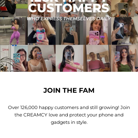
JOIN THE FAM
Over 126,000 happy customers and still growing! Join
the CREAMCY love and protect your phone and
gadgets in style.