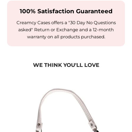
100% Satisfaction Guaranteed
Creamcy Cases offers a "30 Day No Questions
asked" Return or Exchange and a 12-month
warranty on all products purchased.
WE THINK YOU'LL LOVE