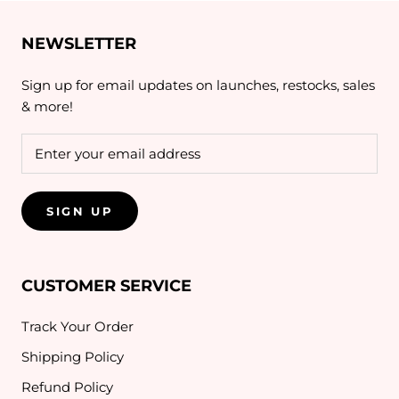
NEWSLETTER
Sign up for email updates on launches, restocks, sales
& more!
SIGN UP
CUSTOMER SERVICE
Track Your Order
Shipping Policy
Refund Policy