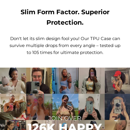
Slim Form Factor. Superior
Protection.
Don't let its slim design fool you! Our TPU Case can
survive multiple drops from every angle – tested up
to 105 times for ultimate protection.