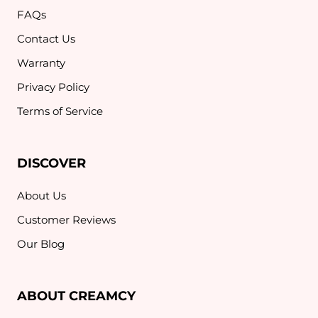
FAQs
Contact Us
Warranty
Privacy Policy
Terms of Service
DISCOVER
About Us
Customer Reviews
Our Blog
ABOUT CREAMCY