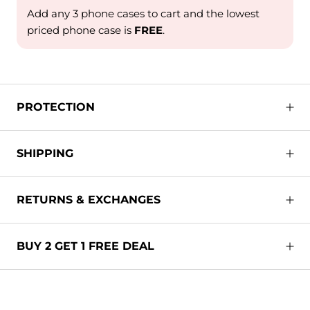
Add any 3 phone cases to cart and the lowest
priced phone case is
FREE
.
PROTECTION
SHIPPING
RETURNS & EXCHANGES
BUY 2 GET 1 FREE DEAL