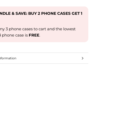
UNDLE & SAVE: BUY 2 PHONE CASES GET 1
ny 3 phone cases to cart and the lowest
d phone case is
FREE
.
nformation
mages