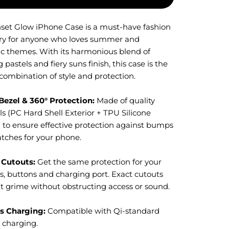
set Glow iPhone Case is a must-have fashion
ry for anyone who loves summer and
ic themes. With its harmonious blend of
 pastels and fiery suns finish, this case is the
combination of style and protection.
Bezel & 360° Protection:
M
ade of quality
s (PC Hard Shell Exterior + TPU Silicone
) to ensure effective protection against bumps
atches for your phone.
 Cutouts:
Get the same protection for your
s, buttons and charging port. Exact cutouts
t grime without obstructing access or sound.
s Charging:
Compatible with Qi-standard
s charging.