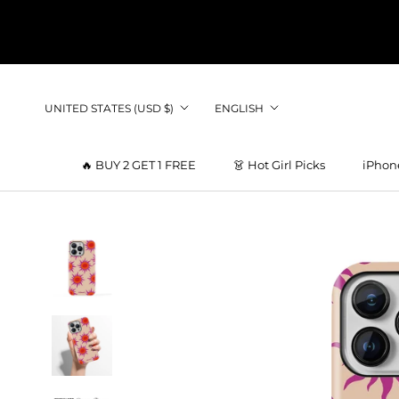
Skip
to
content
Country/region
Language
UNITED STATES (USD $)
ENGLISH
🔥 BUY 2 GET 1 FREE
👗 Hot Girl Picks
iPhon
👗 Hot Girl Picks