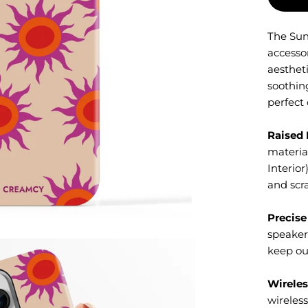
The Sun
accesso
aesthet
soothing
perfect 
Raised 
material
Interior
and scr
Precise
speaker
keep ou
Wireles
wireles