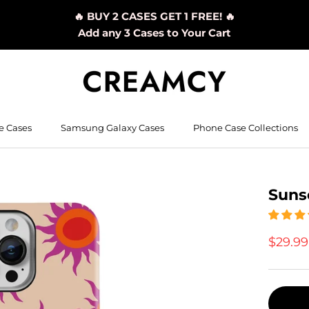
🔥 BUY 2 CASES GET 1 FREE! 🔥
Add any 3 Cases to Your Cart
e Cases
Samsung Galaxy Cases
Phone Case Collections
Suns
$29.9