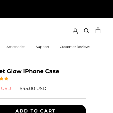
Accessories
Support
Customer Reviews
Customer Reviews
et Glow iPhone Case
9 USD
$45.00 USD
ADD TO CART