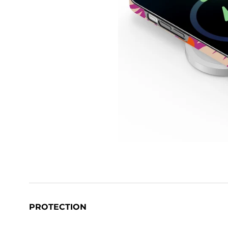
PROTECTION