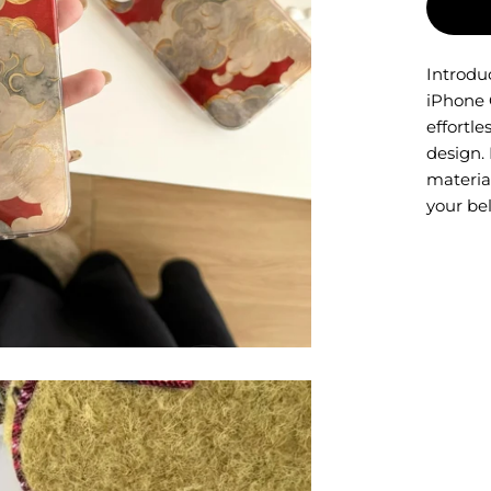
Introdu
iPhone 
effortl
design. 
material
your be