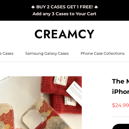
🔥 BUY 2 CASES GET 1 FREE! 🔥
Add any 3 Cases to Your Cart
e Cases
Samsung Galaxy Cases
Phone Case Collections
The 
iPho
$24.9