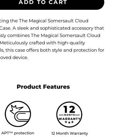
ADD TO CART
cing the The Magical Somersault Cloud
Case. A sleek and sophisticated accessory that
essly combines The Magical Somersault Cloud
Meticulously crafted with high-quality
s, this case offers both style and protection for
loved device.