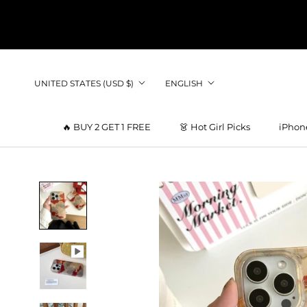
Skip
to
content
Country/region
Language
UNITED STATES (USD $)
ENGLISH
🔥 BUY 2 GET 1 FREE
👗 Hot Girl Picks
iPhon
👗 Hot Girl Picks