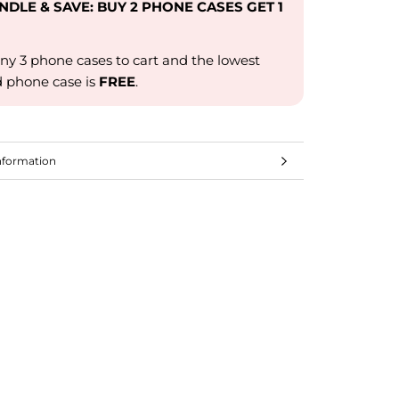
UNDLE & SAVE: BUY 2 PHONE CASES GET 1
ny 3 phone cases to cart and the lowest
d phone case is
FREE
.
nformation
mages