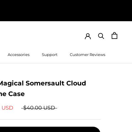
Accessories
Support
Customer Reviews
Customer Reviews
Magical Somersault Cloud
ne Case
9 USD
$40.00 USD