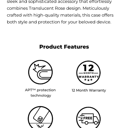
sleek and sophisticated accessory that effortlessly
combines
Translucent Rose
design. Meticulously
crafted with high-quality materials, this case offers
both style and protection for your beloved device.