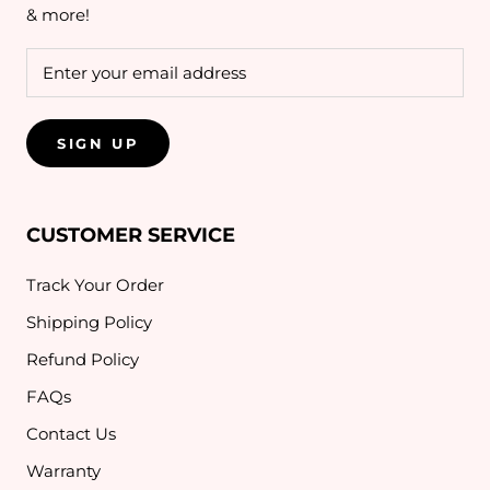
& more!
SIGN UP
CUSTOMER SERVICE
Track Your Order
Shipping Policy
Refund Policy
FAQs
Contact Us
Warranty