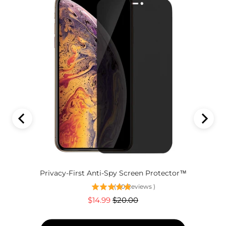
Privacy-First Anti-Spy Screen Protector™
(
60
Reviews
)
Sale
Original
$14.99
$20.00
price
price