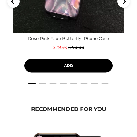
Rose Pink Fade Butterfly iPhone Case
Sale
Original
$29.99
$40.00
price
price
ADD
RECOMMENDED FOR YOU