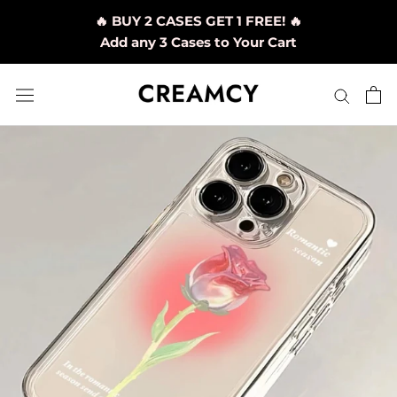
Skip
🔥 BUY 2 CASES GET 1 FREE! 🔥
to
Add any 3 Cases to Your Cart
content