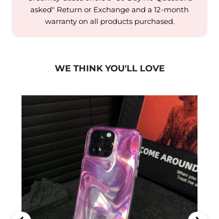
asked" Return or Exchange and a 12-month
warranty on all products purchased.
WE THINK YOU'LL LOVE