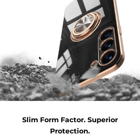
Slim Form Factor. Superior
Protection.