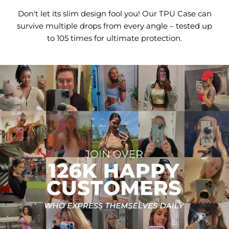
Don't let its slim design fool you! Our TPU Case can
survive multiple drops from every angle – tested up
to 105 times for ultimate protection.