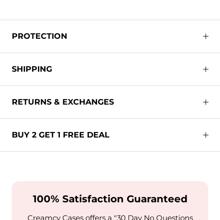
PROTECTION
SHIPPING
RETURNS & EXCHANGES
BUY 2 GET 1 FREE DEAL
100% Satisfaction Guaranteed
Creamcy Cases offers a "30 Day No Questions