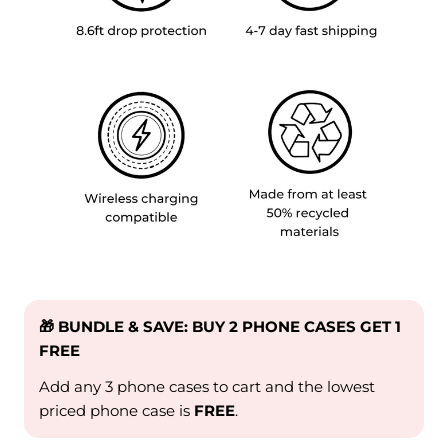
🎁 BUNDLE & SAVE: BUY 2 PHONE CASES GET 1
FREE
Add any 3 phone cases to cart and the lowest
priced phone case is
FREE
.