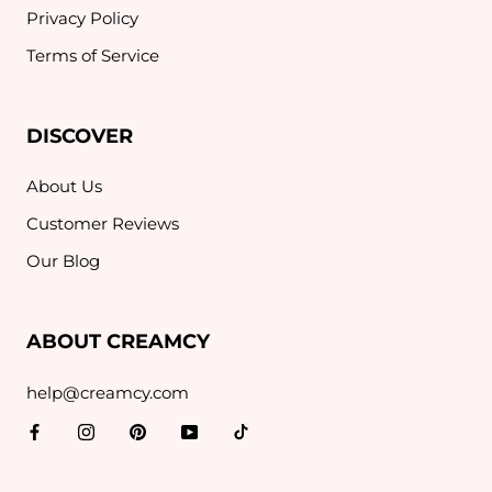
Privacy Policy
Terms of Service
DISCOVER
About Us
Customer Reviews
Our Blog
ABOUT CREAMCY
help@creamcy.com