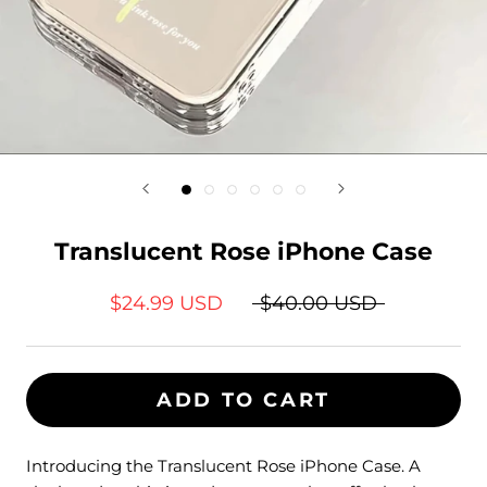
Translucent Rose iPhone Case
$24.99 USD
$40.00 USD
ADD TO CART
Introducing the
Translucent Rose
iPhone Case. A