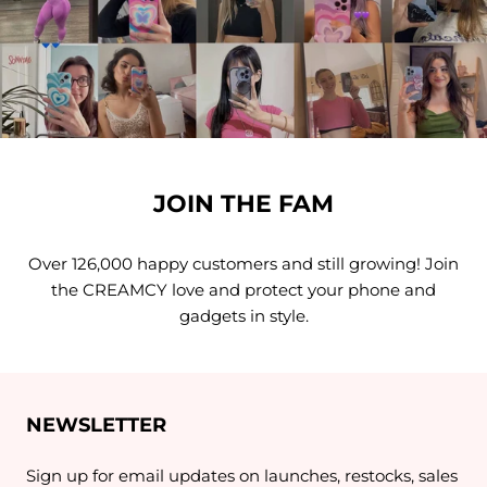
JOIN THE FAM
Over 126,000 happy customers and still growing! Join
the CREAMCY love and protect your phone and
gadgets in style.
NEWSLETTER
Sign up for email updates on launches, restocks, sales