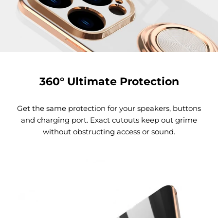
360° Ultimate Protection
Get the same protection for your speakers, buttons
and charging port. Exact cutouts keep out grime
without obstructing access or sound.