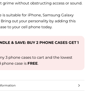
t grime without obstructing access or sound.
e is suitable for iPhone, Samsung Galaxy
 Bring out your personality by adding this
ase to your cell phone today.
UNDLE & SAVE: BUY 2 PHONE CASES GET 1
ny 3 phone cases to cart and the lowest
d phone case is
FREE
.
nformation
mages