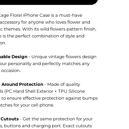
tage Floral iPhone Case is a must-have
 accessory for anyone who loves flower and
c themes. With its wild flowers pattern finish,
e is the perfect combination of style and
on.
nable Design
- Unique vintage flowers design
our personality and perfectly matches any
r occasion.
l Around Protection
- M
ade of quality
s (PC Hard Shell Exterior + TPU Silicone
) to ensure effective protection against bumps
tches for your cell phone.
 Cutouts
- Get the same protection for your
s, buttons and charging port. Exact cutouts