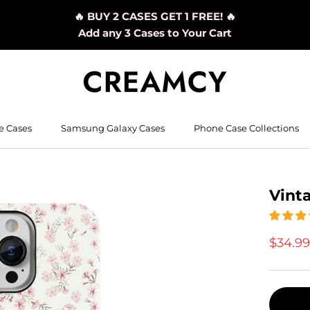
🔥 BUY 2 CASES GET 1 FREE! 🔥
Add any 3 Cases to Your Cart
e Cases
Samsung Galaxy Cases
Phone Case Collections
Vint
$34.9