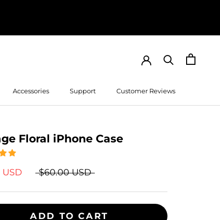
Accessories
Support
Customer Reviews
Customer Reviews
age Floral iPhone Case
9 USD
$60.00 USD
ADD TO CART