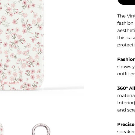
The Vin
fashion
aestheti
this cas
protecti
Fashio
shows y
outfit o
360° Al
material
Interior
and scra
Precise
speaker