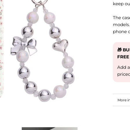
keep ou
The cas
models.
phone c
🎁 B
FREE
Add a
price
More i
View i