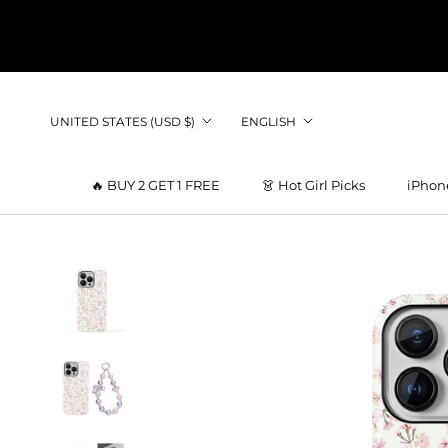
Skip
to
content
Country/region
Language
UNITED STATES (USD $)
ENGLISH
🔥 BUY 2 GET 1 FREE
👗 Hot Girl Picks
iPhon
👗 Hot Girl Picks