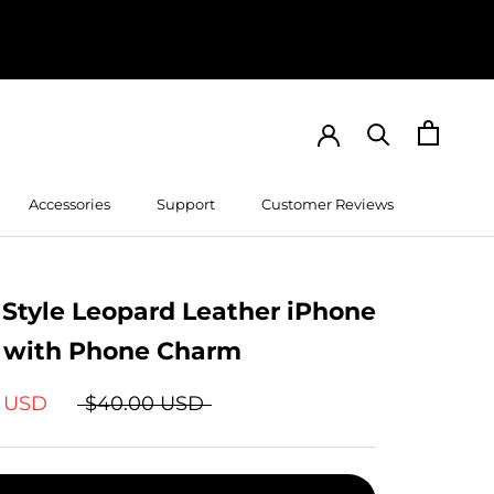
Accessories
Support
Customer Reviews
Customer Reviews
 Style Leopard Leather iPhone
 with Phone Charm
9 USD
$40.00 USD