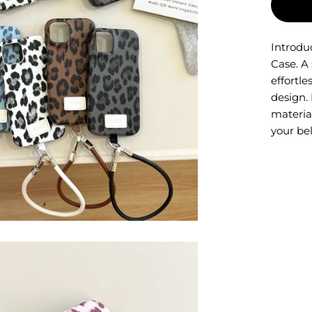
Introdu
Case. A
effortl
design. 
material
your be