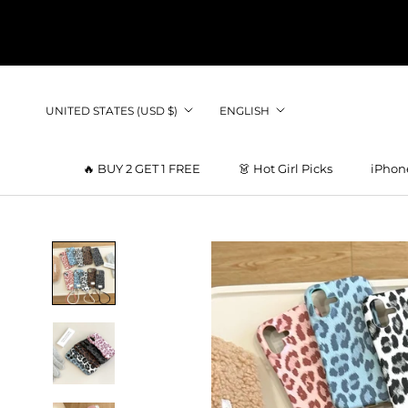
Skip
to
content
Country/region
Language
UNITED STATES (USD $)
ENGLISH
🔥 BUY 2 GET 1 FREE
👗 Hot Girl Picks
iPhon
👗 Hot Girl Picks