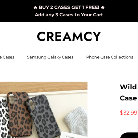
🔥 BUY 2 CASES GET 1 FREE! 🔥
Add any 3 Cases to Your Cart
e Cases
Samsung Galaxy Cases
Phone Case Collections
Wild
Case
$32.9