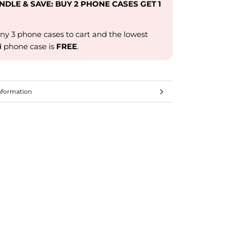
UNDLE & SAVE: BUY 2 PHONE CASES GET 1
ny 3 phone cases to cart and the lowest
d phone case is
FREE
.
nformation
mages