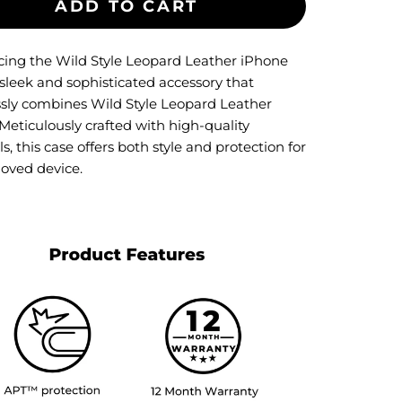
ADD TO CART
cing the Wild Style Leopard Leather iPhone
 sleek and sophisticated accessory that
essly combines Wild Style Leopard Leather
Meticulously crafted with high-quality
s, this case offers both style and protection for
loved device.