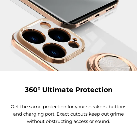
360° Ultimate Protection
Get the same protection for your speakers, buttons
and charging port. Exact cutouts keep out grime
without obstructing access or sound.