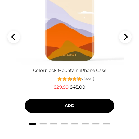
Colorblock Mountain iPhone Case
(
4
Reviews
)
Sale
Original
$29.99
$45.00
price
price
ADD