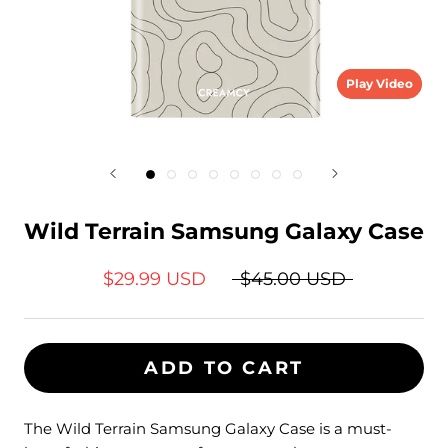
Play Video
Wild Terrain Samsung Galaxy Case
$29.99 USD
$45.00 USD
ADD TO CART
The Wild Terrain Samsung Galaxy Case is a must-