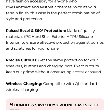
have fashion accessory for anyone who
loves
abstract
and aesthetic themes
. With its
wild
terrain finish
, this case is the perfect combination of
style and protection.
Raised Bezel & 360° Protection:
M
ade of quality
materials (PC Hard Shell Exterior + TPU Silicone
Interior) to ensure effective protection against bumps
and scratches for your phone.
Precise Cutouts:
Get the same protection for your
speakers, buttons and charging port. Exact cutouts
keep out grime without obstructing access or sound.
Wireless Charging:
Compatible with Qi-standard
wireless charging.
🎁 BUNDLE & SAVE: BUY 2 PHONE CASES GET 1