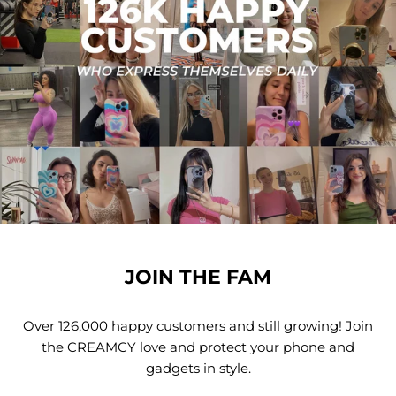
JOIN THE FAM
Over 126,000 happy customers and still growing! Join
the CREAMCY love and protect your phone and
gadgets in style.