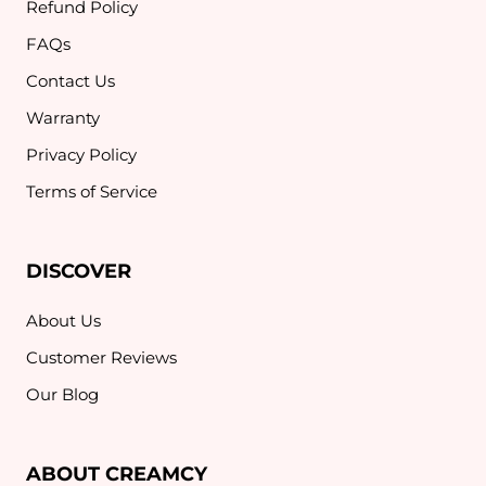
Refund Policy
FAQs
Contact Us
Warranty
Privacy Policy
Terms of Service
DISCOVER
About Us
Customer Reviews
Our Blog
ABOUT CREAMCY