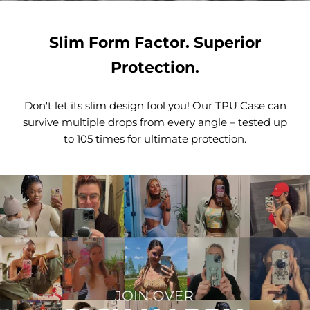
Slim Form Factor. Superior
Protection.
Don't let its slim design fool you! Our TPU Case can
survive multiple drops from every angle – tested up
to 105 times for ultimate protection.