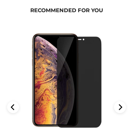
RECOMMENDED FOR YOU