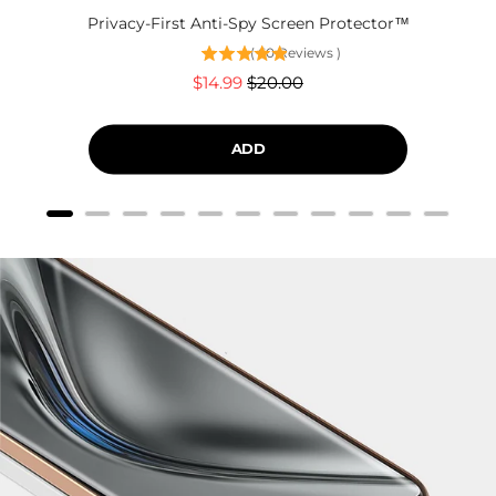
Privacy-First Anti-Spy Screen Protector™
(
60
Reviews
)
Sale
Original
$14.99
$20.00
price
price
ADD