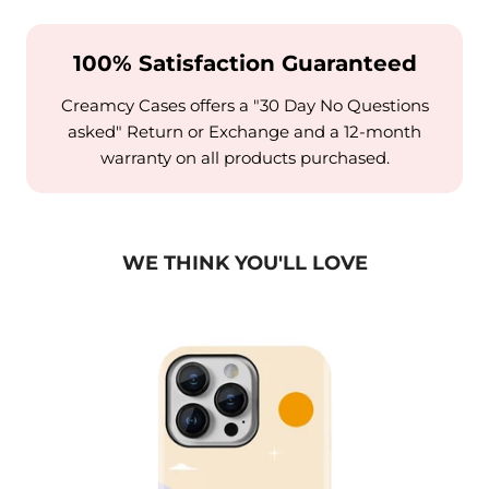
100% Satisfaction Guaranteed
Creamcy Cases offers a "30 Day No Questions
asked" Return or Exchange and a 12-month
warranty on all products purchased.
WE THINK YOU'LL LOVE