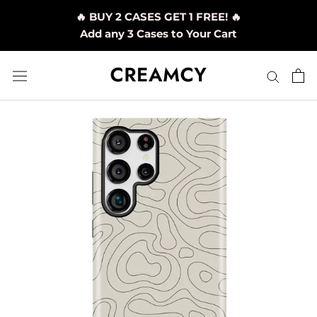
Skip
🔥 BUY 2 CASES GET 1 FREE! 🔥
to
Add any 3 Cases to Your Cart
content