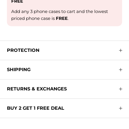
FREE
Add any 3 phone cases to cart and the lowest
priced phone case is
FREE
.
PROTECTION
SHIPPING
RETURNS & EXCHANGES
BUY 2 GET 1 FREE DEAL