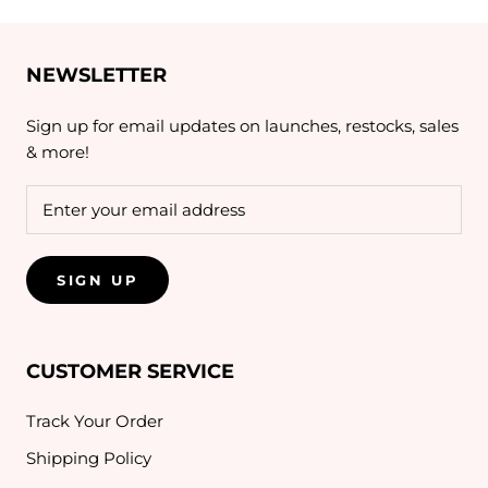
NEWSLETTER
Sign up for email updates on launches, restocks, sales
& more!
SIGN UP
CUSTOMER SERVICE
Track Your Order
Shipping Policy