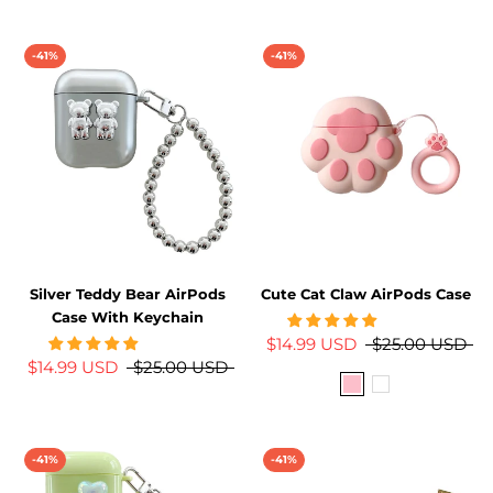
-41%
-41%
Silver Teddy Bear AirPods
Cute Cat Claw AirPods Case
Case With Keychain
$14.99 USD
$25.00 USD
$14.99 USD
$25.00 USD
-41%
-41%