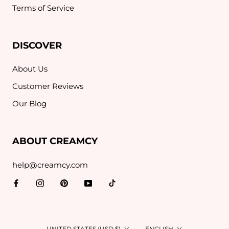
Terms of Service
DISCOVER
About Us
Customer Reviews
Our Blog
ABOUT CREAMCY
help@creamcy.com
Country/region
Language
UNITED STATES (USD $)
ENGLISH