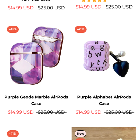
$14.99 USD
$25.00 USD
$14.99 USD
$25.00 USD
-41%
-41%
Purple Geode Marble AirPods
Purple Alphabet AirPods
Case
Case
$14.99 USD
$25.00 USD
$14.99 USD
$25.00 USD
-41%
New