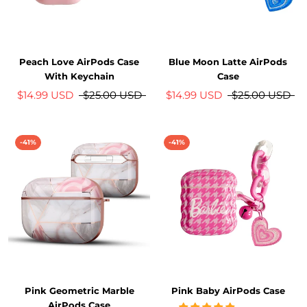
Peach Love AirPods Case
Blue Moon Latte AirPods
With Keychain
Case
$14.99 USD
$25.00 USD
$14.99 USD
$25.00 USD
-41%
-41%
Pink Geometric Marble
Pink Baby AirPods Case
AirPods Case