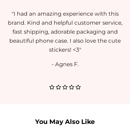
"I had an amazing experience with this
brand. Kind and helpful customer service,
fast shipping, adorable packaging and
beautiful phone case. I also love the cute
stickers! <3"
- Agnes F.
You May Also Like