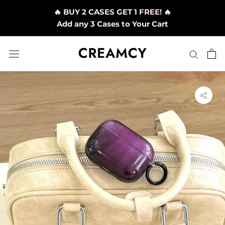
Skip
🔥 BUY 2 CASES GET 1 FREE! 🔥
to
Add any 3 Cases to Your Cart
content