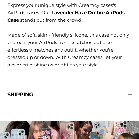
Express your unique style with Creamcy cases's
AirPods cases. Our
Lavender Haze Ombre AirPods
Case
stands out from the crowd.
Made of soft, skin - friendly silicone, this case not only
protects your AirPods from scratches but also
effortlessly matches any outfit, whether you're
dressed up or down. With Creamcy cases, let your
accessories shine as bright as your style.
SHIPPING