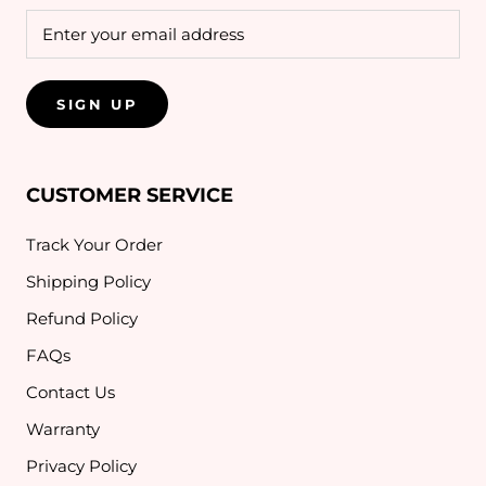
SIGN UP
CUSTOMER SERVICE
Track Your Order
Shipping Policy
Refund Policy
FAQs
Contact Us
Warranty
Privacy Policy