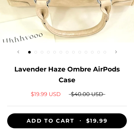
Lavender Haze Ombre AirPods
Case
$19.99 USD
$40.00 USD
ADD TO CART
$19.99