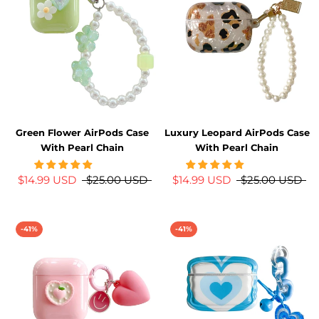
Green Flower AirPods Case
Luxury Leopard AirPods Case
With Pearl Chain
With Pearl Chain
$14.99 USD
$25.00 USD
$14.99 USD
$25.00 USD
-41%
-41%