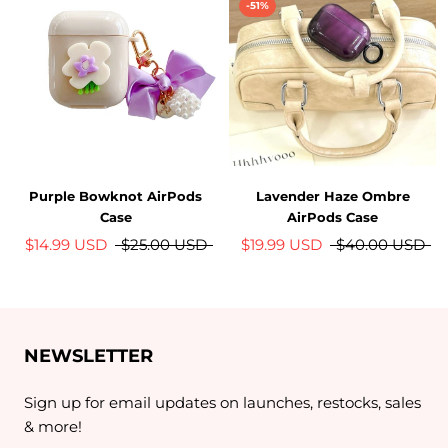
-51%
Purple Bowknot AirPods
Lavender Haze Ombre
Case
AirPods Case
$14.99 USD
$25.00 USD
$19.99 USD
$40.00 USD
NEWSLETTER
Sign up for email updates on launches, restocks, sales
& more!