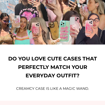
DO YOU LOVE CUTE CASES THAT
PERFECTLY MATCH YOUR
EVERYDAY OUTFIT?
CREAMCY CASE IS LIKE A MAGIC WAND.