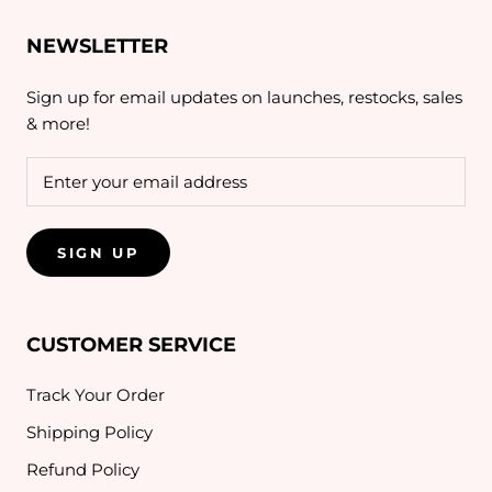
NEWSLETTER
Sign up for email updates on launches, restocks, sales
& more!
SIGN UP
CUSTOMER SERVICE
Track Your Order
Shipping Policy
Refund Policy