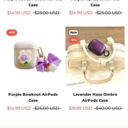
Case
Case
$14.99 USD
$25.00 USD
$14.99 USD
$25.00 USD
-41%
New
-51%
Purple Bowknot AirPods
Lavender Haze Ombre
Case
AirPods Case
$14.99 USD
$25.00 USD
$19.99 USD
$40.00 USD