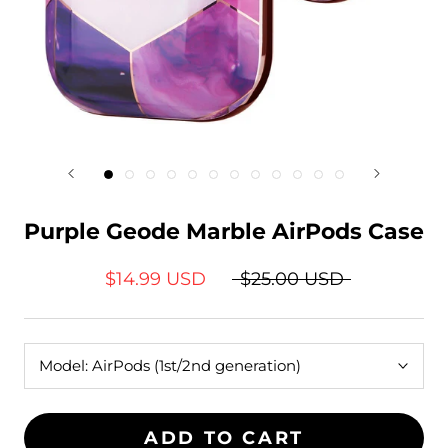
Purple Geode Marble AirPods Case
$14.99 USD
$25.00 USD
Model:
AirPods (1st/2nd generation)
ADD TO CART