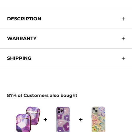
DESCRIPTION
WARRANTY
SHIPPING
87% of Customers also bought