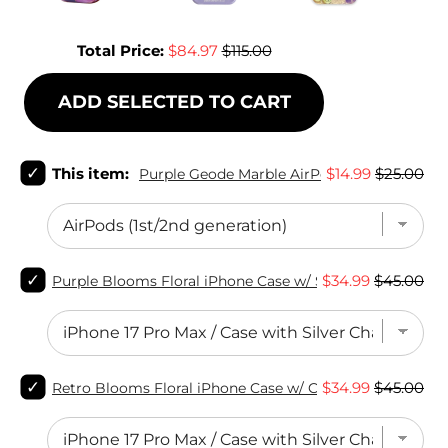
Sale price
Original price
Total Price:
$84.97
$115.00
ADD SELECTED TO CART
Select
Sale
Original
This item:
$14.99
$25.00
Purple Geode Marble AirPods Case
Purple
price
price
Geode
Marble
AirPods
Case
Select
for
Sale
Original
$34.99
$45.00
Purple Blooms Floral iPhone Case w/ Stand
Purple
bundle
price
price
Blooms
Floral
iPhone
Case
Select
w/
Sale
Original
$34.99
$45.00
Retro Blooms Floral iPhone Case w/ Crystal Lens Protec
Retro
Stand
price
price
Blooms
for
Floral
bundle