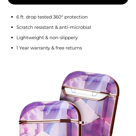
6 ft. drop tested
360°
protection
Scratch resistant & anti-microbial
Lightweight & non-slippery
1 Year warranty & free returns