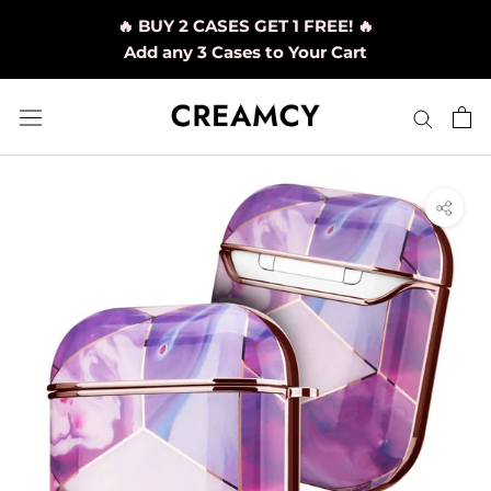
Skip
🔥 BUY 2 CASES GET 1 FREE! 🔥
to
Add any 3 Cases to Your Cart
content