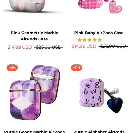
Pink Geometric Marble
Pink Baby AirPods Case
AirPods Case
$14.99 USD
$25.00 USD
$14.99 USD
$25.00 USD
-41%
-41%
Purple Geode Marble AirPods
Purple Alphabet AirPods