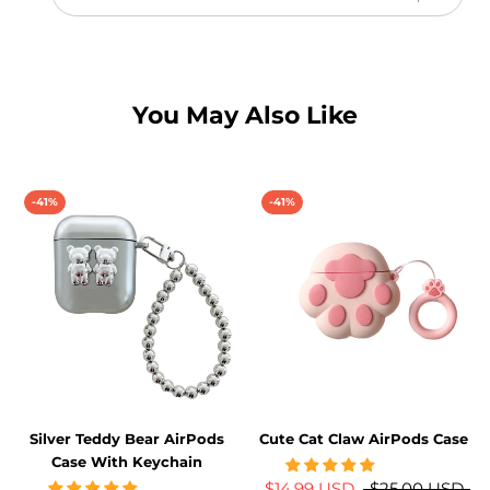
iPhone
Case
w/
Crystal
Lens
Protector
You May Also Like
for
bundle
-41%
-41%
Silver Teddy Bear AirPods
Cute Cat Claw AirPods Case
Case With Keychain
$14.99 USD
$25.00 USD