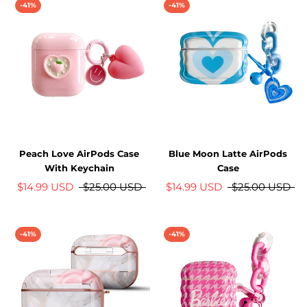
-41%
-41%
Peach Love AirPods Case
Blue Moon Latte AirPods
With Keychain
Case
$14.99 USD
$25.00 USD
$14.99 USD
$25.00 USD
-41%
-41%