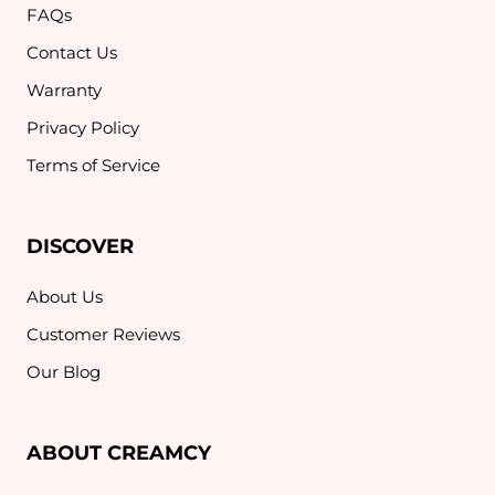
FAQs
Contact Us
Warranty
Privacy Policy
Terms of Service
DISCOVER
About Us
Customer Reviews
Our Blog
ABOUT CREAMCY