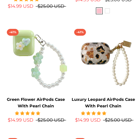
$14.99 USD
$25.00 USD
-41%
-41%
Green Flower AirPods Case
Luxury Leopard AirPods Case
With Pearl Chain
With Pearl Chain
$14.99 USD
$25.00 USD
$14.99 USD
$25.00 USD