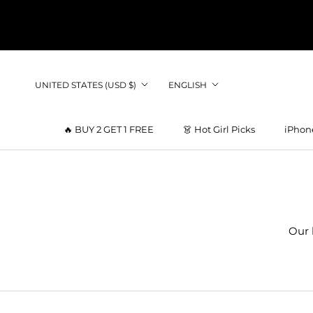
Skip
to
content
Country/region
Language
UNITED STATES (USD $)
ENGLISH
🔥 BUY 2 GET 1 FREE
👗 Hot Girl Picks
iPhon
👗 Hot Girl Picks
Our 