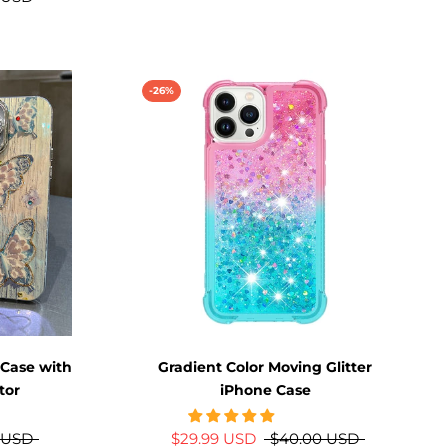
-26%
 Case with
Gradient Color Moving Glitter
tor
iPhone Case
 USD
$29.99 USD
$40.00 USD