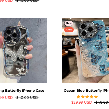
.99 USD
$40.00 USD
New
-26%
ing Butterfly iPhone Case
Ocean Blue Butterfly iP
.99 USD
$40.00 USD
$29.99 USD
$40.00