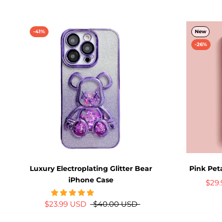
-41%
New
-26%
Luxury Electroplating Glitter Bear
Pink Pet
iPhone Case
$29
$23.99 USD
$40.00 USD