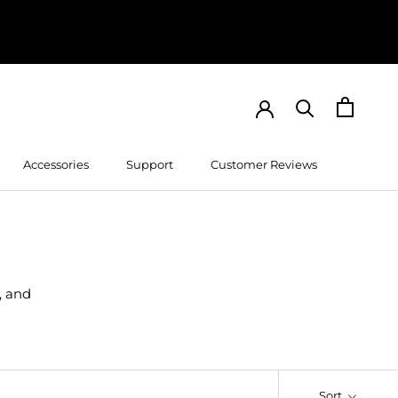
Accessories
Support
Customer Reviews
Customer Reviews
, and
Sort