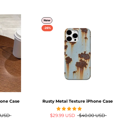
New
-26%
hone Case
Rusty Metal Texture iPhone Case
 USD
$29.99 USD
$40.00 USD