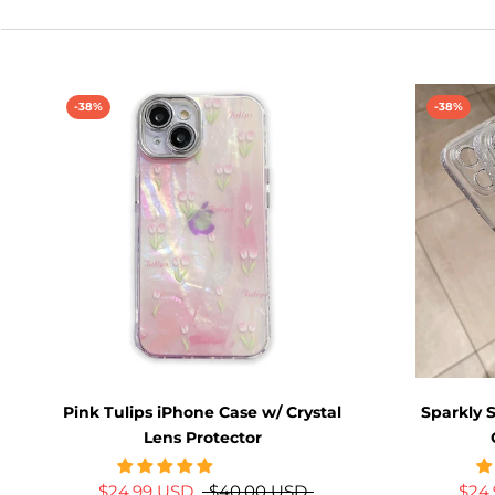
-38%
-38%
Pink Tulips iPhone Case w/ Crystal
Sparkly 
Lens Protector
$24.99 USD
$40.00 USD
$24