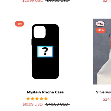
$23.99 USD
$40.00 USD
$24
-51%
New
-38%
Mystery Phone Case
Silverw
$24
$19.99 USD
$40.00 USD