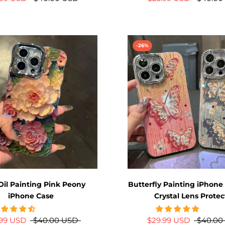
-26%
Oil Painting Pink Peony
Butterfly Painting iPhone
iPhone Case
Crystal Lens Protec
.99 USD
$40.00 USD
$29.99 USD
$40.00