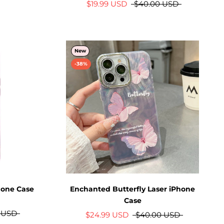
$19.99 USD
$40.00 USD
New
-38%
hone Case
Enchanted Butterfly Laser iPhone
Case
 USD
$24.99 USD
$40.00 USD