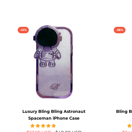
-41%
-38%
Luxury Bling Bling Astronaut
Bling B
Spaceman iPhone Case