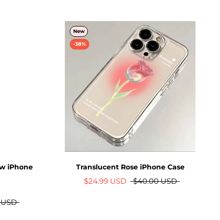
New
-38%
ow iPhone
Translucent Rose iPhone Case
$24.99 USD
$40.00 USD
 USD