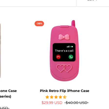
-26%
hone Case
Pink Retro Flip iPhone Case
series)
$29.99 USD
$40.00 USD
 USD