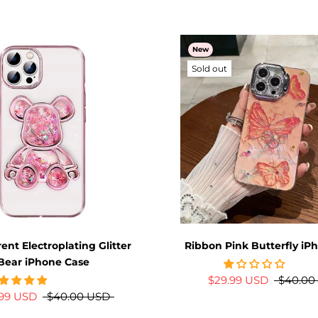
New
Sold out
ent Electroplating Glitter
Ribbon Pink Butterfly iP
Bear iPhone Case
$29.99 USD
$40.00
.99 USD
$40.00 USD