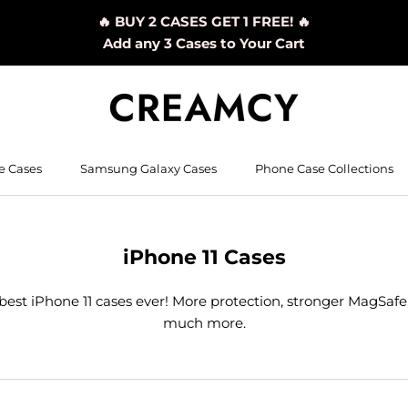
🔥 BUY 2 CASES GET 1 FREE! 🔥
Add any 3 Cases to Your Cart
e Cases
Samsung Galaxy Cases
Phone Case Collections
iPhone 11 Cases
best iPhone 11 cases ever! More protection, stronger MagSafe
much more.