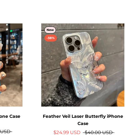
New
-38%
hone Case
Feather Veil Laser Butterfly iPhone
Case
 USD
$24.99 USD
$40.00 USD