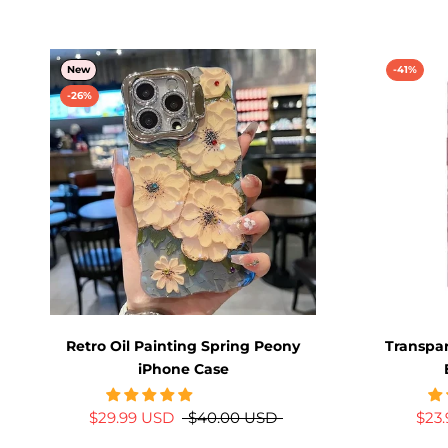
New
-41%
-26%
Retro Oil Painting Spring Peony
Transpar
iPhone Case
$29.99 USD
$40.00 USD
$23