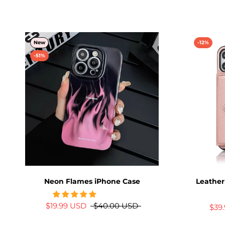
New
-12%
-51%
Neon Flames iPhone Case
Leather
$19.99 USD
$40.00 USD
$39