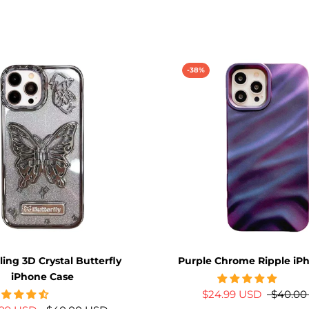
-38%
ling 3D Crystal Butterfly
Purple Chrome Ripple iP
iPhone Case
$24.99 USD
$40.00