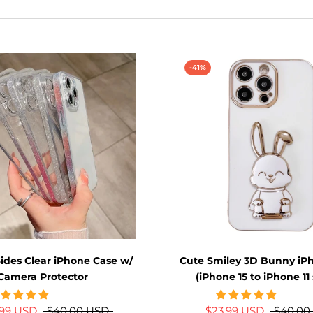
-41%
Sides Clear iPhone Case w/
Cute Smiley 3D Bunny iP
Camera Protector
(iPhone 15 to iPhone 11 
.99 USD
$40.00 USD
$23.99 USD
$40.00