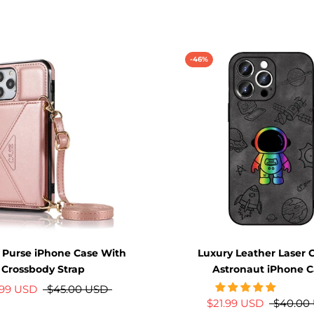
-46%
 Purse iPhone Case With
Luxury Leather Laser 
Crossbody Strap
Astronaut iPhone C
.99 USD
$45.00 USD
$21.99 USD
$40.00