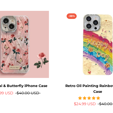
-38%
al & Butterfly iPhone Case
Retro Oil Painting Rainb
Case
.99 USD
$40.00 USD
$24.99 USD
$40.00