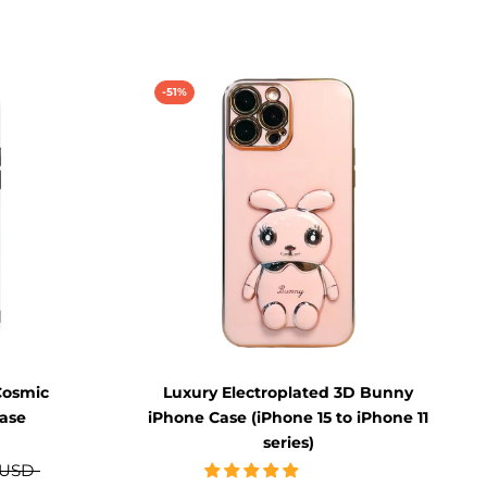
-51%
Cosmic
Luxury Electroplated 3D Bunny
ase
iPhone Case (iPhone 15 to iPhone 11
series)
 USD