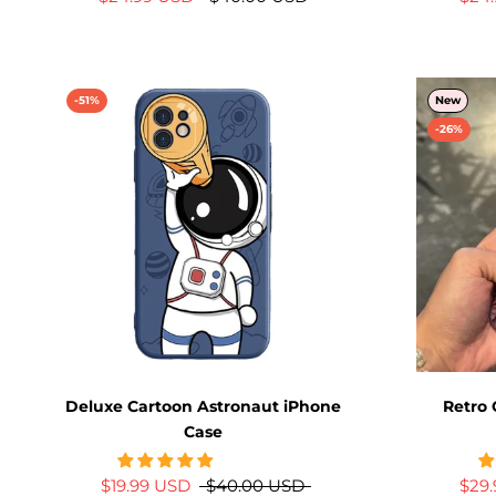
-51%
New
-26%
Deluxe Cartoon Astronaut iPhone
Retro 
Case
$19.99 USD
$40.00 USD
$29